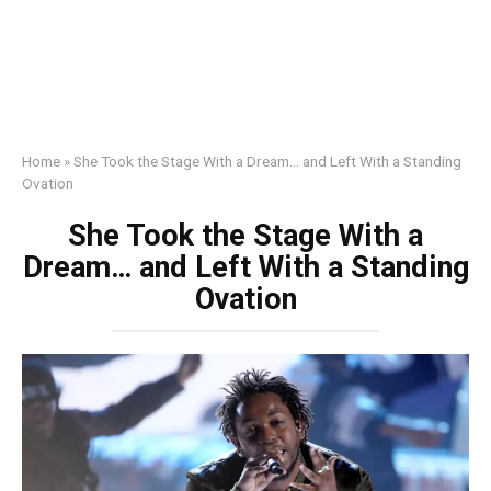
Home
»
She Took the Stage With a Dream… and Left With a Standing
Ovation
She Took the Stage With a
Dream… and Left With a Standing
Ovation