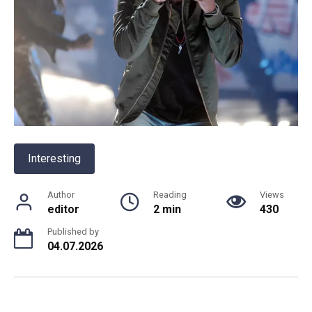
Interesting
Author
Reading
Views
editor
2 min
430
Published by
04.07.2026