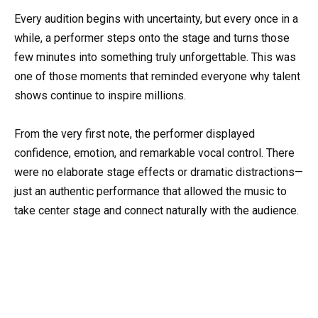
Every audition begins with uncertainty, but every once in a
while, a performer steps onto the stage and turns those
few minutes into something truly unforgettable. This was
one of those moments that reminded everyone why talent
shows continue to inspire millions.
From the very first note, the performer displayed
confidence, emotion, and remarkable vocal control. There
were no elaborate stage effects or dramatic distractions—
just an authentic performance that allowed the music to
take center stage and connect naturally with the audience.