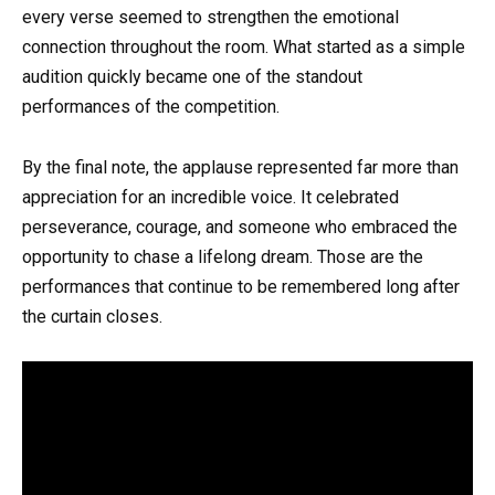
every verse seemed to strengthen the emotional
connection throughout the room. What started as a simple
audition quickly became one of the standout
performances of the competition.
By the final note, the applause represented far more than
appreciation for an incredible voice. It celebrated
perseverance, courage, and someone who embraced the
opportunity to chase a lifelong dream. Those are the
performances that continue to be remembered long after
the curtain closes.