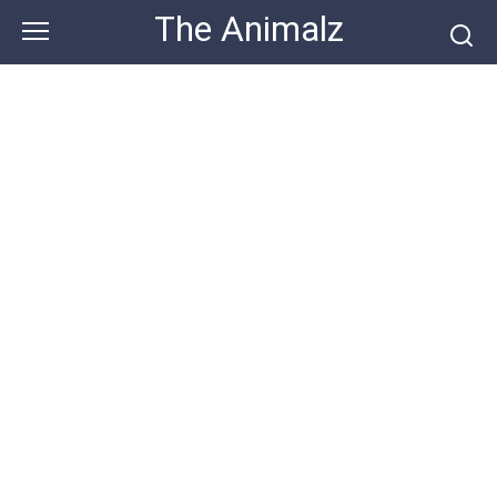
Skip
The Animalz
to
content