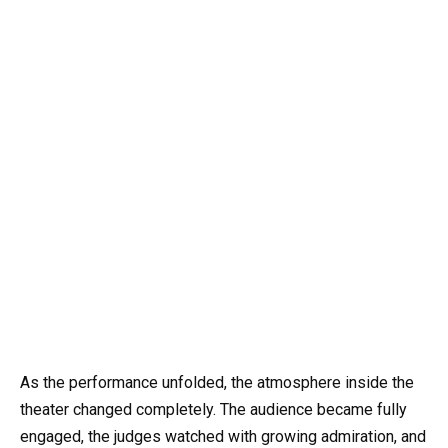
As the performance unfolded, the atmosphere inside the
theater changed completely. The audience became fully
engaged, the judges watched with growing admiration, and