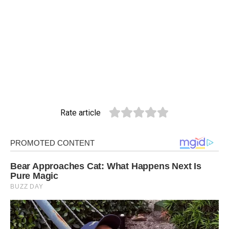
Rate article