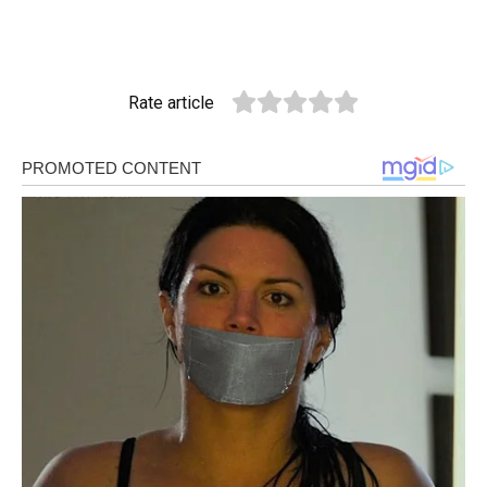
Rate article