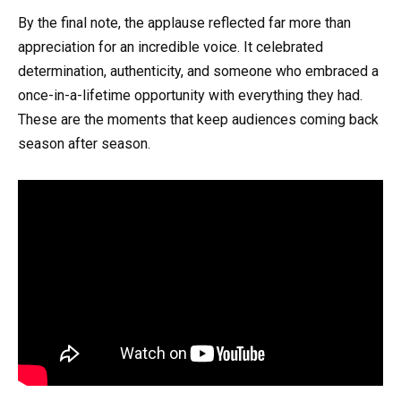
By the final note, the applause reflected far more than
appreciation for an incredible voice. It celebrated
determination, authenticity, and someone who embraced a
once-in-a-lifetime opportunity with everything they had.
These are the moments that keep audiences coming back
season after season.