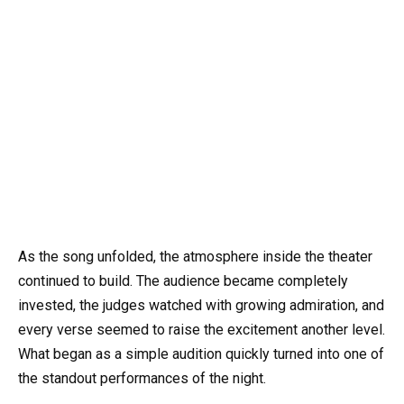
As the song unfolded, the atmosphere inside the theater
continued to build. The audience became completely
invested, the judges watched with growing admiration, and
every verse seemed to raise the excitement another level.
What began as a simple audition quickly turned into one of
the standout performances of the night.