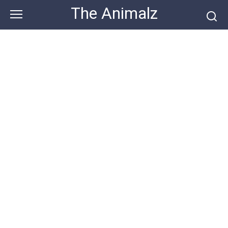
Skip
The Animalz
to
content