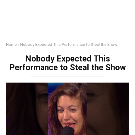
Home
»
Nobody Expected This Performance to Steal the Show
Nobody Expected This
Performance to Steal the Show