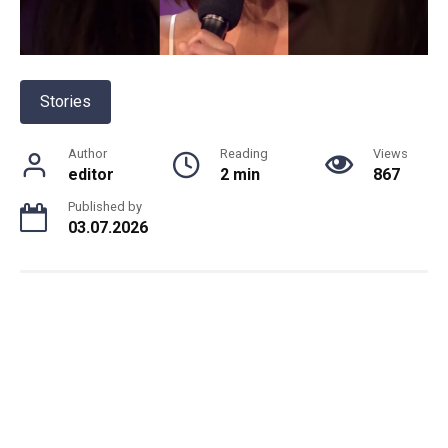
Stories
Author
Reading
Views
editor
2 min
867
Published by
03.07.2026