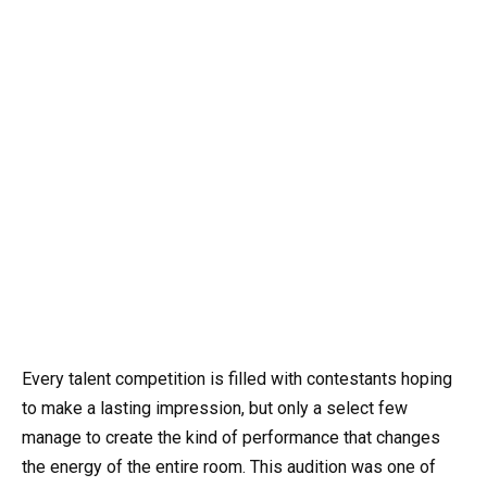
Every talent competition is filled with contestants hoping
to make a lasting impression, but only a select few
manage to create the kind of performance that changes
the energy of the entire room. This audition was one of