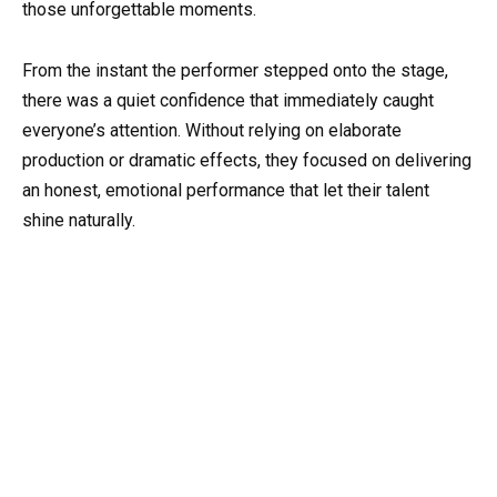
those unforgettable moments.
From the instant the performer stepped onto the stage,
there was a quiet confidence that immediately caught
everyone’s attention. Without relying on elaborate
production or dramatic effects, they focused on delivering
an honest, emotional performance that let their talent
shine naturally.