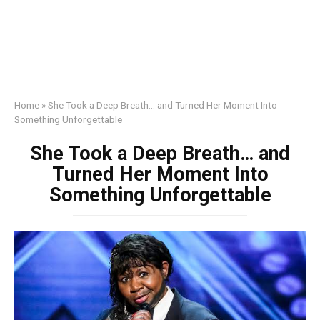
Home
»
She Took a Deep Breath… and Turned Her Moment Into
Something Unforgettable
She Took a Deep Breath… and
Turned Her Moment Into
Something Unforgettable