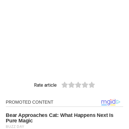
Rate article