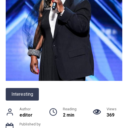
Interesting
Author
Reading
Views
editor
2 min
369
Published by