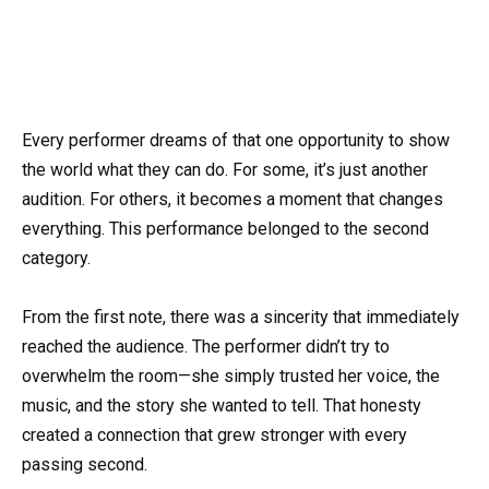
Every performer dreams of that one opportunity to show
the world what they can do. For some, it’s just another
audition. For others, it becomes a moment that changes
everything. This performance belonged to the second
category.
From the first note, there was a sincerity that immediately
reached the audience. The performer didn’t try to
overwhelm the room—she simply trusted her voice, the
music, and the story she wanted to tell. That honesty
created a connection that grew stronger with every
passing second.