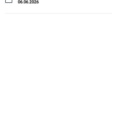
06.06.2026