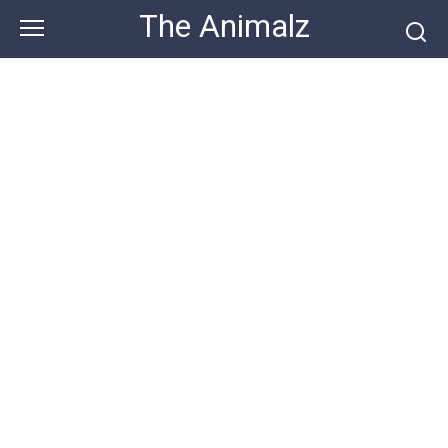
Skip
The Animalz
to
content