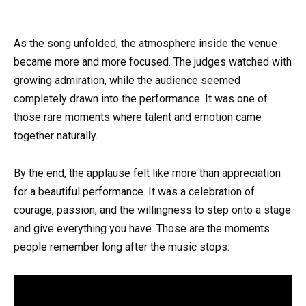
As the song unfolded, the atmosphere inside the venue
became more and more focused. The judges watched with
growing admiration, while the audience seemed
completely drawn into the performance. It was one of
those rare moments where talent and emotion came
together naturally.
By the end, the applause felt like more than appreciation
for a beautiful performance. It was a celebration of
courage, passion, and the willingness to step onto a stage
and give everything you have. Those are the moments
people remember long after the music stops.