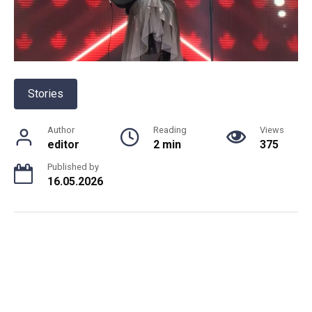
Stories
Author
Reading
Views
editor
2 min
375
Published by
16.05.2026