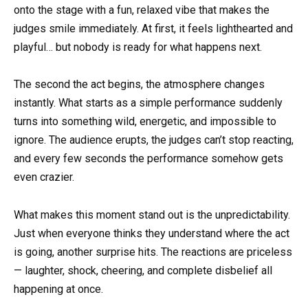
onto the stage with a fun, relaxed vibe that makes the
judges smile immediately. At first, it feels lighthearted and
playful… but nobody is ready for what happens next.
The second the act begins, the atmosphere changes
instantly. What starts as a simple performance suddenly
turns into something wild, energetic, and impossible to
ignore. The audience erupts, the judges can’t stop reacting,
and every few seconds the performance somehow gets
even crazier.
What makes this moment stand out is the unpredictability.
Just when everyone thinks they understand where the act
is going, another surprise hits. The reactions are priceless
— laughter, shock, cheering, and complete disbelief all
happening at once.