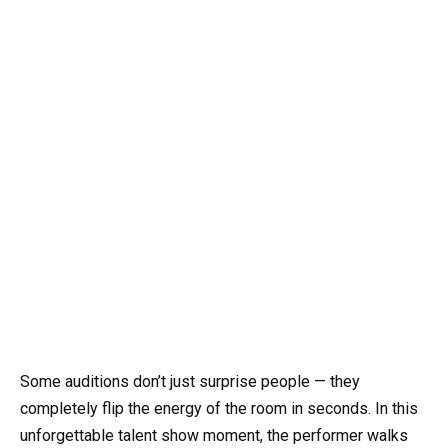
Some auditions don’t just surprise people — they
completely flip the energy of the room in seconds. In this
unforgettable talent show moment, the performer walks