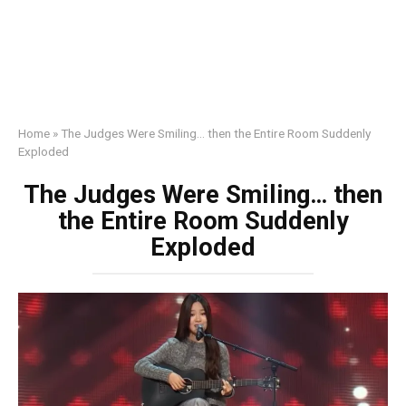
Home
»
The Judges Were Smiling… then the Entire Room Suddenly
Exploded
The Judges Were Smiling… then
the Entire Room Suddenly
Exploded