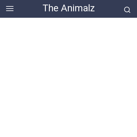
Skip
The Animalz
to
content