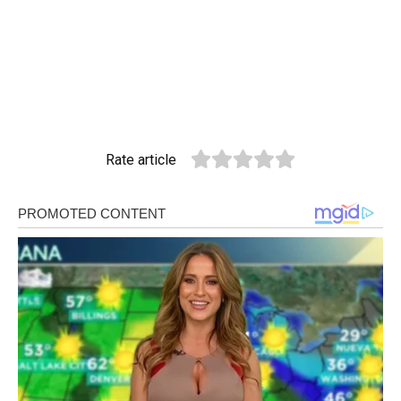
Rate article