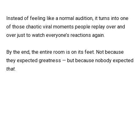
Instead of feeling like a normal audition, it turns into one
of those chaotic viral moments people replay over and
over just to watch everyone’s reactions again.
By the end, the entire room is on its feet. Not because
they expected greatness — but because nobody expected
that
.