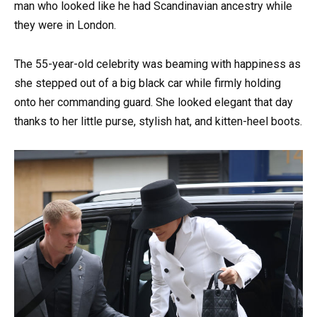
man who looked like he had Scandinavian ancestry while
they were in London.
The 55-year-old celebrity was beaming with happiness as
she stepped out of a big black car while firmly holding
onto her commanding guard. She looked elegant that day
thanks to her little purse, stylish hat, and kitten-heel boots.