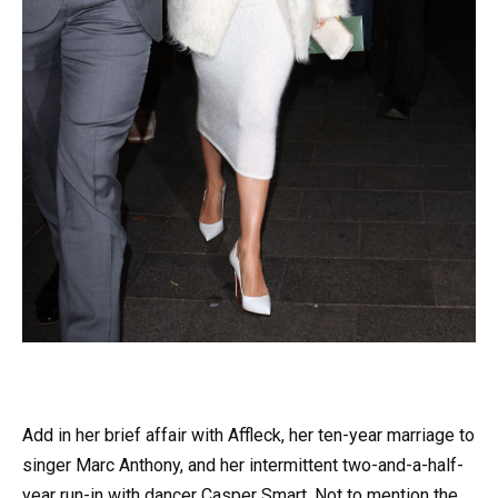
Add in her brief affair with Affleck, her ten-year marriage to
singer Marc Anthony, and her intermittent two-and-a-half-
year run-in with dancer Casper Smart. Not to mention the