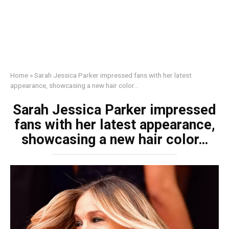
Home
»
Sarah Jessica Parker impressed fans with her latest
appearance, showcasing a new hair color…
Sarah Jessica Parker impressed
fans with her latest appearance,
showcasing a new hair color…