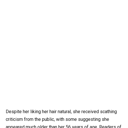
Despite her liking her hair natural, she received scathing
criticism from the public, with some suggesting she
appeared much older than her 56 years of age. Readers of