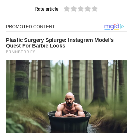
Rate article