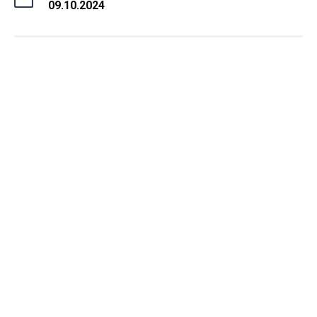
09.10.2024