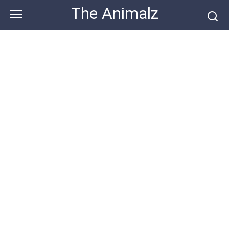
Skip
The Animalz
to
content