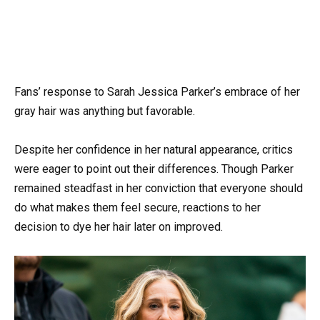
Fans’ response to Sarah Jessica Parker’s embrace of her
gray hair was anything but favorable.
Despite her confidence in her natural appearance, critics
were eager to point out their differences. Though Parker
remained steadfast in her conviction that everyone should
do what makes them feel secure, reactions to her
decision to dye her hair later on improved.