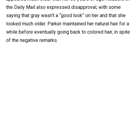
the Daily Mail also expressed disapproval, with some
saying that gray wasn’t a “good look” on her and that she
looked much older. Parker maintained her natural hair for a
while before eventually going back to colored hair, in spite
of the negative remarks.