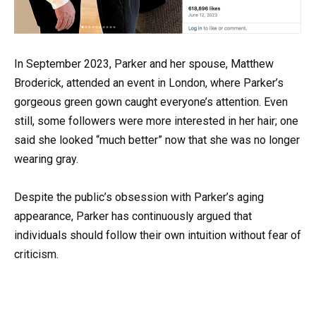
In September 2023, Parker and her spouse, Matthew
Broderick, attended an event in London, where Parker’s
gorgeous green gown caught everyone’s attention. Even
still, some followers were more interested in her hair; one
said she looked “much better” now that she was no longer
wearing gray.
Despite the public’s obsession with Parker’s aging
appearance, Parker has continuously argued that
individuals should follow their own intuition without fear of
criticism.