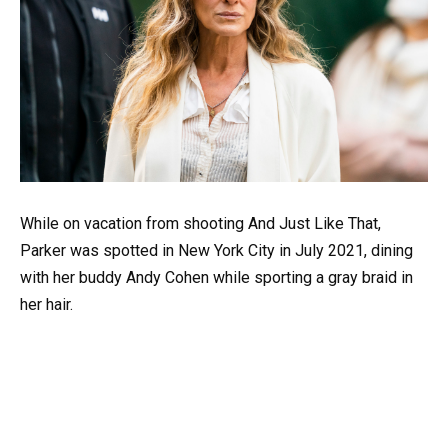
While on vacation from shooting And Just Like That,
Parker was spotted in New York City in July 2021, dining
with her buddy Andy Cohen while sporting a gray braid in
her hair.