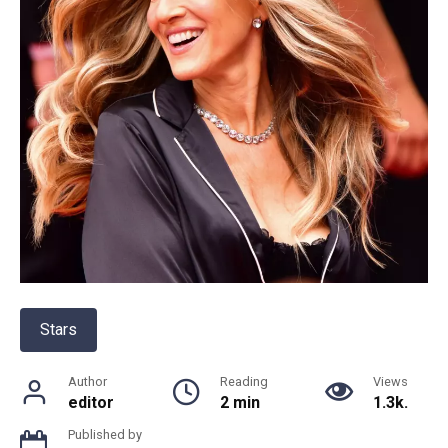
Stars
Author
Reading
Views
editor
2 min
1.3k.
Published by