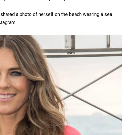
, shared a photo of herself on the beach wearing a sea
stagram.