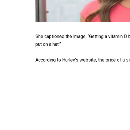
She captioned the image, “Getting a vitamin D 
put on a hat.”
According to Hurley’s website, the price of a si