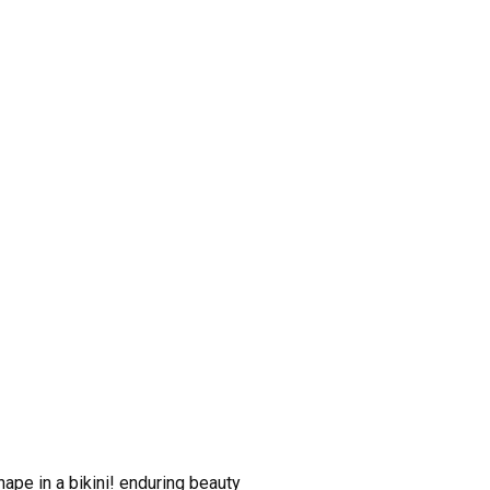
ape in a bikini! enduring beauty