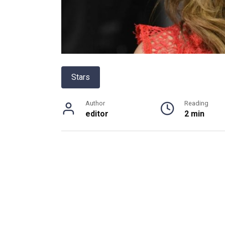
Stars
Author
Reading
editor
2 min