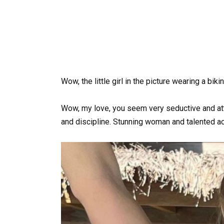
Wow, the little girl in the picture wearing a bik
Wow, my love, you seem very seductive and attr
and discipline. Stunning woman and talented ac