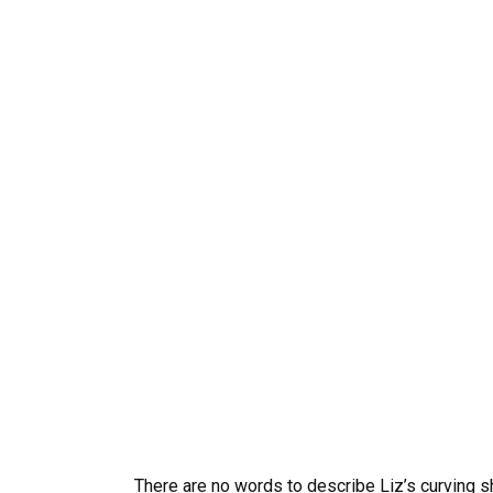
There are no words to describe Liz’s curving sh