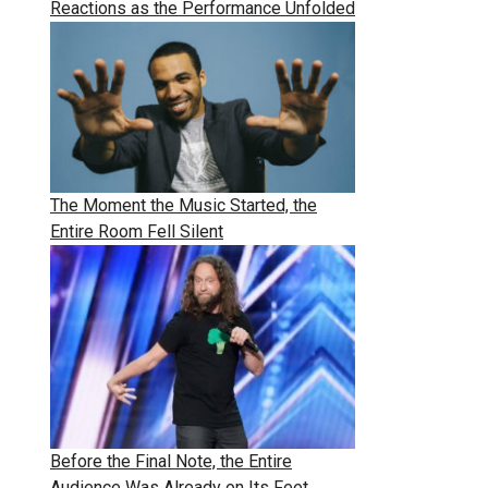
Reactions as the Performance Unfolded
The Moment the Music Started, the
Entire Room Fell Silent
Before the Final Note, the Entire
Audience Was Already on Its Feet