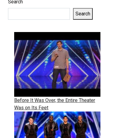
Search
Search
Before It Was Over, the Entire Theater
Was on Its Feet