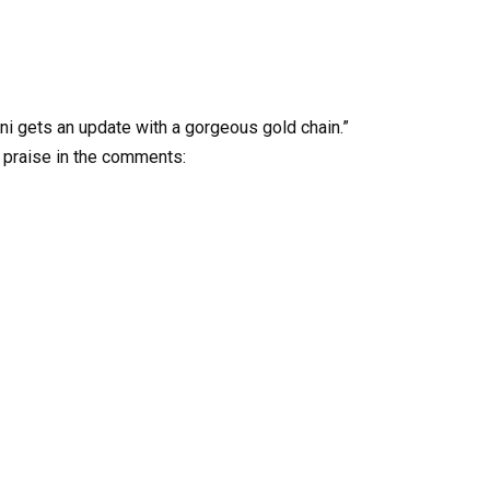
ini gets an update with a gorgeous gold chain.”
 praise in the comments: