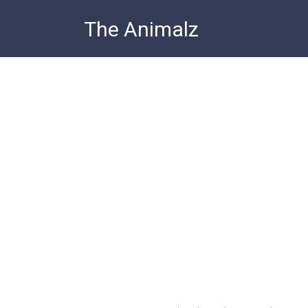
Skip
The Animalz
to
content