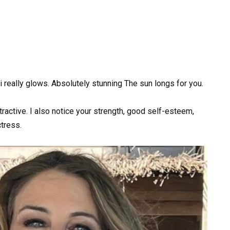
ini really glows. Absolutely stunning The sun longs for you.
active. I also notice your strength, good self-esteem,
tress.