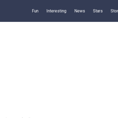
Fun
Interesting
News
Stars
Sto