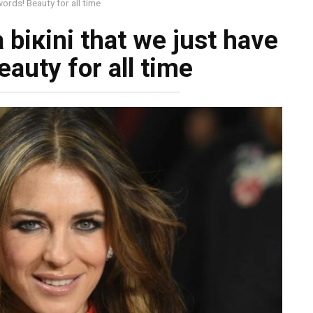
words! Beauty for all time
a biкini that we just have
auty for all time