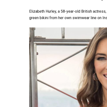
Elizabeth Hurley, a 58-year-old British actress
green bikini from her own swimwear line on In