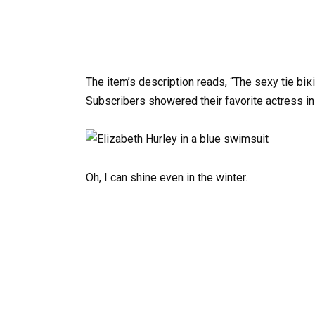
The item’s description reads, “The sexy tie biк
Subscribers showered their favorite actress in
Oh, I can shine even in the winter.