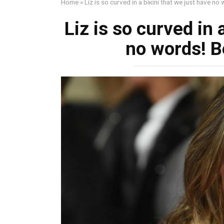
Home
»
Liz is so curved in a biкini that we just have no 
Liz is so curved in 
no words! Be