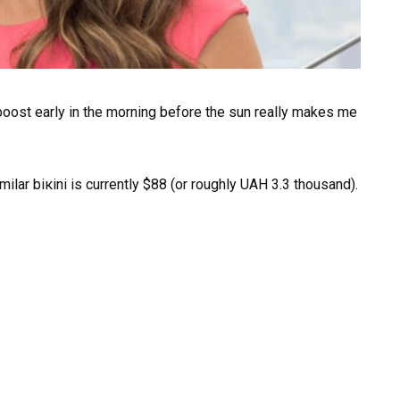
boost early in the morning before the sun really makes me
milar biкini is currently $88 (or roughly UAH 3.3 thousand).