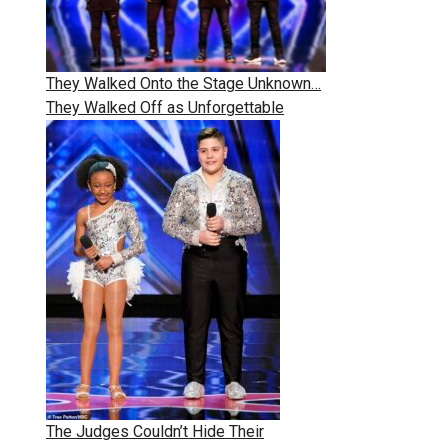
They Walked Onto the Stage Unknown…
They Walked Off as Unforgettable
The Judges Couldn’t Hide Their