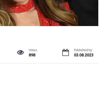
Views
Published by
898
03.08.2023