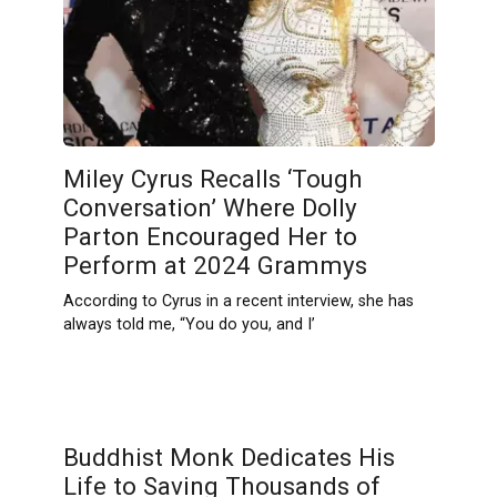
Miley Cyrus Recalls ‘Tough
Conversation’ Where Dolly
Parton Encouraged Her to
Perform at 2024 Grammys
According to Cyrus in a recent interview, she has
always told me, “You do you, and I’
Buddhist Monk Dedicates His
Life to Saving Thousands of