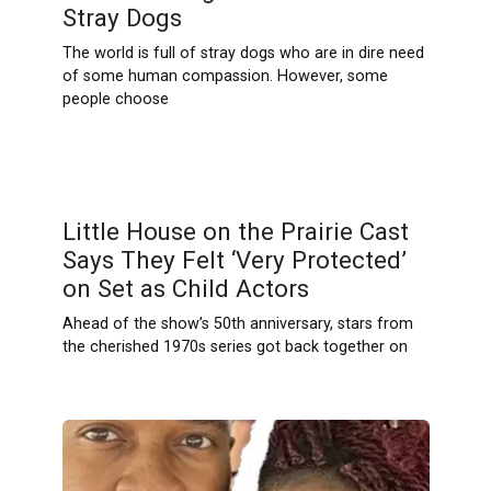
Stray Dogs
The world is full of stray dogs who are in dire need
of some human compassion. However, some
people choose
Little House on the Prairie Cast
Says They Felt ‘Very Protected’
on Set as Child Actors
Ahead of the show’s 50th anniversary, stars from
the cherished 1970s series got back together on