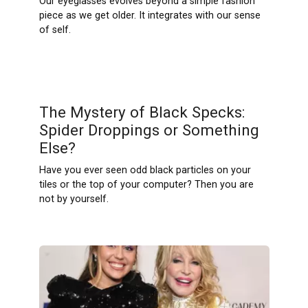
Our eyeglasses evolves beyond a simple fashion
piece as we get older. It integrates with our sense
of self.
The Mystery of Black Specks:
Spider Droppings or Something
Else?
Have you ever seen odd black particles on your
tiles or the top of your computer? Then you are
not by yourself.