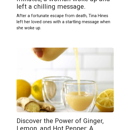
left a chilling message.
After a fortunate escape from death, Tina Hines
left her loved ones with a startling message when
she woke up.
Discover the Power of Ginger,
Lemon, and Hot Pepper: A