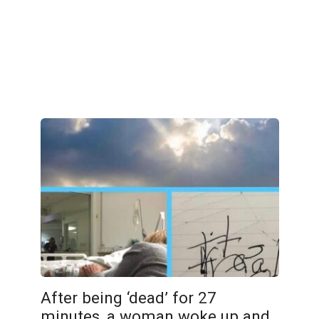
After being ‘dead’ for 27
minutes, a woman woke up and