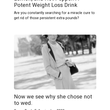
Potent Weight Loss Drink
Are you constantly searching for a miracle cure to
get rid of those persistent extra pounds?
Now we see why she chose not
to wed.