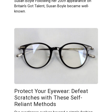
Susan Boyle Following her 2009 appearance on
Britain’s Got Talent, Susan Boyle became well-
known.
Protect Your Eyewear: Defeat
Scratches with These Self-
Reliant Methods