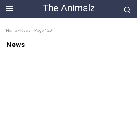
Skip
The Animalz
to
content
Home
»
News
»
Page 120
News