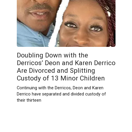
Doubling Down with the
Derricos’ Deon and Karen Derrico
Are Divorced and Splitting
Custody of 13 Minor Children
Continuing with the Derricos, Deon and Karen
Derrico have separated and divided custody of
their thirteen