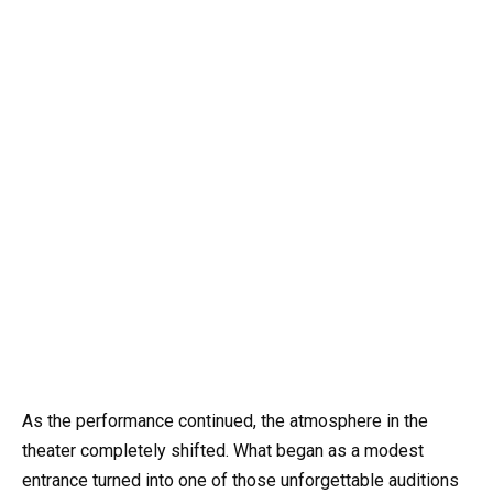
As the performance continued, the atmosphere in the
theater completely shifted. What began as a modest
entrance turned into one of those unforgettable auditions