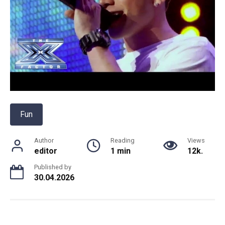
Fun
Author
Reading
Views
editor
1 min
12k.
Published by
30.04.2026