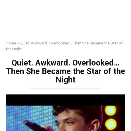
Home
»
Quiet. Awkward. Overlooked… Then She Became the Star of
the Night
Quiet. Awkward. Overlooked…
Then She Became the Star of the
Night