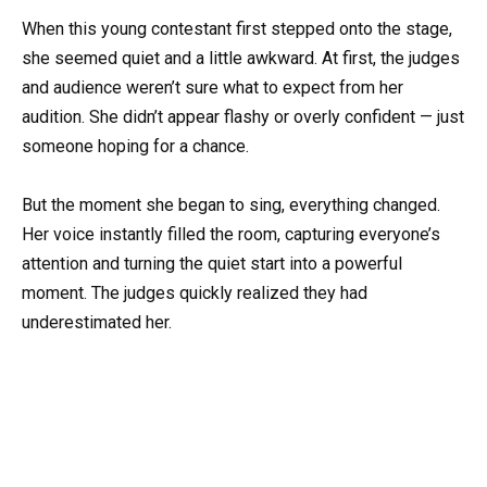
When this young contestant first stepped onto the stage,
she seemed quiet and a little awkward. At first, the judges
and audience weren’t sure what to expect from her
audition. She didn’t appear flashy or overly confident — just
someone hoping for a chance.
But the moment she began to sing, everything changed.
Her voice instantly filled the room, capturing everyone’s
attention and turning the quiet start into a powerful
moment. The judges quickly realized they had
underestimated her.