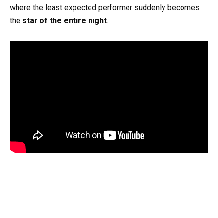
where the least expected performer suddenly becomes
the
star of the entire night
.