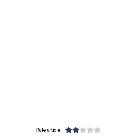
Rate article