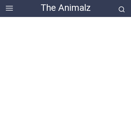
Skip
The Animalz
to
content