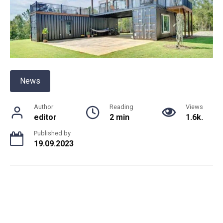
News
Author
Reading
Views
editor
2 min
1.6k.
Published by
19.09.2023