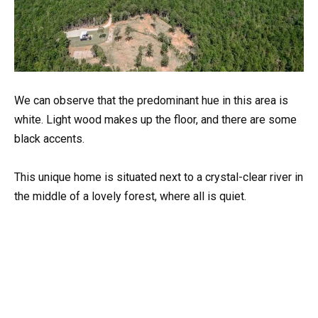
We can observe that the predominant hue in this area is
white. Light wood makes up the floor, and there are some
black accents.
This unique home is situated next to a crystal-clear river in
the middle of a lovely forest, where all is quiet.