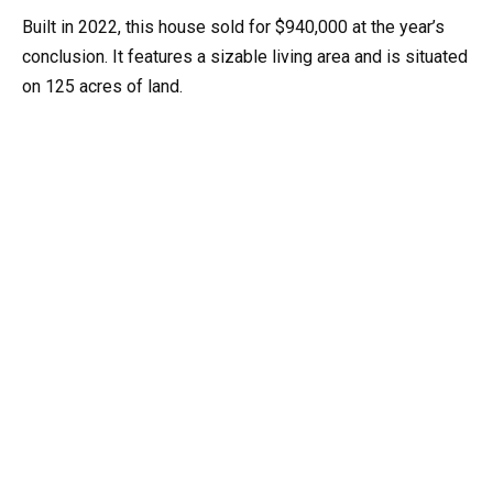
Built in 2022, this house sold for $940,000 at the year’s
conclusion. It features a sizable living area and is situated
on 125 acres of land.