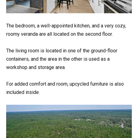
The bedroom, a well-appointed kitchen, and a very cozy,
roomy veranda are all located on the second floor.
The living room is located in one of the ground-floor
containers, and the area in the other is used as a
workshop and storage area.
For added comfort and room, upcycled furniture is also
included inside.