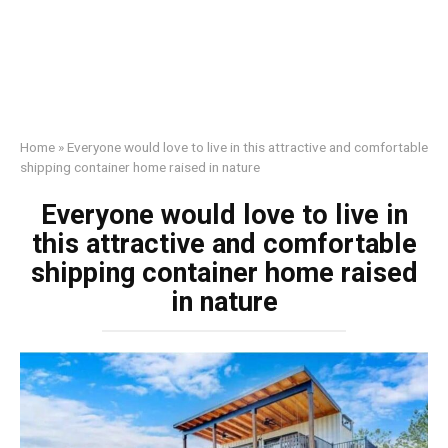
Home
»
Everyone would love to live in this attractive and comfortable
shipping container home raised in nature
Everyone would love to live in
this attractive and comfortable
shipping container home raised
in nature