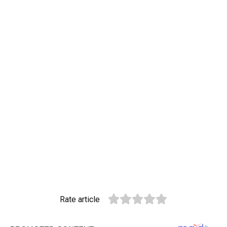
Rate article