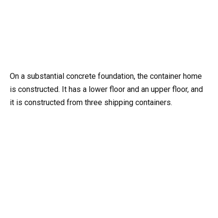
On a substantial concrete foundation, the container home
is constructed. It has a lower floor and an upper floor, and
it is constructed from three shipping containers.