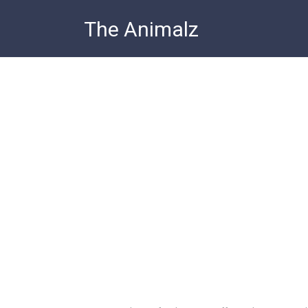
Skip
The Animalz
to
content