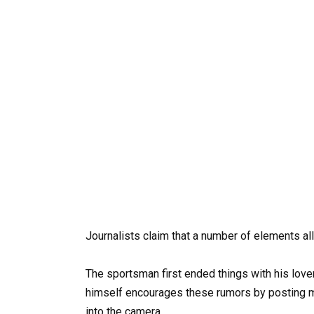
Journalists claim that a number of elements all
The sportsman first ended things with his love
himself encourages these rumors by posting m
into the camera.