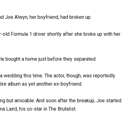
 and Joe Alwyn, her boyfriend, had broken up.
uple bought a home just before they separated.
 a wedding this time. The actor, though, was reportedly
tire album as yet another ex-boyfriend.
ing but amicable. And soon after the breakup, Joe started
 Laird, his co-star in The Brutalist.