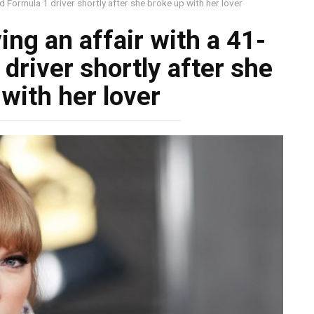
ld Formula 1 driver shortly after she broke up with her lover
ing an affair with a 41-
driver shortly after she
with her lover