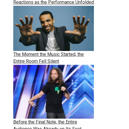
Reactions as the Performance Unfolded
The Moment the Music Started, the
Entire Room Fell Silent
Before the Final Note, the Entire
Audience Was Already on Its Feet