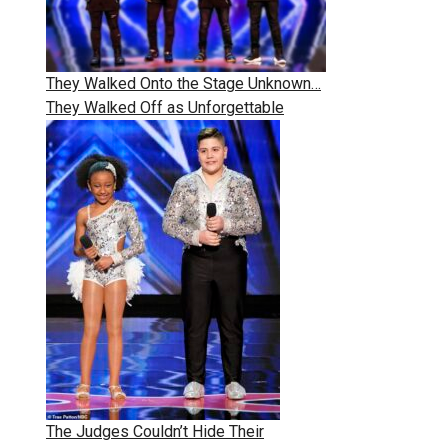
They Walked Onto the Stage Unknown…
They Walked Off as Unforgettable
The Judges Couldn’t Hide Their