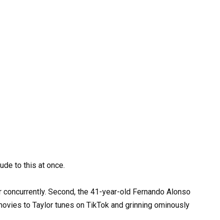
ude to this at once.
r concurrently. Second, the 41-year-old Fernando Alonso
ovies to Taylor tunes on TikTok and grinning ominously