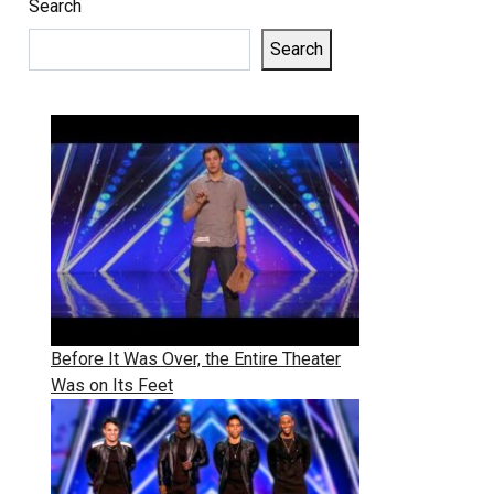
Search
Search
Before It Was Over, the Entire Theater
Was on Its Feet