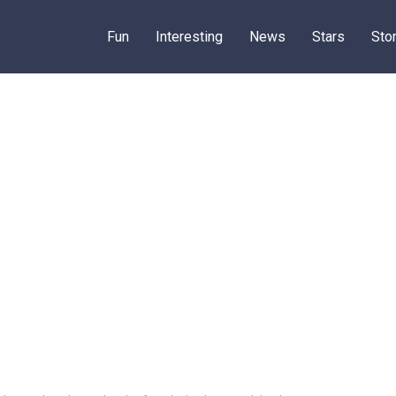
Fun
Interesting
News
Stars
Sto