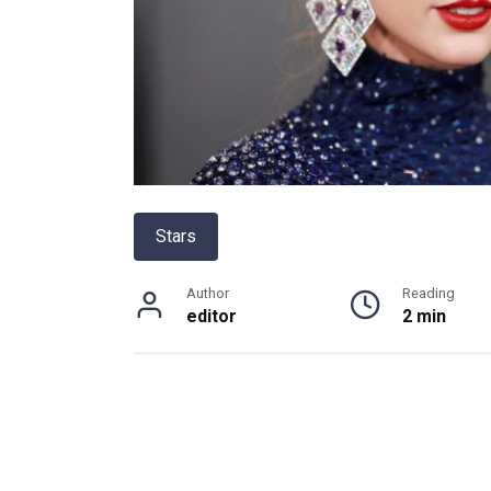
Stars
Author
Reading
editor
2 min