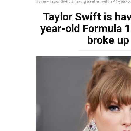
Home
»
Taylor Swift is having an affair with a 41-year-o
Taylor Swift is hav
year-old Formula 1 
broke up 