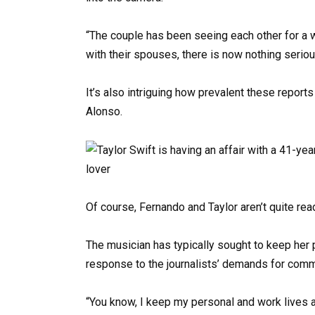
“The couple has been seeing each other for a w
with their spouses, there is now nothing seri
It’s also intriguing how prevalent these reports
Alonso.
Of course, Fernando and Taylor aren’t quite read
The musician has typically sought to keep her p
response to the journalists’ demands for comme
“You know, I keep my personal and work lives ap