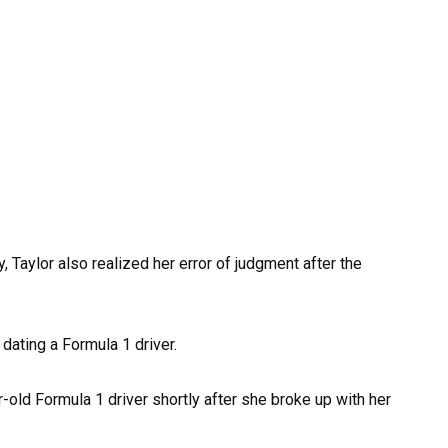
 Taylor also realized her error of judgment after the
dating a Formula 1 driver.