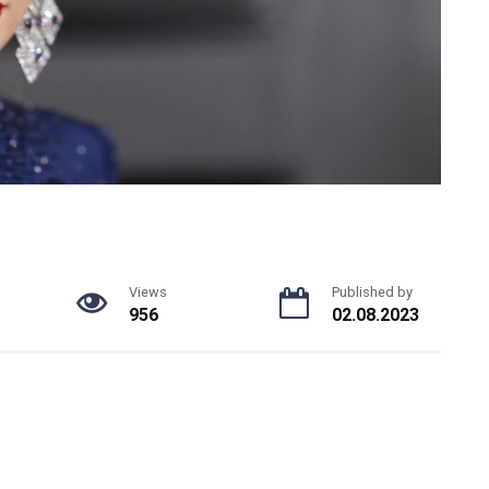
Views
Published by
956
02.08.2023