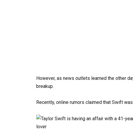
However, as news outlets learned the other day,
breakup.
Recently, online rumors claimed that Swift was 