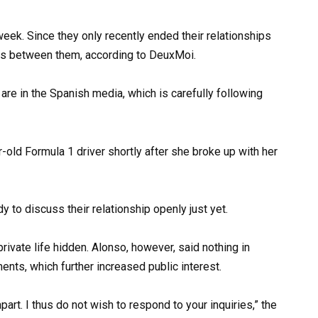
eek. Since they only recently ended their relationships
ous between them, according to DeuxMoi.
 are in the Spanish media, which is carefully following
y to discuss their relationship openly just yet.
rivate life hidden. Alonso, however, said nothing in
nts, which further increased public interest.
art. I thus do not wish to respond to your inquiries,” the