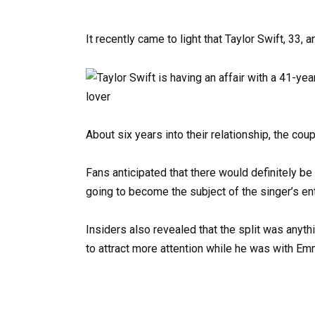
It recently came to light that Taylor Swift, 33,
About six years into their relationship, the co
Fans anticipated that there would definitely be
going to become the subject of the singer’s en
Insiders also revealed that the split was anyth
to attract more attention while he was with Emma