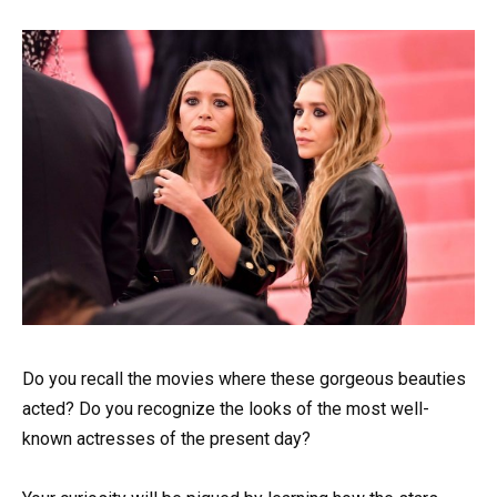
Do you recall the movies where these gorgeous beauties
acted? Do you recognize the looks of the most well-
known actresses of the present day?