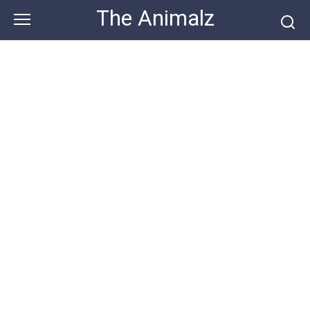
Skip
The Animalz
to
content