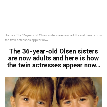
Home
»
The 36-year-old Olsen sisters are now adults and here is how
the twin actresses appear now…
The 36-year-old Olsen sisters
are now adults and here is how
the twin actresses appear now…