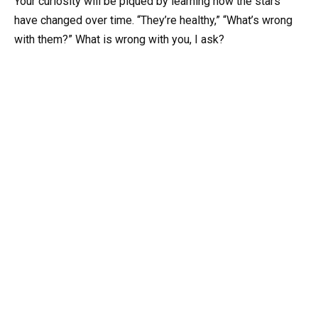
Your curiosity will be piqued by learning how the stars
have changed over time. “They’re healthy,” “What’s wrong
with them?” What is wrong with you, I ask?