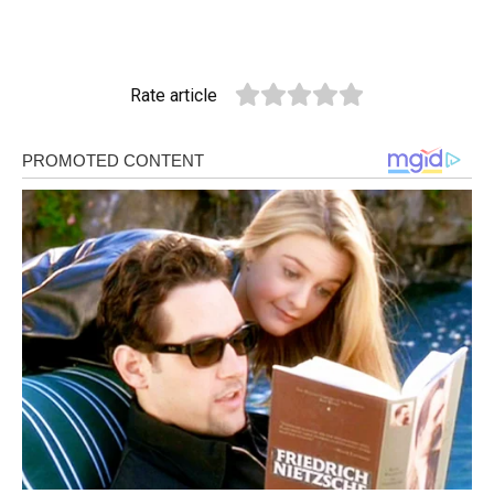
Rate article