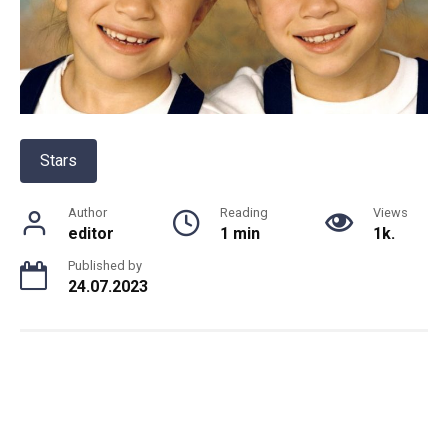
Stars
Author
Reading
Views
editor
1 min
1k.
Published by
24.07.2023