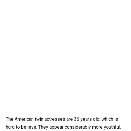
The American twin actresses are 36 years old, which is
hard to believe. They appear considerably more youthful.