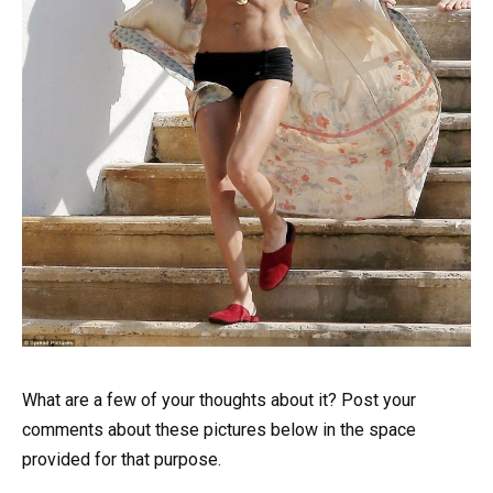
What are a few of your thoughts about it? Post your
comments about these pictures below in the space
provided for that purpose.