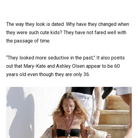
The way they look is dated. Why have they changed when
they were such cute kids? They have not fared well with
the passage of time.
“They looked more seductive in the past,” It also points
out that Mary-Kate and Ashley Olsen appear to be 60
years old even though they are only 36.