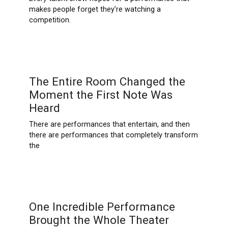
makes people forget they’re watching a
competition.
The Entire Room Changed the
Moment the First Note Was
Heard
There are performances that entertain, and then
there are performances that completely transform
the
One Incredible Performance
Brought the Whole Theater