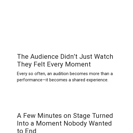
The Audience Didn’t Just Watch
They Felt Every Moment
Every so often, an audition becomes more than a
performance—it becomes a shared experience.
A Few Minutes on Stage Turned
Into a Moment Nobody Wanted
to End