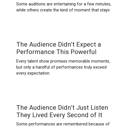
Some auditions are entertaining for a few minutes,
while others create the kind of moment that stays
The Audience Didn’t Expect a
Performance This Powerful
Every talent show promises memorable moments,
but only a handful of performances truly exceed
every expectation.
The Audience Didn’t Just Listen
They Lived Every Second of It
Some performances are remembered because of