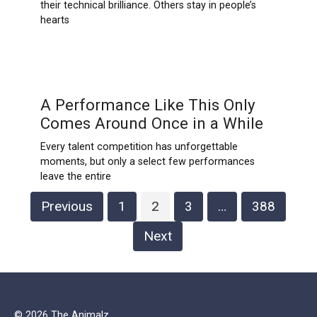
their technical brilliance. Others stay in people’s
hearts
A Performance Like This Only
Comes Around Once in a While
Every talent competition has unforgettable
moments, but only a select few performances
leave the entire
Posts
Previous
1
2
3
…
388
pagination
Next
© 2026 The Animalz