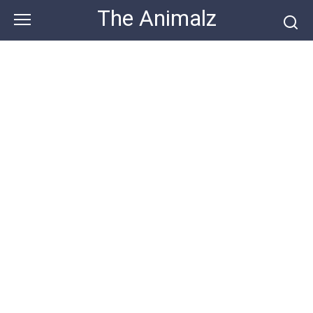
Skip
The Animalz
to
content