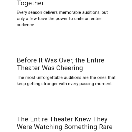
Together
Every season delivers memorable auditions, but
only a few have the power to unite an entire
audience
Before It Was Over, the Entire
Theater Was Cheering
The most unforgettable auditions are the ones that
keep getting stronger with every passing moment.
The Entire Theater Knew They
Were Watching Something Rare