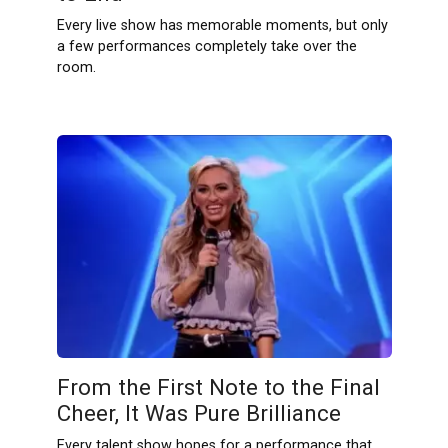
Every live show has memorable moments, but only
a few performances completely take over the
room.
From the First Note to the Final
Cheer, It Was Pure Brilliance
Every talent show hopes for a performance that