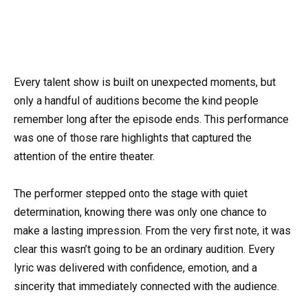
Every talent show is built on unexpected moments, but
only a handful of auditions become the kind people
remember long after the episode ends. This performance
was one of those rare highlights that captured the
attention of the entire theater.
The performer stepped onto the stage with quiet
determination, knowing there was only one chance to
make a lasting impression. From the very first note, it was
clear this wasn’t going to be an ordinary audition. Every
lyric was delivered with confidence, emotion, and a
sincerity that immediately connected with the audience.