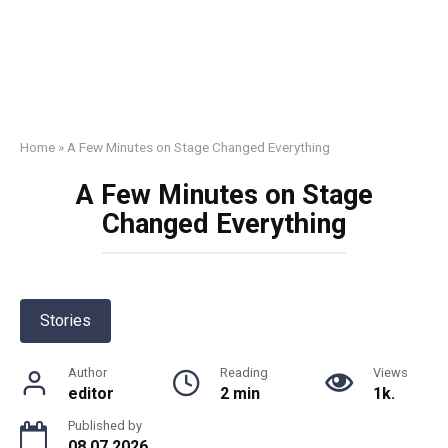
Home
»
A Few Minutes on Stage Changed Everything
A Few Minutes on Stage
Changed Everything
Stories
Author
Reading
Views
editor
2 min
1k.
Published by
08.07.2026