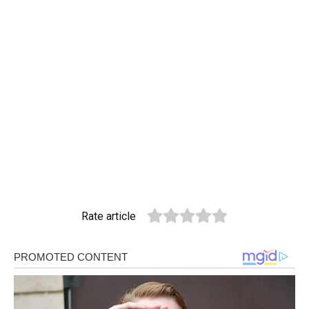
Rate article