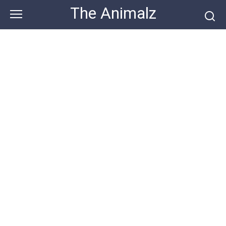
Skip
The Animalz
to
content