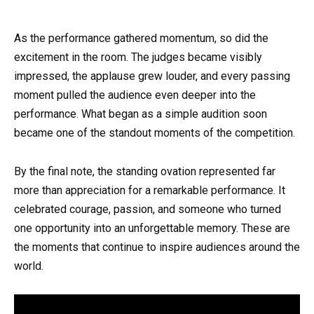
As the performance gathered momentum, so did the
excitement in the room. The judges became visibly
impressed, the applause grew louder, and every passing
moment pulled the audience even deeper into the
performance. What began as a simple audition soon
became one of the standout moments of the competition.
By the final note, the standing ovation represented far
more than appreciation for a remarkable performance. It
celebrated courage, passion, and someone who turned
one opportunity into an unforgettable memory. These are
the moments that continue to inspire audiences around the
world.