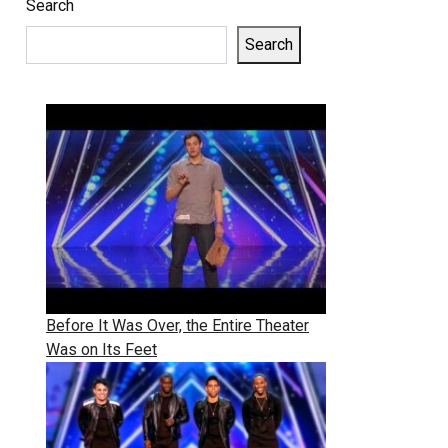
Search
Search
Before It Was Over, the Entire Theater
Was on Its Feet