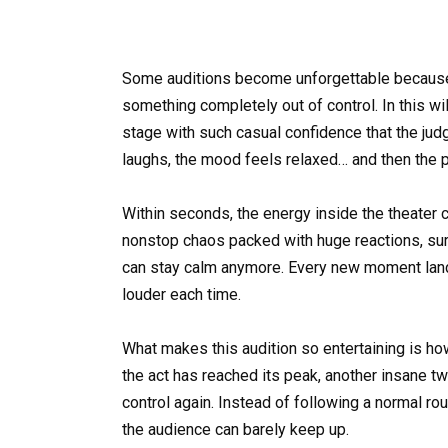
Some auditions become unforgettable because t
something completely out of control. In this w
stage with such casual confidence that the ju
laughs, the mood feels relaxed… and then the
Within seconds, the energy inside the theater c
nonstop chaos packed with huge reactions, s
can stay calm anymore. Every new moment lands
louder each time.
What makes this audition so entertaining is ho
the act has reached its peak, another insane tw
control again. Instead of following a normal ro
the audience can barely keep up.