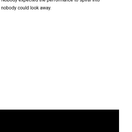
y nobody could look away.