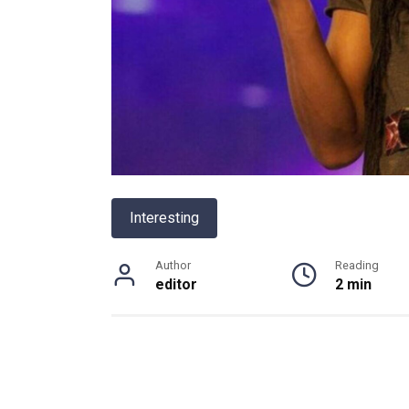
Interesting
Author
Reading
editor
2 min