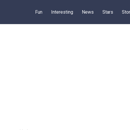
Fun
Interesting
News
Stars
Sto