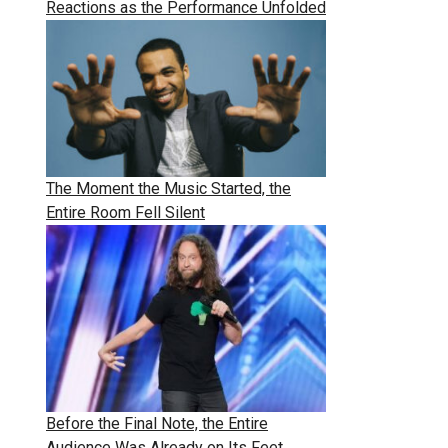
Reactions as the Performance Unfolded
The Moment the Music Started, the
Entire Room Fell Silent
Before the Final Note, the Entire
Audience Was Already on Its Feet