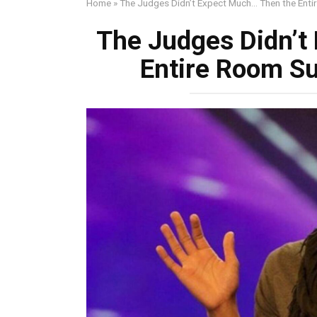
Home
»
The Judges Didn’t Expect Much… Then the Enti
The Judges Didn’t
Entire Room S