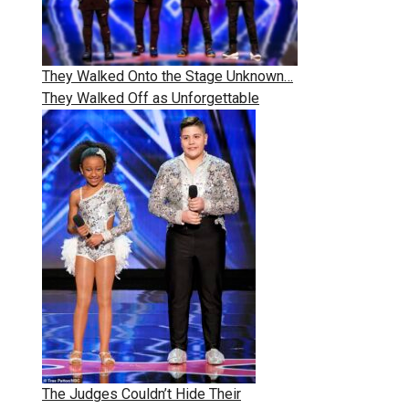
They Walked Onto the Stage Unknown…
They Walked Off as Unforgettable
The Judges Couldn’t Hide Their