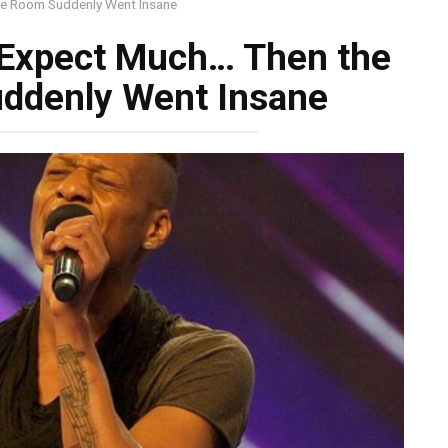
re Room Suddenly Went Insane
 Expect Much… Then the
uddenly Went Insane