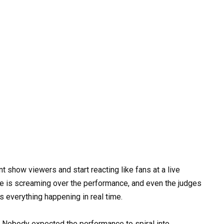
nt show viewers and start reacting like fans at a live
e is screaming over the performance, and even the judges
 everything happening in real time.
g. Nobody expected the performance to spiral into