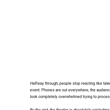
Halfway through, people stop reacting like tale
event. Phones are out everywhere, the audienc
look completely overwhelmed trying to process
By the end, the theater is absolutely explodin