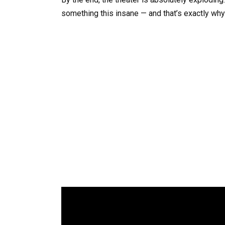
something this insane — and that’s exactly wh