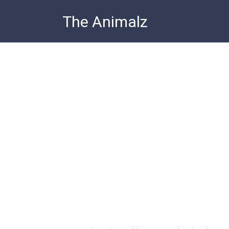
Skip
The Animalz
to
content