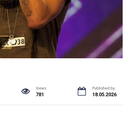
Views
Published by
781
18.05.2026