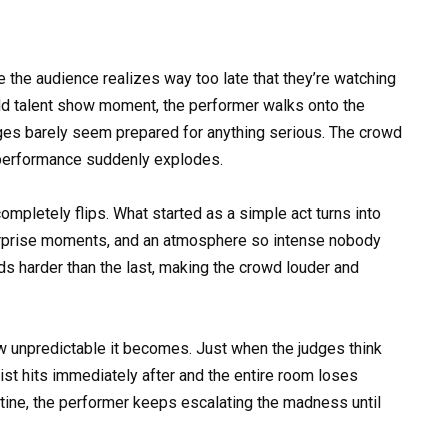
he audience realizes way too late that they’re watching
ild talent show moment, the performer walks onto the
dges barely seem prepared for anything serious. The crowd
 performance suddenly explodes.
ompletely flips. What started as a simple act turns into
urprise moments, and an atmosphere so intense nobody
 harder than the last, making the crowd louder and
w unpredictable it becomes. Just when the judges think
ist hits immediately after and the entire room loses
utine, the performer keeps escalating the madness until