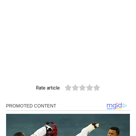
Rate article