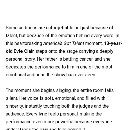
Some auditions are unforgettable not just because of
talent, but because of the emotion behind every word. In
this heartbreaking
America’s Got Talent
moment,
13-year-
old Evie Clair
steps onto the stage carrying a deeply
personal story. Her father is battling cancer, and she
dedicates the performance to him in one of the most
emotional auditions the show has ever seen.
The moment she begins singing, the entire room falls
silent. Her voice is soft, emotional, and filled with
sincerity, instantly touching both the judges and the
audience. Every lyric feels personal, making the
performance even more powerful because everyone
understands the pain and love behind it.