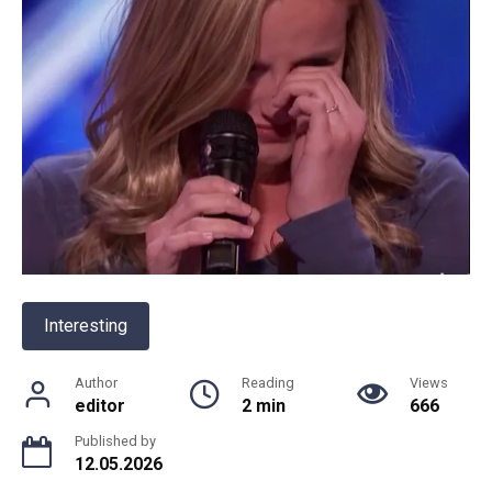
Interesting
Author
Reading
Views
editor
2 min
666
Published by
12.05.2026