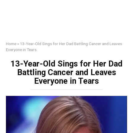
Home
»
13-Year-Old Sings for Her Dad Battling Cancer and Leaves
Everyone in Tears
13-Year-Old Sings for Her Dad
Battling Cancer and Leaves
Everyone in Tears