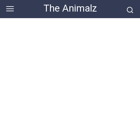
Skip
The Animalz
to
content