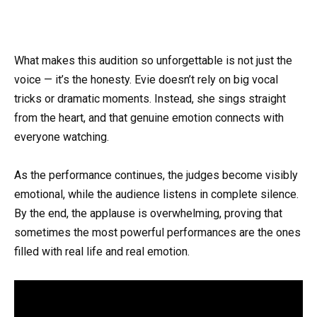
What makes this audition so unforgettable is not just the
voice — it’s the honesty. Evie doesn’t rely on big vocal
tricks or dramatic moments. Instead, she sings straight
from the heart, and that genuine emotion connects with
everyone watching.
As the performance continues, the judges become visibly
emotional, while the audience listens in complete silence.
By the end, the applause is overwhelming, proving that
sometimes the most powerful performances are the ones
filled with real life and real emotion.