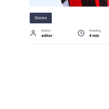
Stories
Author
Reading
editor
4 min