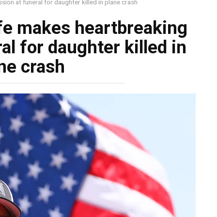
ion at funeral for daughter killed in plane crash
ife makes heartbreaking
l for daughter killed in
ne crash