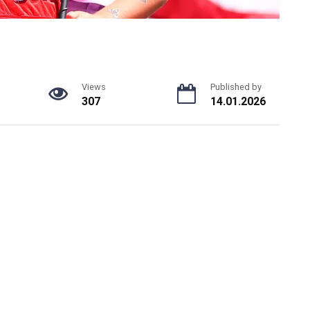
Views
Published by
307
14.01.2026