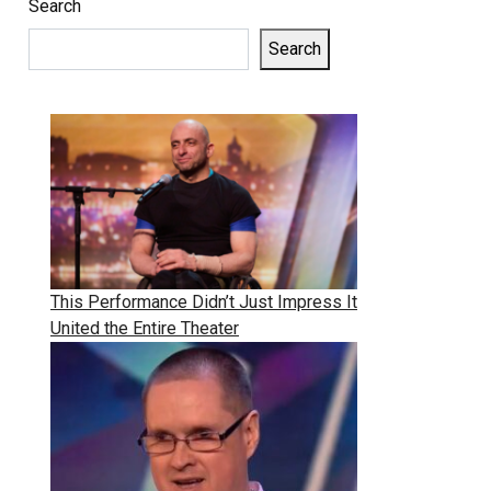
Search
Search
This Performance Didn’t Just Impress It
United the Entire Theater