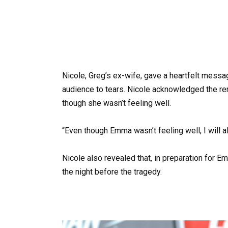
Nicole, Greg’s ex-wife, gave a heartfelt messag
audience to tears. Nicole acknowledged the re
though she wasn’t feeling well.
“Even though Emma wasn’t feeling well, I will al
Nicole also revealed that, in preparation for E
the night before the tragedy.