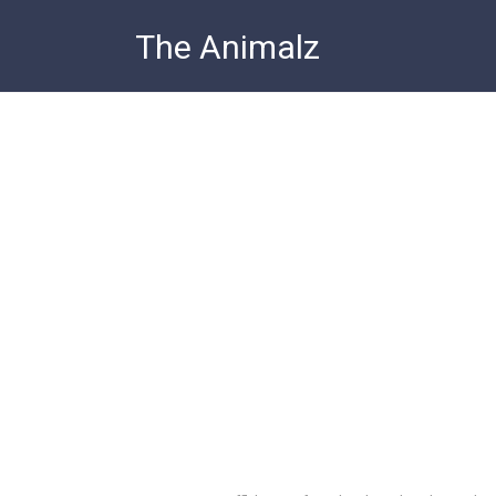
Skip
The Animalz
to
content