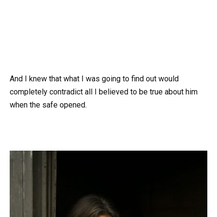
And I knew that what I was going to find out would
completely contradict all I believed to be true about him
when the safe opened.