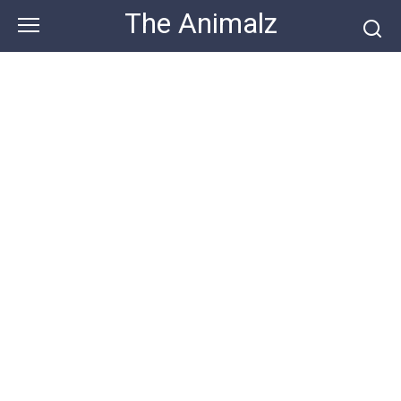
Skip
The Animalz
to
content