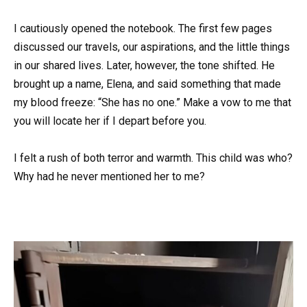
I cautiously opened the notebook. The first few pages
discussed our travels, our aspirations, and the little things
in our shared lives. Later, however, the tone shifted. He
brought up a name, Elena, and said something that made
my blood freeze: “She has no one.” Make a vow to me that
you will locate her if I depart before you.
I felt a rush of both terror and warmth. This child was who?
Why had he never mentioned her to me?