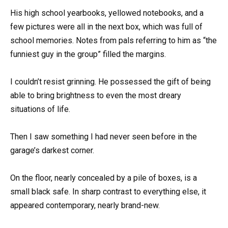
His high school yearbooks, yellowed notebooks, and a
few pictures were all in the next box, which was full of
school memories. Notes from pals referring to him as “the
funniest guy in the group” filled the margins.
I couldn’t resist grinning. He possessed the gift of being
able to bring brightness to even the most dreary
situations of life.
Then I saw something I had never seen before in the
garage’s darkest corner.
On the floor, nearly concealed by a pile of boxes, is a
small black safe. In sharp contrast to everything else, it
appeared contemporary, nearly brand-new.