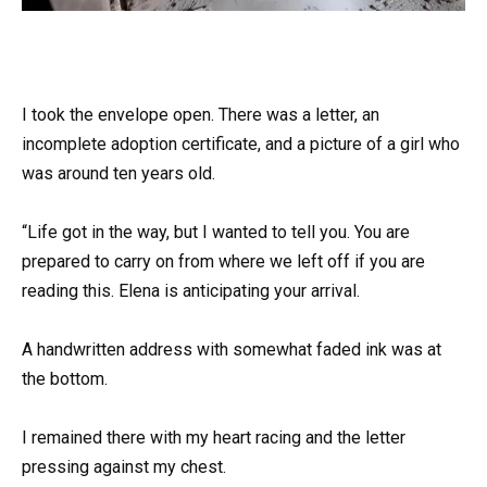
I took the envelope open. There was a letter, an
incomplete adoption certificate, and a picture of a girl who
was around ten years old.
“Life got in the way, but I wanted to tell you. You are
prepared to carry on from where we left off if you are
reading this. Elena is anticipating your arrival.
A handwritten address with somewhat faded ink was at
the bottom.
I remained there with my heart racing and the letter
pressing against my chest.