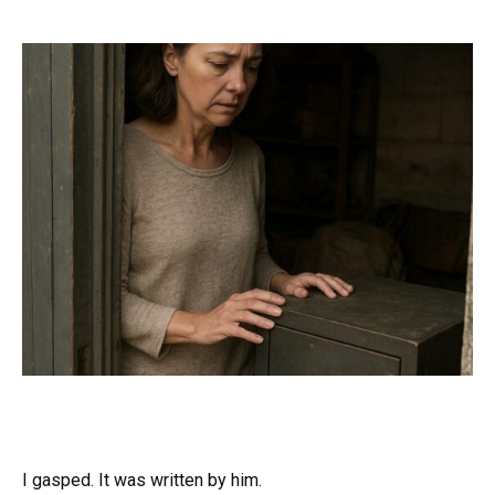
I gasped. It was written by him.