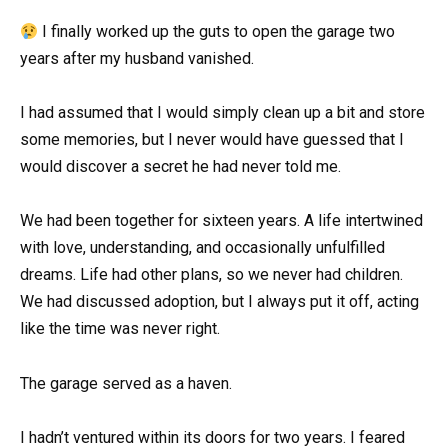
I finally worked up the guts to open the garage two
years after my husband vanished.
I had assumed that I would simply clean up a bit and store
some memories, but I never would have guessed that I
would discover a secret he had never told me.
We had been together for sixteen years. A life intertwined
with love, understanding, and occasionally unfulfilled
dreams. Life had other plans, so we never had children.
We had discussed adoption, but I always put it off, acting
like the time was never right.
The garage served as a haven.
I hadn’t ventured within its doors for two years. I feared