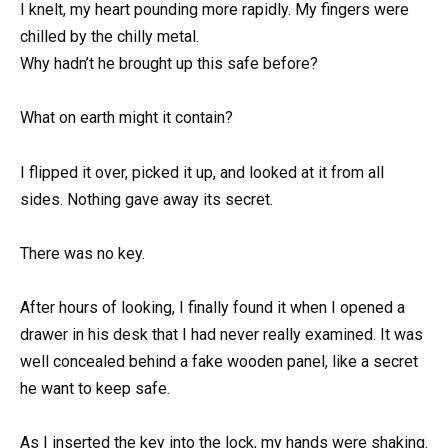
I knelt, my heart pounding more rapidly. My fingers were
chilled by the chilly metal.
Why hadn’t he brought up this safe before?
What on earth might it contain?
I flipped it over, picked it up, and looked at it from all
sides. Nothing gave away its secret.
There was no key.
After hours of looking, I finally found it when I opened a
drawer in his desk that I had never really examined. It was
well concealed behind a fake wooden panel, like a secret
he want to keep safe.
As I inserted the key into the lock, my hands were shaking.