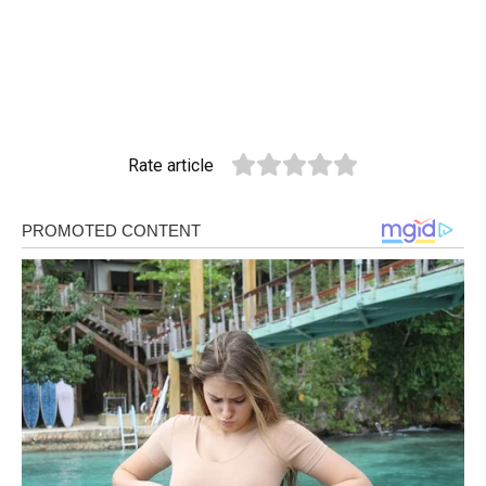
Rate article