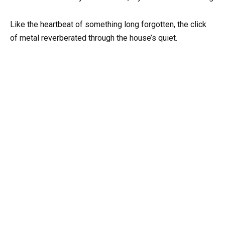
Like the heartbeat of something long forgotten, the click
of metal reverberated through the house’s quiet.