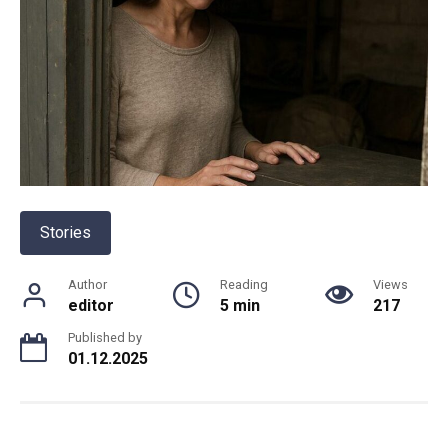
Stories
Author
Reading
Views
editor
5 min
217
Published by
01.12.2025