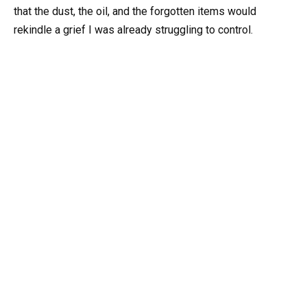
that the dust, the oil, and the forgotten items would
rekindle a grief I was already struggling to control.