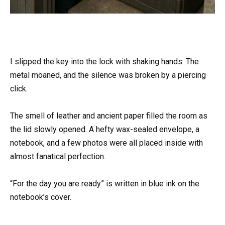
I slipped the key into the lock with shaking hands. The
metal moaned, and the silence was broken by a piercing
click.
The smell of leather and ancient paper filled the room as
the lid slowly opened. A hefty wax-sealed envelope, a
notebook, and a few photos were all placed inside with
almost fanatical perfection.
“For the day you are ready” is written in blue ink on the
notebook’s cover.