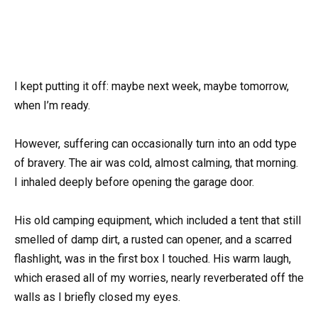
I kept putting it off: maybe next week, maybe tomorrow,
when I’m ready.
However, suffering can occasionally turn into an odd type
of bravery. The air was cold, almost calming, that morning.
I inhaled deeply before opening the garage door.
His old camping equipment, which included a tent that still
smelled of damp dirt, a rusted can opener, and a scarred
flashlight, was in the first box I touched. His warm laugh,
which erased all of my worries, nearly reverberated off the
walls as I briefly closed my eyes.