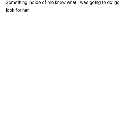
Something inside of me knew what I was going to do: go
look for her.