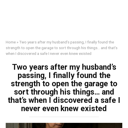
Home
»
Two years after my husband’s passing, I finally found the
strength to open the garage to sort through his things… and that’s
when I discovered a safe I never even knew existed
Two years after my husband’s
passing, I finally found the
strength to open the garage to
sort through his things… and
that’s when I discovered a safe I
never even knew existed