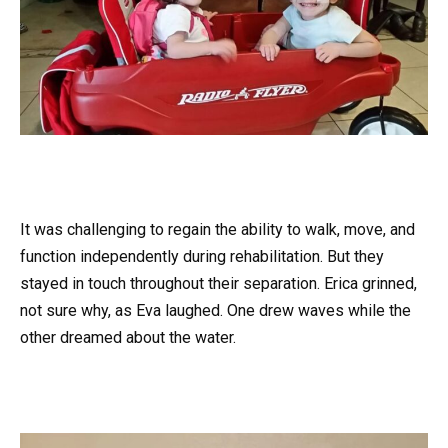
It was challenging to regain the ability to walk, move, and
function independently during rehabilitation. But they
stayed in touch throughout their separation. Erica grinned,
not sure why, as Eva laughed. One drew waves while the
other dreamed about the water.