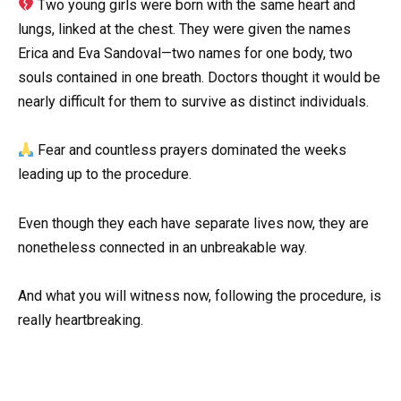
Two young girls were born with the same heart and
lungs, linked at the chest. They were given the names
Erica and Eva Sandoval—two names for one body, two
souls contained in one breath. Doctors thought it would be
nearly difficult for them to survive as distinct individuals.
Fear and countless prayers dominated the weeks
leading up to the procedure.
Even though they each have separate lives now, they are
nonetheless connected in an unbreakable way.
And what you will witness now, following the procedure, is
really heartbreaking.