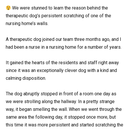
We were stunned to learn the reason behind the
therapeutic dog’s persistent scratching of one of the
nursing home’s walls.
A therapeutic dog joined our team three months ago, and I
had been a nurse in a nursing home for a number of years.
It gained the hearts of the residents and staff right away
since it was an exceptionally clever dog with a kind and
calming disposition.
The dog abruptly stopped in front of a room one day as
we were strolling along the hallway. In a pretty strange
way, it began smelling the wall. When we went through the
same area the following day, it stopped once more, but
this time it was more persistent and started scratching the