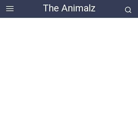
Skip
The Animalz
to
content