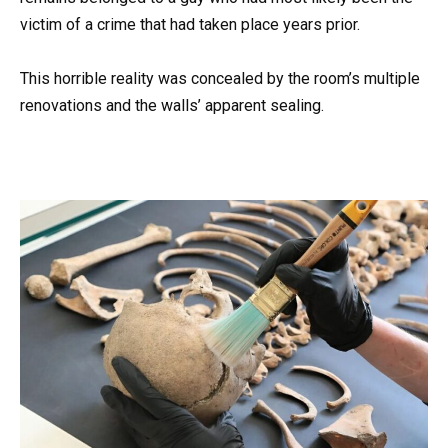
victim of a crime that had taken place years prior.
This horrible reality was concealed by the room’s multiple
renovations and the walls’ apparent sealing.