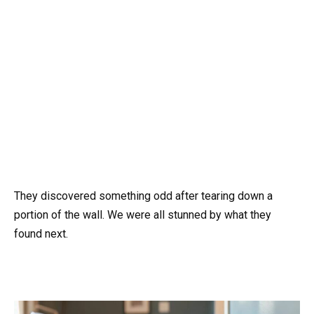
They discovered something odd after tearing down a
portion of the wall. We were all stunned by what they
found next.