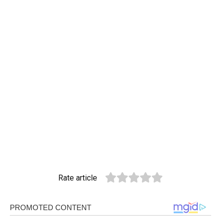
Rate article