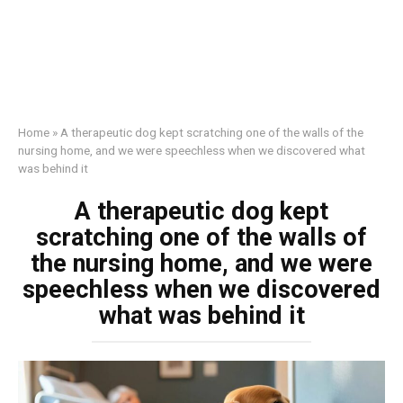
Home
»
A therapeutic dog kept scratching one of the walls of the
nursing home, and we were speechless when we discovered what
was behind it
A therapeutic dog kept
scratching one of the walls of
the nursing home, and we were
speechless when we discovered
what was behind it