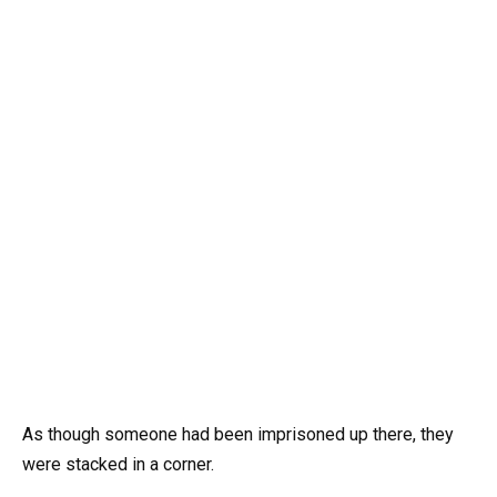
As though someone had been imprisoned up there, they
were stacked in a corner.