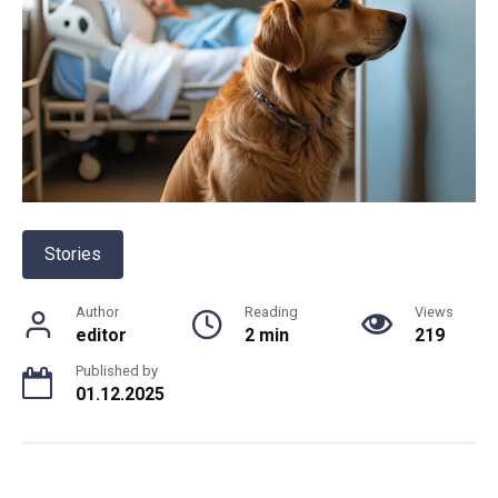
Stories
Author
Reading
Views
editor
2 min
219
Published by
01.12.2025