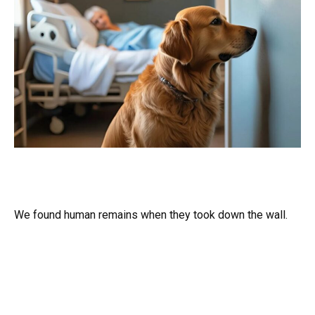
We found human remains when they took down the wall.