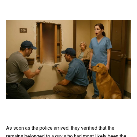
As soon as the police arrived, they verified that the
remains belonged to a guy who had most likely been the