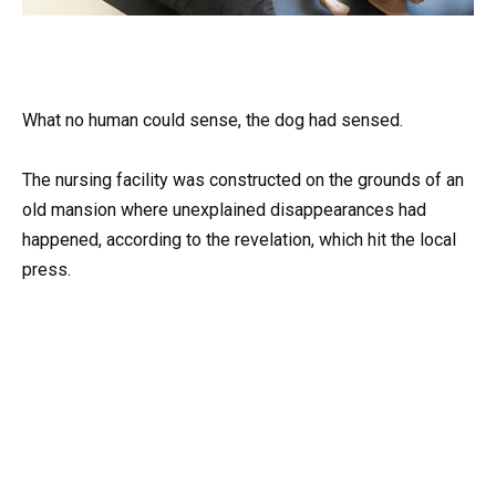
What no human could sense, the dog had sensed.
The nursing facility was constructed on the grounds of an
old mansion where unexplained disappearances had
happened, according to the revelation, which hit the local
press.