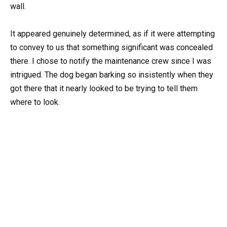
wall.
It appeared genuinely determined, as if it were attempting
to convey to us that something significant was concealed
there. I chose to notify the maintenance crew since I was
intrigued. The dog began barking so insistently when they
got there that it nearly looked to be trying to tell them
where to look.