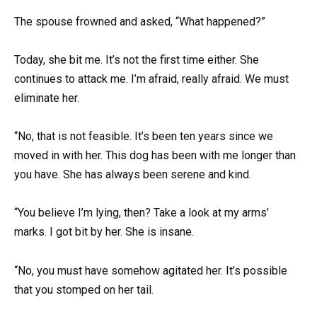
The spouse frowned and asked, “What happened?”
Today, she bit me. It’s not the first time either. She
continues to attack me. I’m afraid, really afraid. We must
eliminate her.
“No, that is not feasible. It’s been ten years since we
moved in with her. This dog has been with me longer than
you have. She has always been serene and kind.
“You believe I’m lying, then? Take a look at my arms’
marks. I got bit by her. She is insane.
“No, you must have somehow agitated her. It’s possible
that you stomped on her tail.