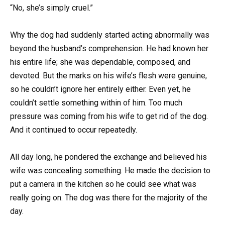
“No, she’s simply cruel.”
Why the dog had suddenly started acting abnormally was
beyond the husband’s comprehension. He had known her
his entire life; she was dependable, composed, and
devoted. But the marks on his wife’s flesh were genuine,
so he couldn’t ignore her entirely either. Even yet, he
couldn’t settle something within of him. Too much
pressure was coming from his wife to get rid of the dog.
And it continued to occur repeatedly.
All day long, he pondered the exchange and believed his
wife was concealing something. He made the decision to
put a camera in the kitchen so he could see what was
really going on. The dog was there for the majority of the
day.