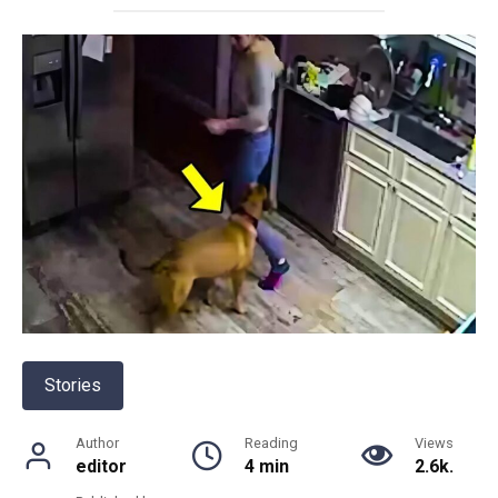
Stories
Author
Reading
Views
editor
4 min
2.6k.