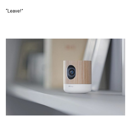
“Leave!”