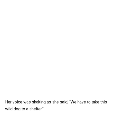
Her voice was shaking as she said, “We have to take this
wild dog to a shelter.”