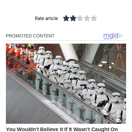
Rate article