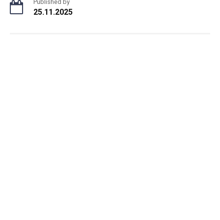
Published by
25.11.2025