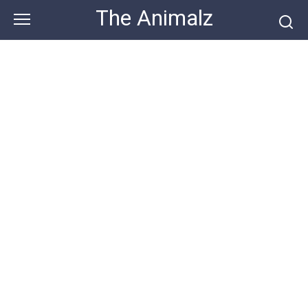
Skip
The Animalz
to
content