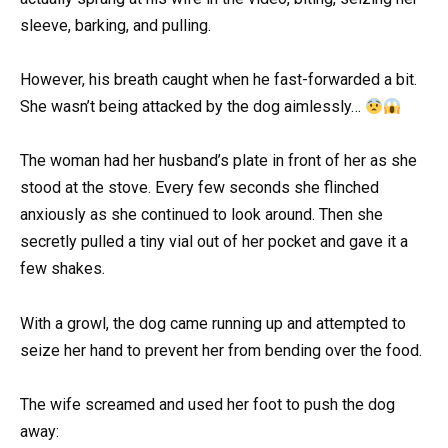
sleeve, barking, and pulling.
However, his breath caught when he fast-forwarded a bit.
She wasn’t being attacked by the dog aimlessly…
The woman had her husband’s plate in front of her as she
stood at the stove. Every few seconds she flinched
anxiously as she continued to look around. Then she
secretly pulled a tiny vial out of her pocket and gave it a
few shakes.
With a growl, the dog came running up and attempted to
seize her hand to prevent her from bending over the food.
The wife screamed and used her foot to push the dog
away: