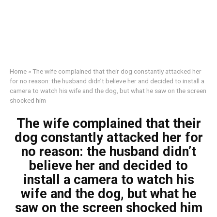
Home
»
The wife complained that their dog constantly attacked her
for no reason: the husband didn’t believe her and decided to install a
camera to watch his wife and the dog, but what he saw on the screen
shocked him
The wife complained that their
dog constantly attacked her for
no reason: the husband didn’t
believe her and decided to
install a camera to watch his
wife and the dog, but what he
saw on the screen shocked him