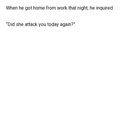
When he got home from work that night, he inquired:
“Did she attack you today again?”