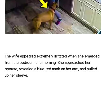
The wife appeared extremely irritated when she emerged
from the bedroom one morning. She approached her
spouse, revealed a blue-red mark on her arm, and pulled
up her sleeve.