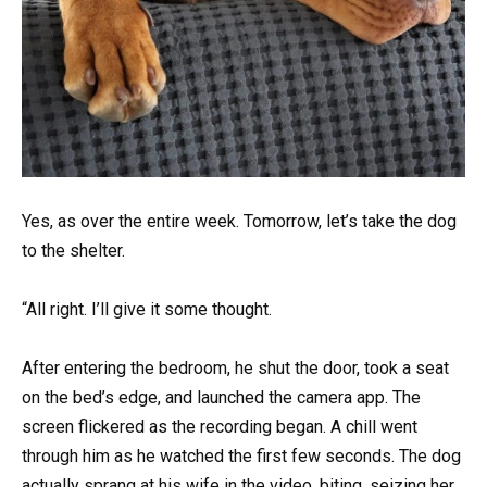
Yes, as over the entire week. Tomorrow, let’s take the dog
to the shelter.
“All right. I’ll give it some thought.
After entering the bedroom, he shut the door, took a seat
on the bed’s edge, and launched the camera app. The
screen flickered as the recording began. A chill went
through him as he watched the first few seconds. The dog
actually sprang at his wife in the video, biting, seizing her