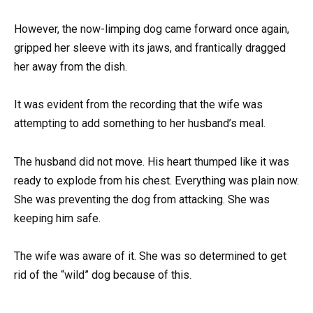
However, the now-limping dog came forward once again,
gripped her sleeve with its jaws, and frantically dragged
her away from the dish.
It was evident from the recording that the wife was
attempting to add something to her husband’s meal.
The husband did not move. His heart thumped like it was
ready to explode from his chest. Everything was plain now.
She was preventing the dog from attacking. She was
keeping him safe.
The wife was aware of it. She was so determined to get
rid of the “wild” dog because of this.