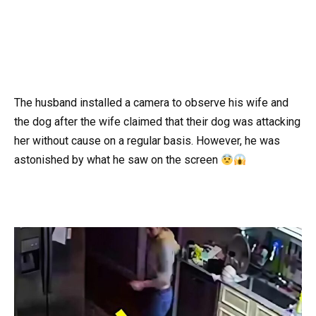
The husband installed a camera to observe his wife and
the dog after the wife claimed that their dog was attacking
her without cause on a regular basis. However, he was
astonished by what he saw on the screen