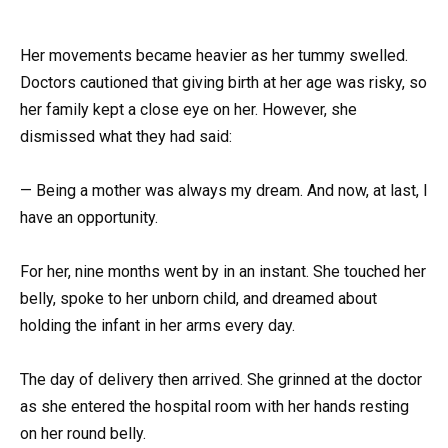
Her movements became heavier as her tummy swelled.
Doctors cautioned that giving birth at her age was risky, so
her family kept a close eye on her. However, she
dismissed what they had said:
— Being a mother was always my dream. And now, at last, I
have an opportunity.
For her, nine months went by in an instant. She touched her
belly, spoke to her unborn child, and dreamed about
holding the infant in her arms every day.
The day of delivery then arrived. She grinned at the doctor
as she entered the hospital room with her hands resting
on her round belly.