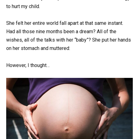
to hurt my child.
She felt her entire world fall apart at that same instant.
Had all those nine months been a dream? All of the
wishes, all of the talks with her “baby”? She put her hands
on her stomach and muttered:
However, I thought…