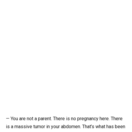
— You are not a parent. There is no pregnancy here. There
is a massive tumor in your abdomen. That’s what has been