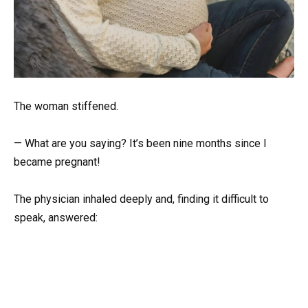
The woman stiffened.
— What are you saying? It’s been nine months since I
became pregnant!
The physician inhaled deeply and, finding it difficult to
speak, answered: