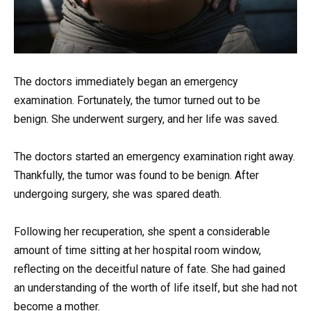
The doctors immediately began an emergency
examination. Fortunately, the tumor turned out to be
benign. She underwent surgery, and her life was saved.
The doctors started an emergency examination right away.
Thankfully, the tumor was found to be benign. After
undergoing surgery, she was spared death.
Following her recuperation, she spent a considerable
amount of time sitting at her hospital room window,
reflecting on the deceitful nature of fate. She had gained
an understanding of the worth of life itself, but she had not
become a mother.