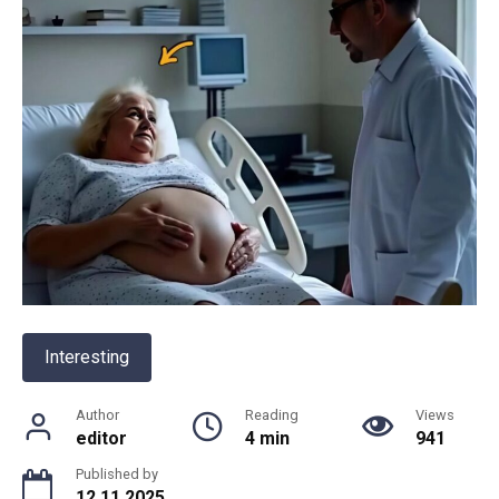
Interesting
Author
Reading
Views
editor
4 min
941
Published by
12.11.2025