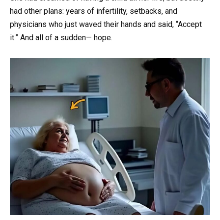
had other plans: years of infertility, setbacks, and
physicians who just waved their hands and said, “Accept
it.” And all of a sudden— hope.