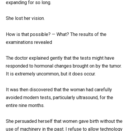
expanding for so long.
She lost her vision.
How is that possible? — What? The results of the
examinations revealed
The doctor explained gently that the tests might have
responded to hormonal changes brought on by the tumor.
It is extremely uncommon, but it does occur.
It was then discovered that the woman had carefully
avoided modern tests, particularly ultrasound, for the
entire nine months.
She persuaded herself that women gave birth without the
use of machinery in the past. I refuse to allow technology