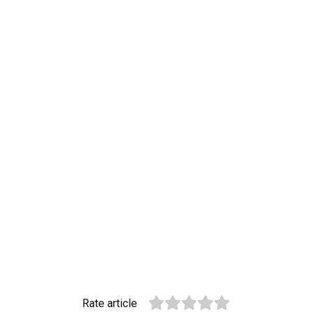
Rate article