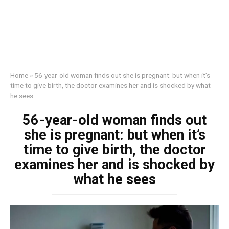
Home
»
56-year-old woman finds out she is pregnant: but when it’s
time to give birth, the doctor examines her and is shocked by what
he sees
56-year-old woman finds out
she is pregnant: but when it’s
time to give birth, the doctor
examines her and is shocked by
what he sees