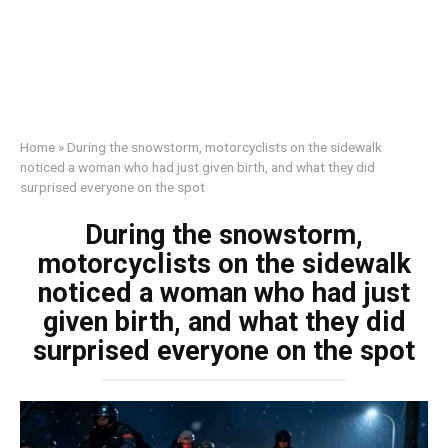
Home
»
During the snowstorm, motorcyclists on the sidewalk
noticed a woman who had just given birth, and what they did
surprised everyone on the spot
During the snowstorm,
motorcyclists on the sidewalk
noticed a woman who had just
given birth, and what they did
surprised everyone on the spot