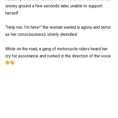
snowy ground a few seconds later, unable to support
herself.
“Help me, I’m here!” the woman wailed in agony and terror
as her consciousness slowly dwindled.
While on the road, a gang of motorcycle riders heard her
cry for assistance and rushed in the direction of the voice