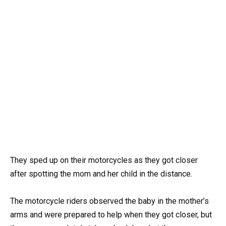
They sped up on their motorcycles as they got closer
after spotting the mom and her child in the distance.
The motorcycle riders observed the baby in the mother’s
arms and were prepared to help when they got closer, but