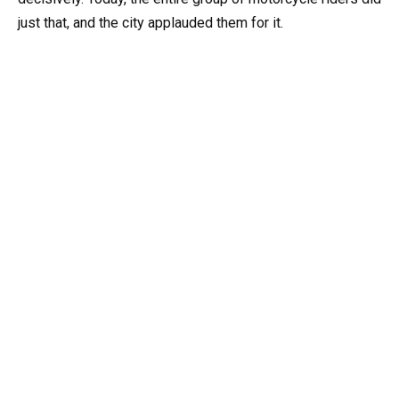
just that, and the city applauded them for it.