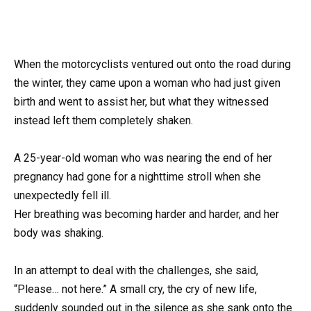
When the motorcyclists ventured out onto the road during
the winter, they came upon a woman who had just given
birth and went to assist her, but what they witnessed
instead left them completely shaken.
A 25-year-old woman who was nearing the end of her
pregnancy had gone for a nighttime stroll when she
unexpectedly fell ill.
Her breathing was becoming harder and harder, and her
body was shaking.
In an attempt to deal with the challenges, she said,
“Please… not here.” A small cry, the cry of new life,
suddenly sounded out in the silence as she sank onto the