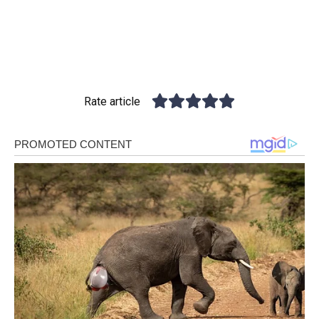
Rate article