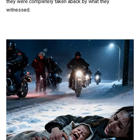
they were completely taken aback by what they
witnessed.