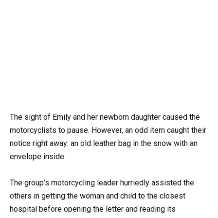
The sight of Emily and her newborn daughter caused the
motorcyclists to pause. However, an odd item caught their
notice right away: an old leather bag in the snow with an
envelope inside.
The group’s motorcycling leader hurriedly assisted the
others in getting the woman and child to the closest
hospital before opening the letter and reading its