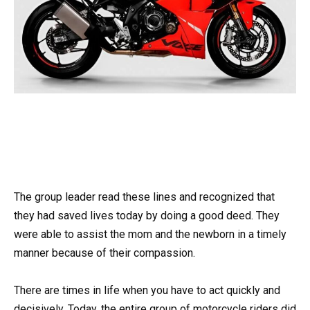
The group leader read these lines and recognized that
they had saved lives today by doing a good deed. They
were able to assist the mom and the newborn in a timely
manner because of their compassion.
There are times in life when you have to act quickly and
decisively. Today, the entire group of motorcycle riders did