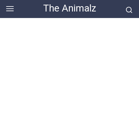
Skip
The Animalz
to
content