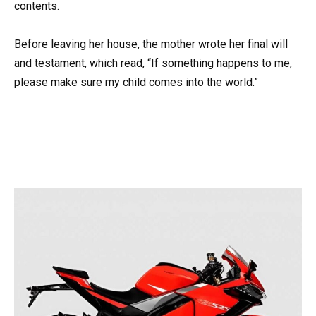
contents.
Before leaving her house, the mother wrote her final will
and testament, which read, “If something happens to me,
please make sure my child comes into the world.”