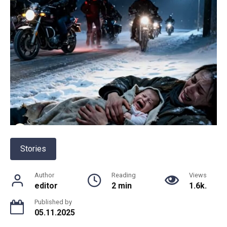
Stories
Author
Reading
Views
editor
2 min
1.6k.
Published by
05.11.2025