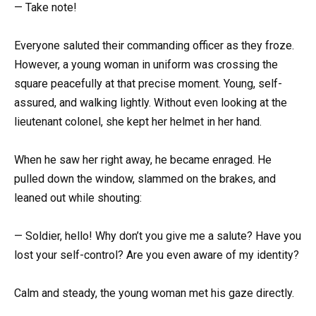
— Take note!
Everyone saluted their commanding officer as they froze.
However, a young woman in uniform was crossing the
square peacefully at that precise moment. Young, self-
assured, and walking lightly. Without even looking at the
lieutenant colonel, she kept her helmet in her hand.
When he saw her right away, he became enraged. He
pulled down the window, slammed on the brakes, and
leaned out while shouting:
— Soldier, hello! Why don’t you give me a salute? Have you
lost your self-control? Are you even aware of my identity?
Calm and steady, the young woman met his gaze directly.