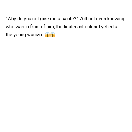
“Why do you not give me a salute?” Without even knowing
who was in front of him, the lieutenant colonel yelled at
the young woman…