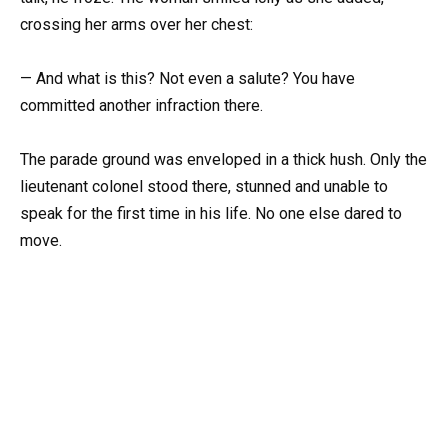
crossing her arms over her chest:
— And what is this? Not even a salute? You have
committed another infraction there.
The parade ground was enveloped in a thick hush. Only the
lieutenant colonel stood there, stunned and unable to
speak for the first time in his life. No one else dared to
move.