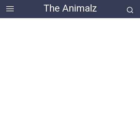
Skip
The Animalz
to
content