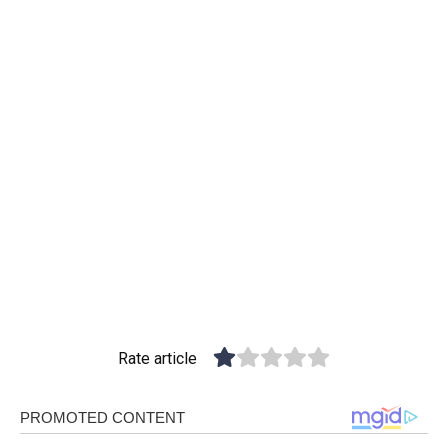
Rate article