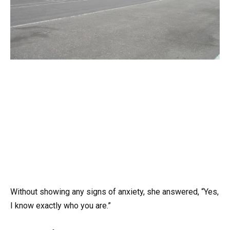
Without showing any signs of anxiety, she answered, “Yes,
I know exactly who you are.”