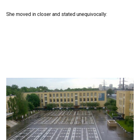
She moved in closer and stated unequivocally: