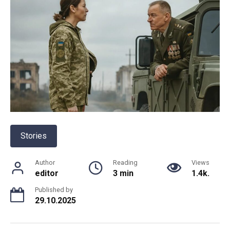
Stories
Author
Reading
Views
editor
3 min
1.4k.
Published by
29.10.2025