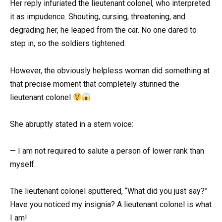
Her reply infuriated the lieutenant colonel, who interpreted
it as impudence. Shouting, cursing, threatening, and
degrading her, he leaped from the car. No one dared to
step in, so the soldiers tightened.
However, the obviously helpless woman did something at
that precise moment that completely stunned the
lieutenant colonel
She abruptly stated in a stern voice:
— I am not required to salute a person of lower rank than
myself.
The lieutenant colonel sputtered, “What did you just say?”
Have you noticed my insignia? A lieutenant colonel is what
I am!