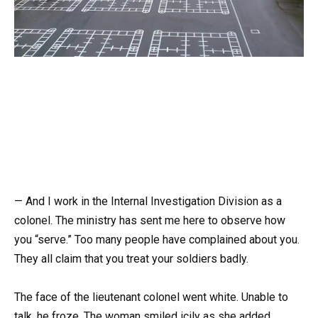
— And I work in the Internal Investigation Division as a
colonel. The ministry has sent me here to observe how
you “serve.” Too many people have complained about you.
They all claim that you treat your soldiers badly.
The face of the lieutenant colonel went white. Unable to
talk, he froze. The woman smiled icily as she added,