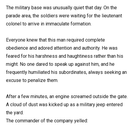
The military base was unusually quiet that day. On the
parade area, the soldiers were waiting for the lieutenant
colonel to arrive in immaculate formation.
Everyone knew that this man required complete
obedience and adored attention and authority. He was
feared for his harshness and haughtiness rather than his
might. No one dared to speak up against him, and he
frequently humiliated his subordinates, always seeking an
excuse to penalize them.
After a few minutes, an engine screamed outside the gate.
A cloud of dust was kicked up as a military jeep entered
the yard.
The commander of the company yelled: