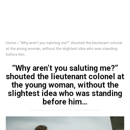
Home
»
“Why aren’t you saluting me?” shouted the lieutenant colonel
at the young woman, without the slightest idea who was standing
before him…
“Why aren’t you saluting me?”
shouted the lieutenant colonel at
the young woman, without the
slightest idea who was standing
before him…