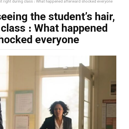
t it right during class ։ What happened afterward shocked everyone
eeing the student’s hair,
g class ։ What happened
shocked everyone