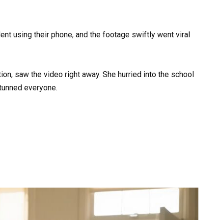
nt using their phone, and the footage swiftly went viral
ion, saw the video right away. She hurried into the school
tunned everyone.