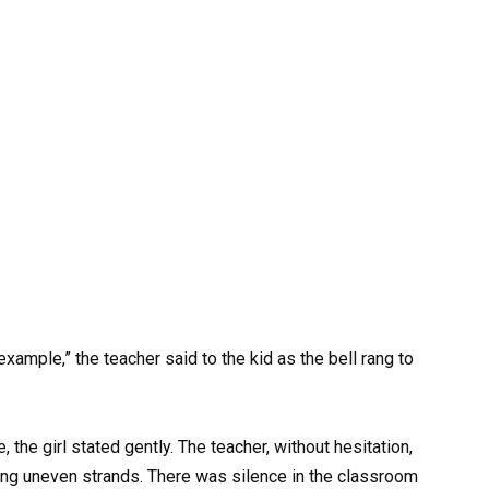
example,” the teacher said to the kid as the bell rang to
 the girl stated gently. The teacher, without hesitation,
ving uneven strands. There was silence in the classroom