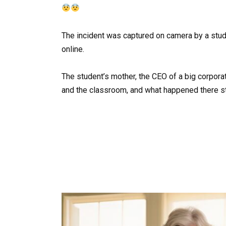
The incident was captured on camera by a stude
online.
The student’s mother, the CEO of a big corporat
and the classroom, and what happened there s