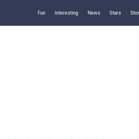
Fun
Interesting
News
Stars
Sto