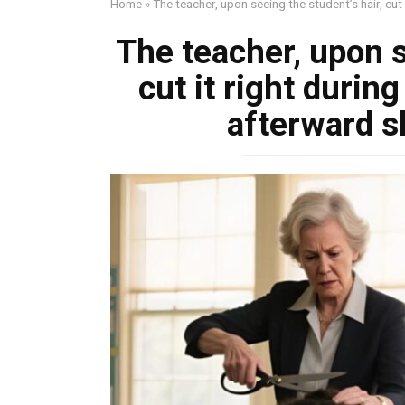
Home
»
The teacher, upon seeing the student’s hair, cu
The teacher, upon s
cut it right durin
afterward 