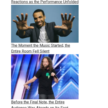
Reactions as the Performance Unfolded
The Moment the Music Started, the
Entire Room Fell Silent
Before the Final Note, the Entire
Audience Was Already on Its Feet