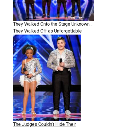
They Walked Onto the Stage Unknown…
They Walked Off as Unforgettable
The Judges Couldn’t Hide Their