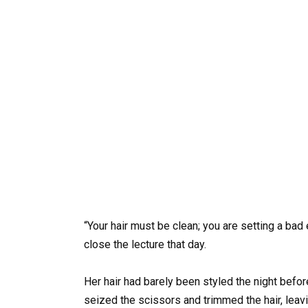
“Your hair must be clean; you are setting a bad 
close the lecture that day.
Her hair had barely been styled the night before,
seized the scissors and trimmed the hair, lea