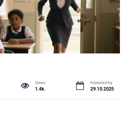
Views
Published by
1.4k.
29.10.2025