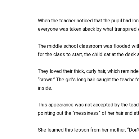
When the teacher noticed that the pupil had lon
everyone was taken aback by what transpired w
The middle school classroom was flooded with e
for the class to start, the child sat at the desk 
They loved their thick, curly hair, which remind
“crown.” The girl’s long hair caught the teache
inside.
This appearance was not accepted by the teache
pointing out the “messiness” of her hair and atti
She learned this lesson from her mother: “Don’t