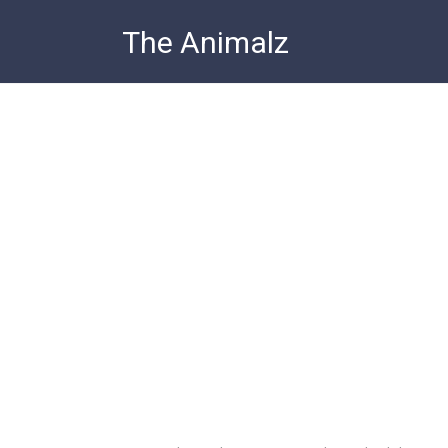
Skip
The Animalz
to
content