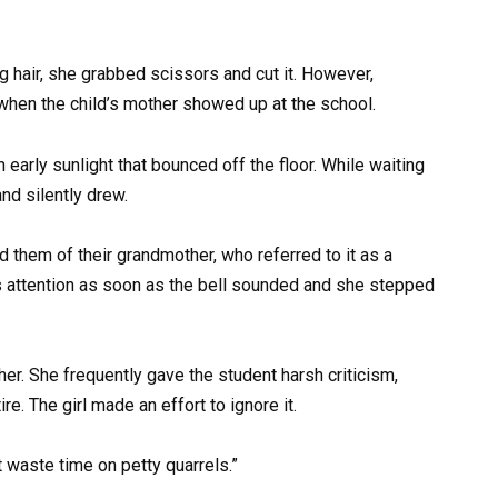
g hair, she grabbed scissors and cut it. However,
hen the child’s mother showed up at the school.
arly sunlight that bounced off the floor. While waiting
and silently drew.
ed them of their grandmother, who referred to it as a
r’s attention as soon as the bell sounded and she stepped
r. She frequently gave the student harsh criticism,
re. The girl made an effort to ignore it.
 waste time on petty quarrels.”