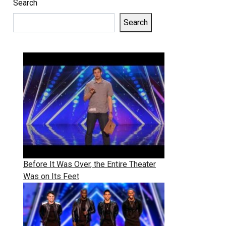
Search
Search
Before It Was Over, the Entire Theater
Was on Its Feet