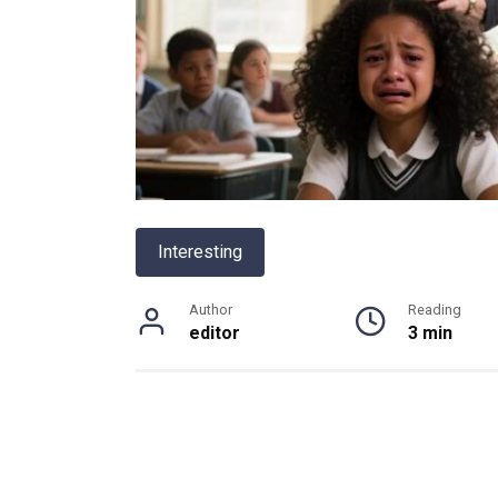
Interesting
Author
Reading
editor
3 min