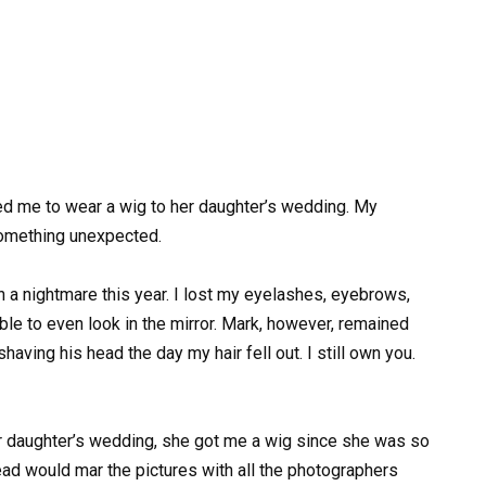
d me to wear a wig to her daughter’s wedding. My
omething unexpected.
n a nightmare this year. I lost my eyelashes, eyebrows,
ble to even look in the mirror. Mark, however, remained
 shaving his head the day my hair fell out. I still own you.
r daughter’s wedding, she got me a wig since she was so
ad would mar the pictures with all the photographers