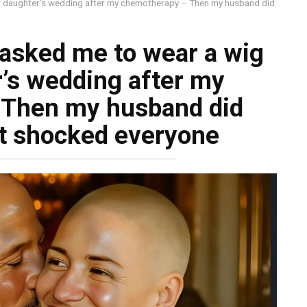
er daughter’s wedding after my chemotherapy – Then my husband did
asked me to wear a wig
r’s wedding after my
 Then my husband did
t shocked everyone