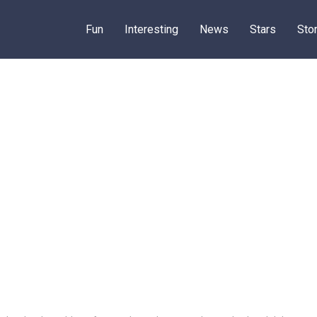
Fun
Interesting
News
Stars
Sto