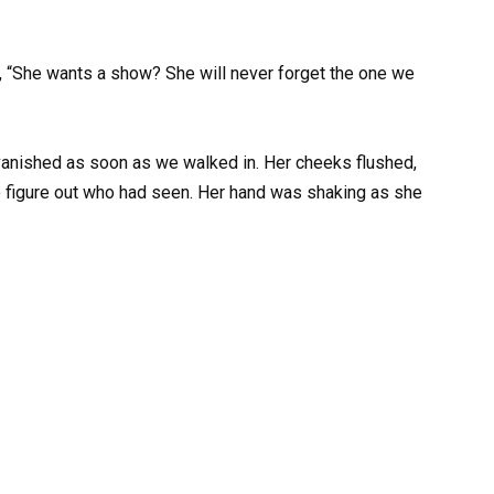
ed, “She wants a show? She will never forget the one we
vanished as soon as we walked in. Her cheeks flushed,
o figure out who had seen. Her hand was shaking as she