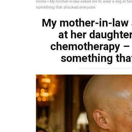
Home
»
My mother-in-law asked me to wear a wig at h
something that shocked everyone
My mother-in-law 
at her daughte
chemotherapy –
something tha