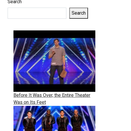
Search
Search
Before It Was Over, the Entire Theater
Was on Its Feet