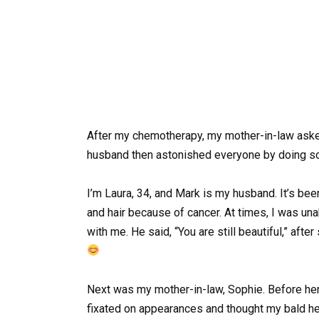
After my chemotherapy, my mother-in-law aske
husband then astonished everyone by doing s
I’m Laura, 34, and Mark is my husband. It’s bee
and hair because of cancer. At times, I was una
with me. He said, “You are still beautiful,” after
Next was my mother-in-law, Sophie. Before he
fixated on appearances and thought my bald he