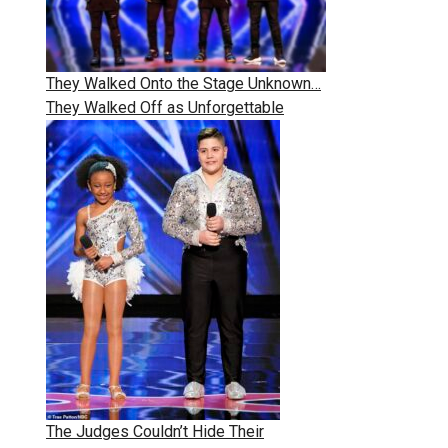
They Walked Onto the Stage Unknown…
They Walked Off as Unforgettable
The Judges Couldn’t Hide Their