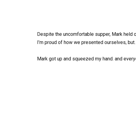
Despite the uncomfortable supper, Mark held on
I’m proud of how we presented ourselves, but…
Mark got up and squeezed my hand. and ever