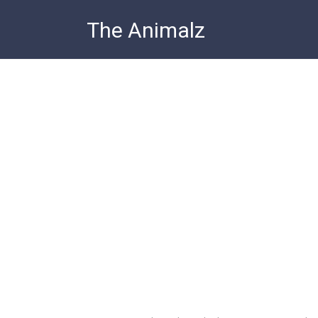
Skip
The Animalz
to
content