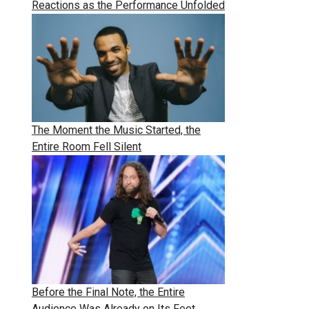
Reactions as the Performance Unfolded
The Moment the Music Started, the
Entire Room Fell Silent
Before the Final Note, the Entire
Audience Was Already on Its Feet