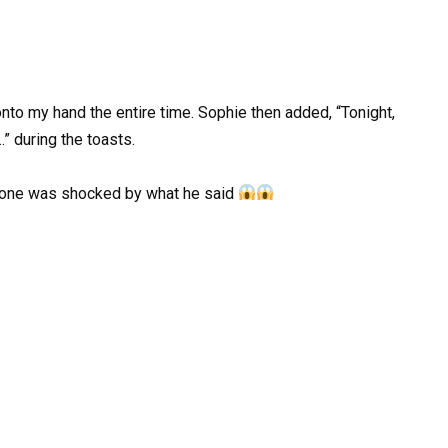
to my hand the entire time. Sophie then added, “Tonight,
” during the toasts.
yone was shocked by what he said