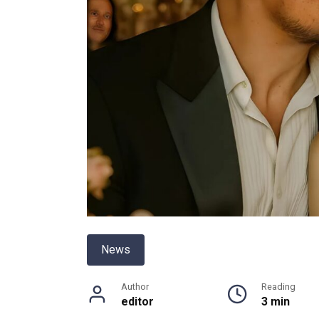
News
Author
Reading
editor
3 min