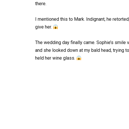
there.
I mentioned this to Mark. Indignant, he retort
give her.
The wedding day finally came. Sophie’s smile 
and she looked down at my bald head, trying t
held her wine glass.