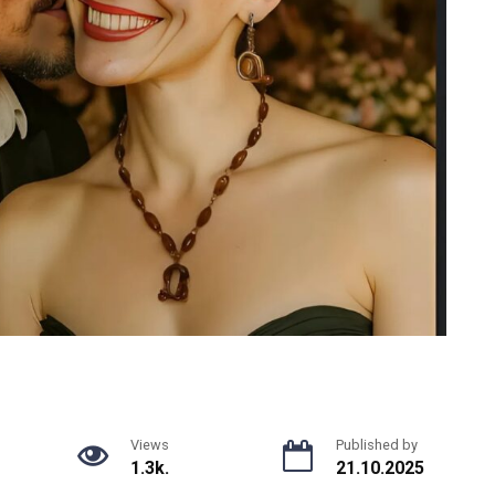
Views
Published by
1.3k.
21.10.2025