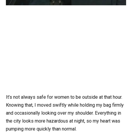
It’s not always safe for women to be outside at that hour.
Knowing that, I moved swiftly while holding my bag firmly
and occasionally looking over my shoulder. Everything in
the city looks more hazardous at night, so my heart was
pumping more quickly than normal.