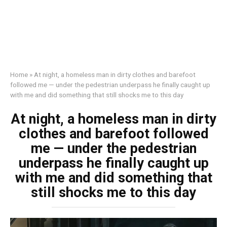
Home
»
At night, a homeless man in dirty clothes and barefoot
followed me — under the pedestrian underpass he finally caught up
with me and did something that still shocks me to this day
At night, a homeless man in dirty
clothes and barefoot followed
me — under the pedestrian
underpass he finally caught up
with me and did something that
still shocks me to this day