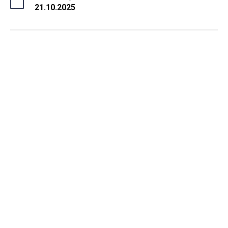
21.10.2025