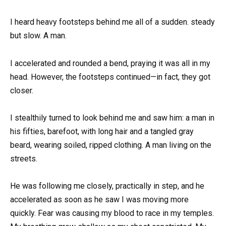
I heard heavy footsteps behind me all of a sudden. steady
but slow. A man.
I accelerated and rounded a bend, praying it was all in my
head. However, the footsteps continued—in fact, they got
closer.
I stealthily turned to look behind me and saw him: a man in
his fifties, barefoot, with long hair and a tangled gray
beard, wearing soiled, ripped clothing. A man living on the
streets.
He was following me closely, practically in step, and he
accelerated as soon as he saw I was moving more
quickly. Fear was causing my blood to race in my temples.