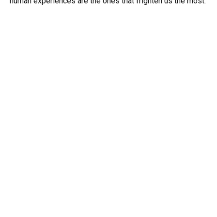
human experiences are the ones that frighten us the most.