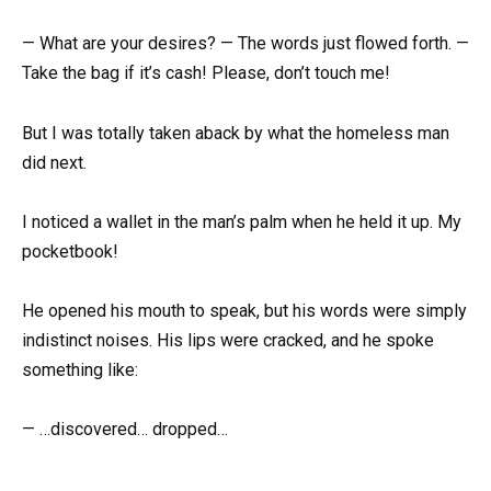
— What are your desires? — The words just flowed forth. —
Take the bag if it’s cash! Please, don’t touch me!
But I was totally taken aback by what the homeless man
did next.
I noticed a wallet in the man’s palm when he held it up. My
pocketbook!
He opened his mouth to speak, but his words were simply
indistinct noises. His lips were cracked, and he spoke
something like:
— …discovered… dropped…