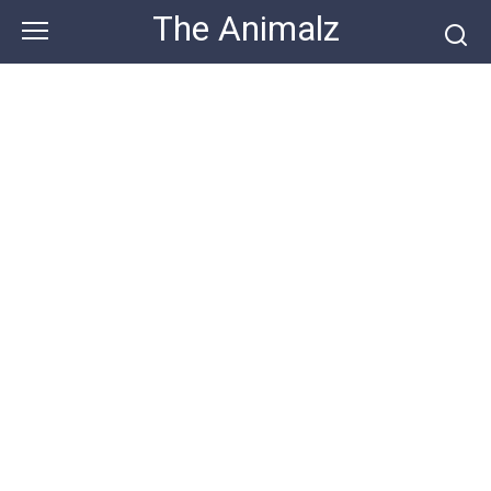
Skip
The Animalz
to
content