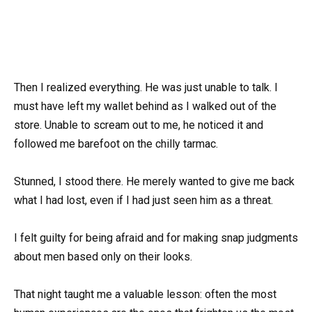
Then I realized everything. He was just unable to talk. I
must have left my wallet behind as I walked out of the
store. Unable to scream out to me, he noticed it and
followed me barefoot on the chilly tarmac.
Stunned, I stood there. He merely wanted to give me back
what I had lost, even if I had just seen him as a threat.
I felt guilty for being afraid and for making snap judgments
about men based only on their looks.
That night taught me a valuable lesson: often the most