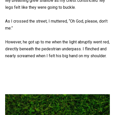
My breathing grew shallow as my chest constricted. My
legs felt like they were going to buckle.
As I crossed the street, I muttered, “Oh God, please, don’t
me.”
However, he got up to me when the light abruptly went red,
directly beneath the pedestrian underpass. I flinched and
nearly screamed when I felt his big hand on my shoulder.