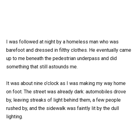
I was followed at night by a homeless man who was
barefoot and dressed in filthy clothes. He eventually came
up to me beneath the pedestrian underpass and did
something that still astounds me.
It was about nine o’clock as I was making my way home
on foot. The street was already dark: automobiles drove
by, leaving streaks of light behind them, a few people
rushed by, and the sidewalk was faintly lit by the dull
lighting.