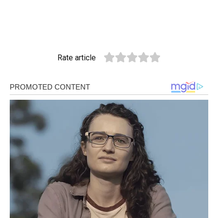
Rate article