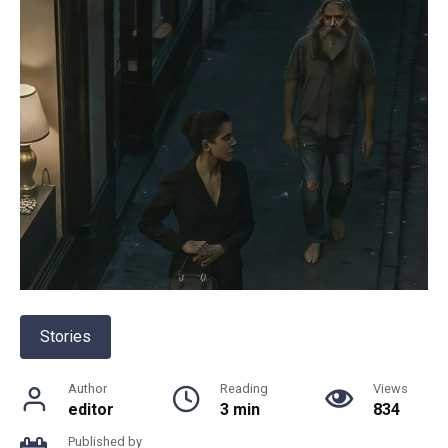
Stories
Author
Reading
Views
editor
3 min
834
Published by