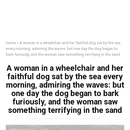
Home
»
A woman in a wheelchair and her faithful dog sat by the sea
every morning, admiring the waves: but one day the dog began to
bark furiously, and the woman saw something terrifying in the sand
A woman in a wheelchair and her
faithful dog sat by the sea every
morning, admiring the waves: but
one day the dog began to bark
furiously, and the woman saw
something terrifying in the sand