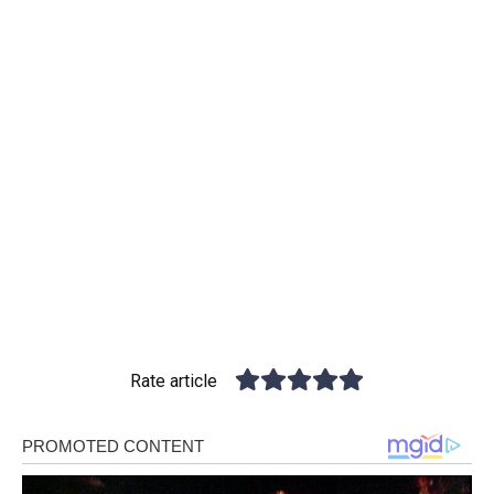
Rate article