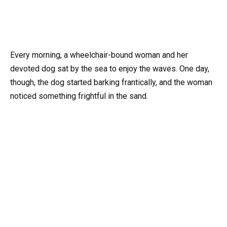
Every morning, a wheelchair-bound woman and her
devoted dog sat by the sea to enjoy the waves. One day,
though, the dog started barking frantically, and the woman
noticed something frightful in the sand.