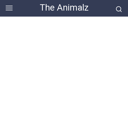
Skip
The Animalz
to
content