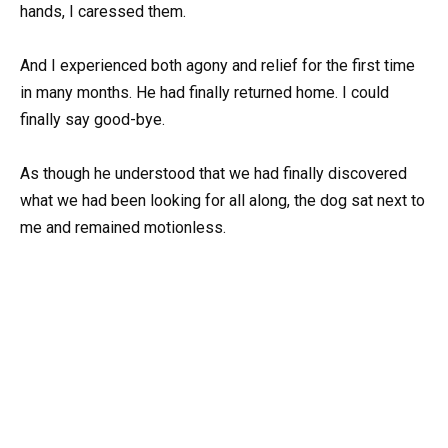
hands, I caressed them.
And I experienced both agony and relief for the first time
in many months. He had finally returned home. I could
finally say good-bye.
As though he understood that we had finally discovered
what we had been looking for all along, the dog sat next to
me and remained motionless.