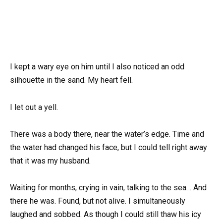
I kept a wary eye on him until I also noticed an odd
silhouette in the sand. My heart fell.
I let out a yell.
There was a body there, near the water’s edge. Time and
the water had changed his face, but I could tell right away
that it was my husband.
Waiting for months, crying in vain, talking to the sea… And
there he was. Found, but not alive. I simultaneously
laughed and sobbed. As though I could still thaw his icy