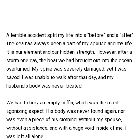
A terrible accident split my life into a “before” and a “after.”
The sea has always been a part of my spouse and my life;
it is our element and our hidden strength. However, after a
storm one day, the boat we had brought out into the ocean
overturned. My spine was severely damaged, yet I was
saved. I was unable to walk after that day, and my
husband’s body was never located.
We had to bury an empty coffin, which was the most
agonizing aspect. His body was never found again, nor
was even a piece of his clothing. Without my spouse,
without assistance, and with a huge void inside of me, I
was left all alone.