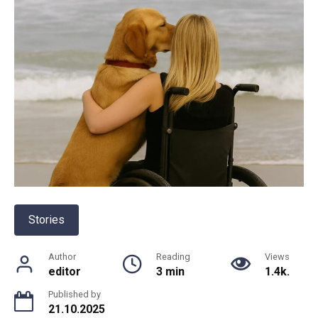
Stories
Author
Reading
Views
editor
3 min
1.4k.
Published by
21.10.2025