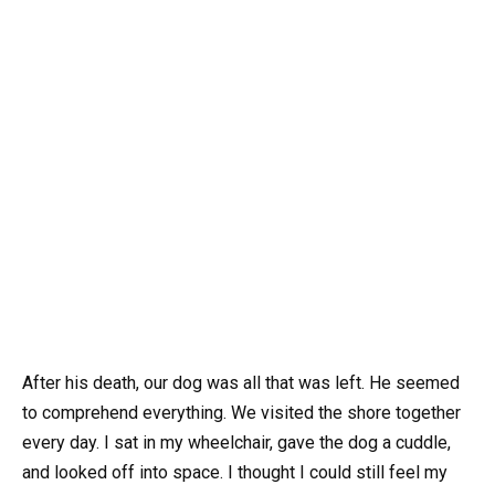
After his death, our dog was all that was left. He seemed
to comprehend everything. We visited the shore together
every day. I sat in my wheelchair, gave the dog a cuddle,
and looked off into space. I thought I could still feel my