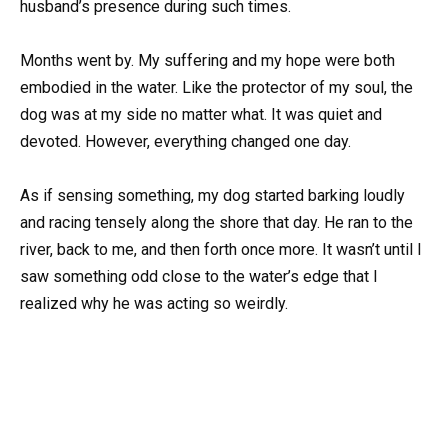
husband’s presence during such times.
Months went by. My suffering and my hope were both
embodied in the water. Like the protector of my soul, the
dog was at my side no matter what. It was quiet and
devoted. However, everything changed one day.
As if sensing something, my dog started barking loudly
and racing tensely along the shore that day. He ran to the
river, back to me, and then forth once more. It wasn’t until I
saw something odd close to the water’s edge that I
realized why he was acting so weirdly.