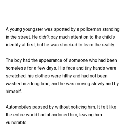
A young youngster was spotted by a policeman standing
in the street. He didn’t pay much attention to the child’s
identity at first, but he was shocked to learn the reality.
The boy had the appearance of someone who had been
homeless for a few days. His face and tiny hands were
scratched, his clothes were filthy and had not been
washed in a long time, and he was moving slowly and by
himself.
Automobiles passed by without noticing him. It felt like
the entire world had abandoned him, leaving him
vulnerable.