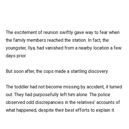
The excitement of reunion swiftly gave way to fear when
the family members reached the station. In fact, the
youngster, Ilya, had vanished from a nearby location a few
days prior.
But soon after, the cops made a startling discovery.
The toddler had not become missing by accident, it turned
out. They had purposefully left him alone. The police
observed odd discrepancies in the relatives’ accounts of
what happened, despite their best efforts to explain it.