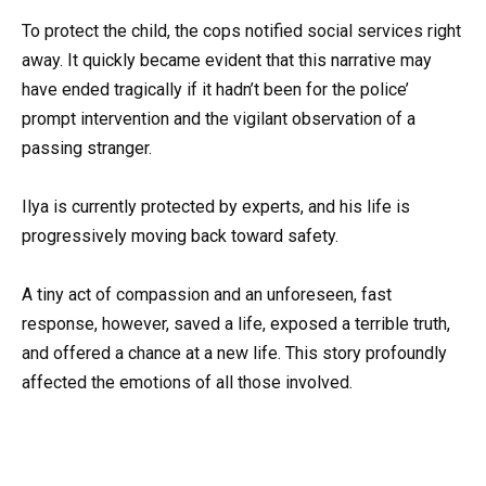
To protect the child, the cops notified social services right
away. It quickly became evident that this narrative may
have ended tragically if it hadn’t been for the police’
prompt intervention and the vigilant observation of a
passing stranger.
Ilya is currently protected by experts, and his life is
progressively moving back toward safety.
A tiny act of compassion and an unforeseen, fast
response, however, saved a life, exposed a terrible truth,
and offered a chance at a new life. This story profoundly
affected the emotions of all those involved.