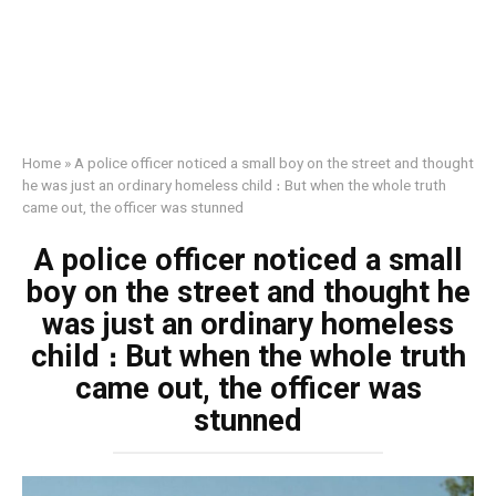
Home
»
A police officer noticed a small boy on the street and thought
he was just an ordinary homeless child ։ But when the whole truth
came out, the officer was stunned
A police officer noticed a small
boy on the street and thought he
was just an ordinary homeless
child ։ But when the whole truth
came out, the officer was
stunned