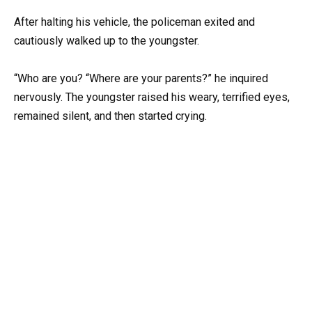
After halting his vehicle, the policeman exited and
cautiously walked up to the youngster.
“Who are you? “Where are your parents?” he inquired
nervously. The youngster raised his weary, terrified eyes,
remained silent, and then started crying.