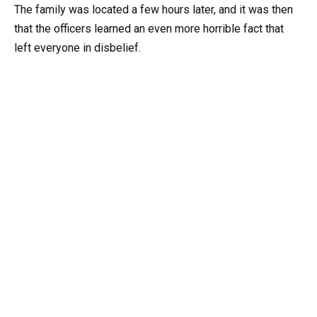
The family was located a few hours later, and it was then
that the officers learned an even more horrible fact that
left everyone in disbelief.