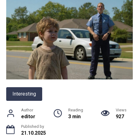
Interesting
Author
Reading
Views
editor
3 min
927
Published by
21.10.2025