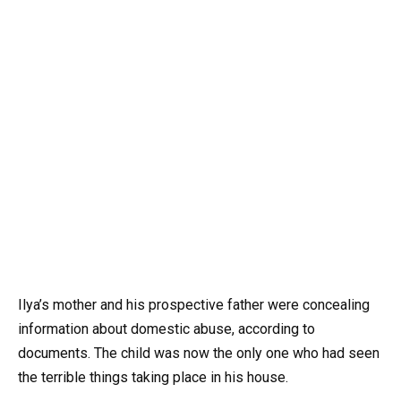
Ilya’s mother and his prospective father were concealing
information about domestic abuse, according to
documents. The child was now the only one who had seen
the terrible things taking place in his house.