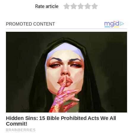
Rate article