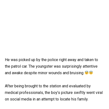
He was picked up by the police right away and taken to
the patrol car. The youngster was surprisingly attentive
and awake despite minor wounds and bruising
After being brought to the station and evaluated by
medical professionals, the boy’s picture swiftly went viral
on social media in an attempt to locate his family.