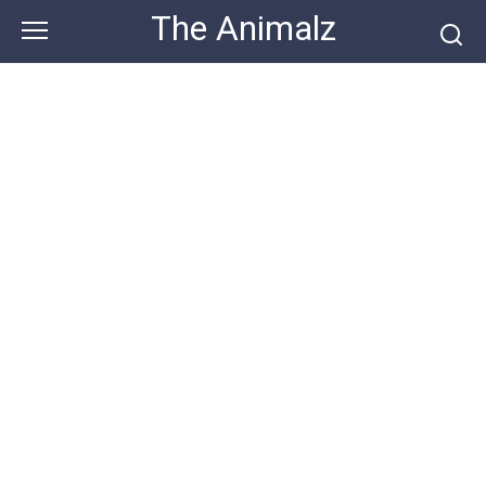
Skip
The Animalz
to
content