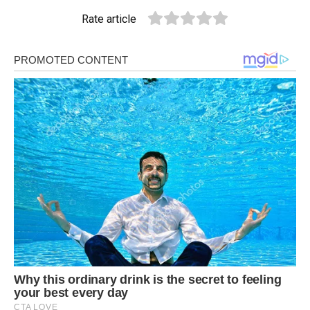
Rate article