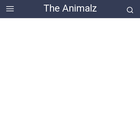
Skip
The Animalz
to
content