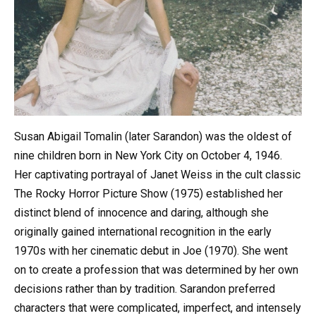
Susan Abigail Tomalin (later Sarandon) was the oldest of
nine children born in New York City on October 4, 1946.
Her captivating portrayal of Janet Weiss in the cult classic
The Rocky Horror Picture Show (1975) established her
distinct blend of innocence and daring, although she
originally gained international recognition in the early
1970s with her cinematic debut in Joe (1970). She went
on to create a profession that was determined by her own
decisions rather than by tradition. Sarandon preferred
characters that were complicated, imperfect, and intensely