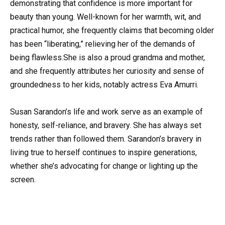
demonstrating that confidence is more important for
beauty than young. Well-known for her warmth, wit, and
practical humor, she frequently claims that becoming older
has been “liberating,” relieving her of the demands of
being flawless.She is also a proud grandma and mother,
and she frequently attributes her curiosity and sense of
groundedness to her kids, notably actress Eva Amurri.
Susan Sarandon’s life and work serve as an example of
honesty, self-reliance, and bravery. She has always set
trends rather than followed them. Sarandon’s bravery in
living true to herself continues to inspire generations,
whether she’s advocating for change or lighting up the
screen.