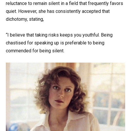
reluctance to remain silent in a field that frequently favors
quiet. However, she has consistently accepted that
dichotomy, stating,
“I believe that taking risks keeps you youthful. Being
chastised for speaking up is preferable to being
commended for being silent.