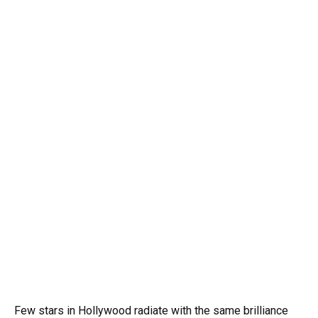
Few stars in Hollywood radiate with the same brilliance