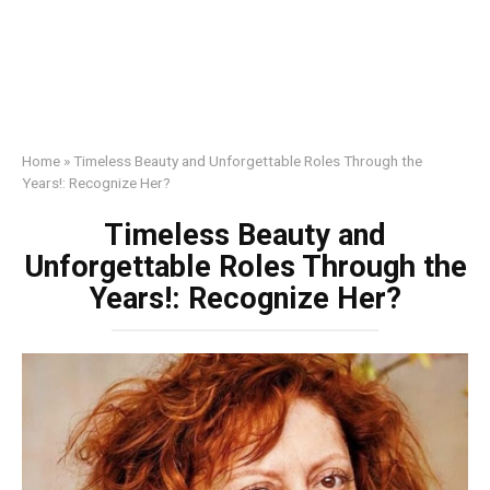
Home
»
Timeless Beauty and Unforgettable Roles Through the
Years!: Recognize Her?
Timeless Beauty and
Unforgettable Roles Through the
Years!: Recognize Her?