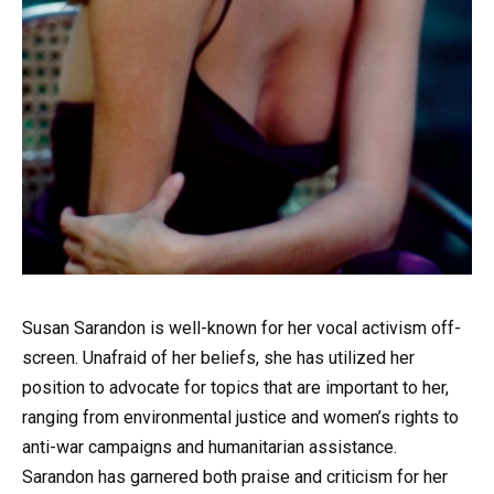
Susan Sarandon is well-known for her vocal activism off-
screen. Unafraid of her beliefs, she has utilized her
position to advocate for topics that are important to her,
ranging from environmental justice and women’s rights to
anti-war campaigns and humanitarian assistance.
Sarandon has garnered both praise and criticism for her