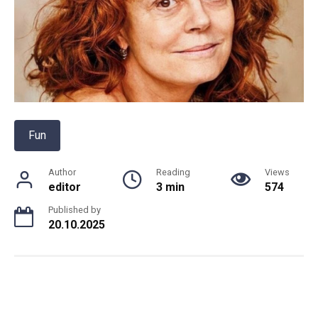
Fun
Author
Reading
Views
editor
3 min
574
Published by
20.10.2025