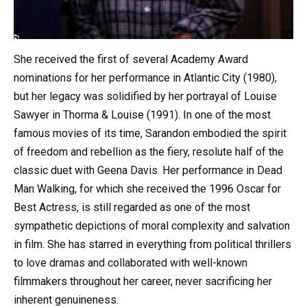
She received the first of several Academy Award
nominations for her performance in Atlantic City (1980),
but her legacy was solidified by her portrayal of Louise
Sawyer in Thorma & Louise (1991). In one of the most
famous movies of its time, Sarandon embodied the spirit
of freedom and rebellion as the fiery, resolute half of the
classic duet with Geena Davis. Her performance in Dead
Man Walking, for which she received the 1996 Oscar for
Best Actress, is still regarded as one of the most
sympathetic depictions of moral complexity and salvation
in film. She has starred in everything from political thrillers
to love dramas and collaborated with well-known
filmmakers throughout her career, never sacrificing her
inherent genuineness.