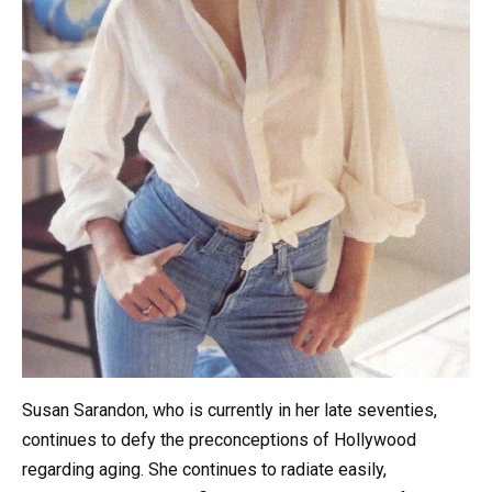
Susan Sarandon, who is currently in her late seventies,
continues to defy the preconceptions of Hollywood
regarding aging. She continues to radiate easily,