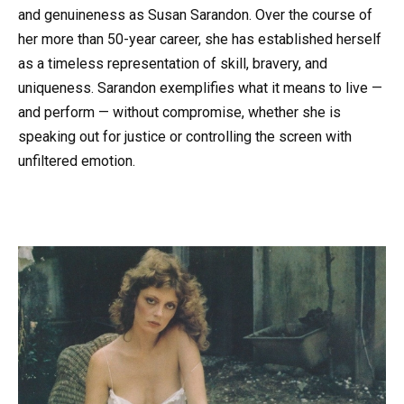
and genuineness as Susan Sarandon. Over the course of
her more than 50-year career, she has established herself
as a timeless representation of skill, bravery, and
uniqueness. Sarandon exemplifies what it means to live —
and perform — without compromise, whether she is
speaking out for justice or controlling the screen with
unfiltered emotion.