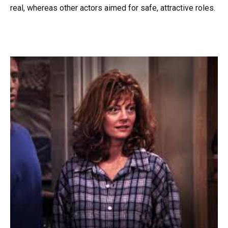
real, whereas other actors aimed for safe, attractive roles.