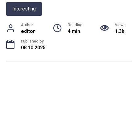
Interesting
Author
Reading
Views
editor
4 min
1.3k.
Published by
08.10.2025