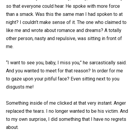
so that everyone could hear. He spoke with more force
than a smack. Was this the same man I had spoken to at
night? I couldn’t make sense of it. The one who claimed to
like me and wrote about romance and dreams? A totally
other person, nasty and repulsive, was sitting in front of
me.
“I want to see you, baby, I miss you,” he sarcastically said.
And you wanted to meet for that reason? In order for me
to gaze upon your pitiful face? Even sitting next to you
disgusts me!
Something inside of me clicked at that very instant. Anger
replaced the tears. I no longer wanted to be his victim. And
to my own surprise, I did something that I have no regrets
about.