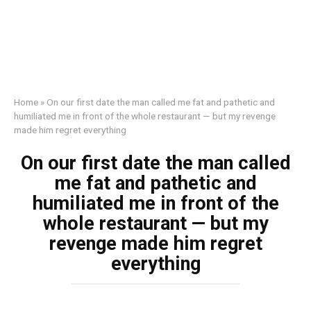
Home
»
On our first date the man called me fat and pathetic and
humiliated me in front of the whole restaurant — but my revenge
made him regret everything
On our first date the man called
me fat and pathetic and
humiliated me in front of the
whole restaurant — but my
revenge made him regret
everything