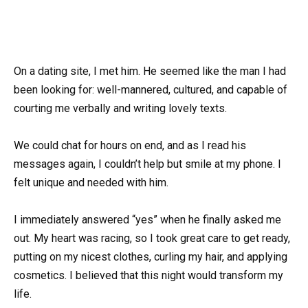
On a dating site, I met him. He seemed like the man I had
been looking for: well-mannered, cultured, and capable of
courting me verbally and writing lovely texts.
We could chat for hours on end, and as I read his
messages again, I couldn’t help but smile at my phone. I
felt unique and needed with him.
I immediately answered “yes” when he finally asked me
out. My heart was racing, so I took great care to get ready,
putting on my nicest clothes, curling my hair, and applying
cosmetics. I believed that this night would transform my
life.