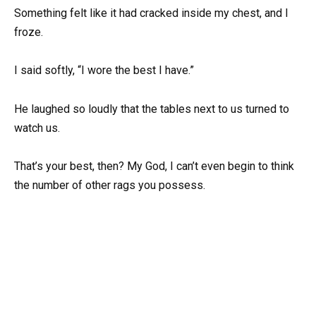
Something felt like it had cracked inside my chest, and I
froze.
I said softly, “I wore the best I have.”
He laughed so loudly that the tables next to us turned to
watch us.
That’s your best, then? My God, I can’t even begin to think
the number of other rags you possess.