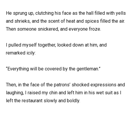
He sprung up, clutching his face as the hall filled with yells
and shrieks, and the scent of heat and spices filled the air.
Then someone snickered, and everyone froze.
I pulled myself together, looked down at him, and
remarked icily:
“Everything will be covered by the gentleman.”
Then, in the face of the patrons’ shocked expressions and
laughing, I raised my chin and left him in his wet suit as I
left the restaurant slowly and boldly.