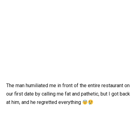
The man humiliated me in front of the entire restaurant on
our first date by calling me fat and pathetic, but I got back
at him, and he regretted everything