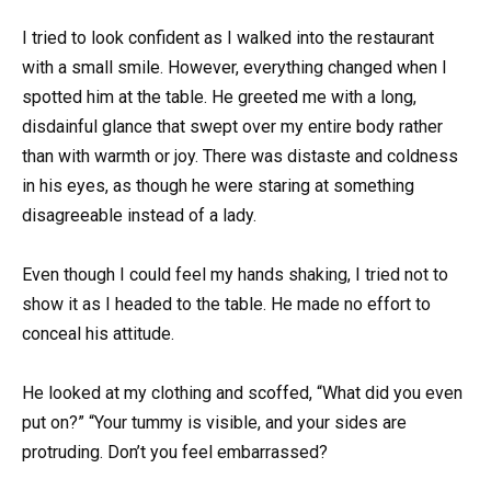
I tried to look confident as I walked into the restaurant
with a small smile. However, everything changed when I
spotted him at the table. He greeted me with a long,
disdainful glance that swept over my entire body rather
than with warmth or joy. There was distaste and coldness
in his eyes, as though he were staring at something
disagreeable instead of a lady.
Even though I could feel my hands shaking, I tried not to
show it as I headed to the table. He made no effort to
conceal his attitude.
He looked at my clothing and scoffed, “What did you even
put on?” “Your tummy is visible, and your sides are
protruding. Don’t you feel embarrassed?