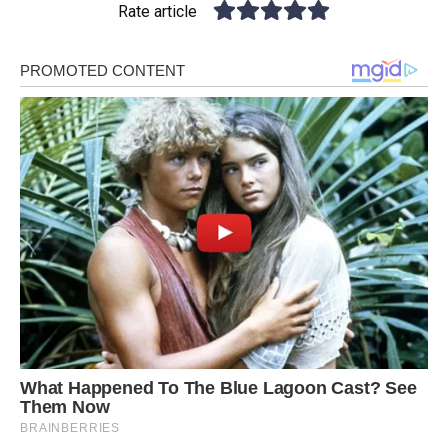
Rate article