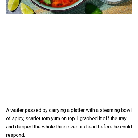
A waiter passed by carrying a platter with a steaming bowl
of spicy, scarlet tom yum on top. I grabbed it off the tray
and dumped the whole thing over his head before he could
respond.