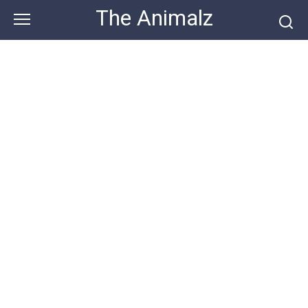
Skip
The Animalz
to
content