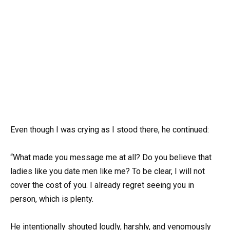
Even though I was crying as I stood there, he continued:
“What made you message me at all? Do you believe that
ladies like you date men like me? To be clear, I will not
cover the cost of you. I already regret seeing you in
person, which is plenty.
He intentionally shouted loudly, harshly, and venomously