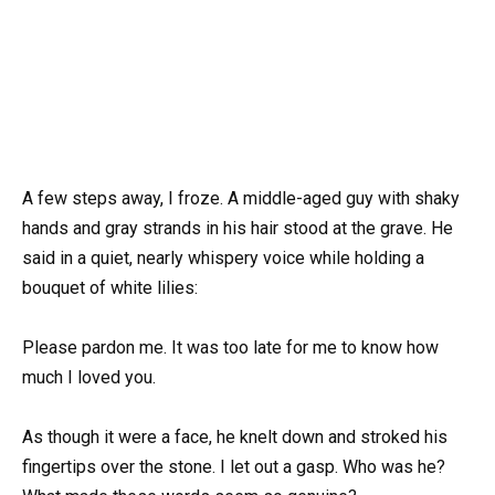
A few steps away, I froze. A middle-aged guy with shaky
hands and gray strands in his hair stood at the grave. He
said in a quiet, nearly whispery voice while holding a
bouquet of white lilies:
Please pardon me. It was too late for me to know how
much I loved you.
As though it were a face, he knelt down and stroked his
fingertips over the stone. I let out a gasp. Who was he?