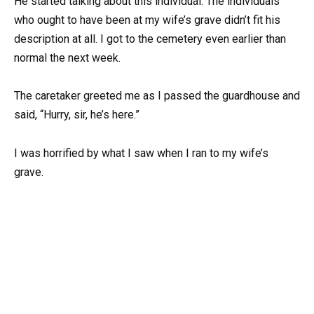
He started talking about this individual. The individuals
who ought to have been at my wife’s grave didn’t fit his
description at all. I got to the cemetery even earlier than
normal the next week.
The caretaker greeted me as I passed the guardhouse and
said, “Hurry, sir, he’s here.”
I was horrified by what I saw when I ran to my wife’s
grave.