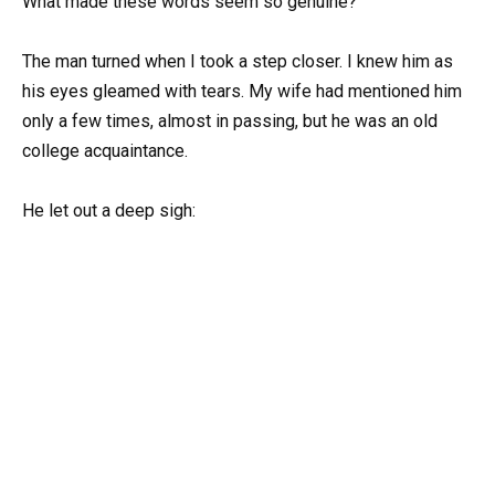
What made these words seem so genuine?
The man turned when I took a step closer. I knew him as
his eyes gleamed with tears. My wife had mentioned him
only a few times, almost in passing, but he was an old
college acquaintance.
He let out a deep sigh: