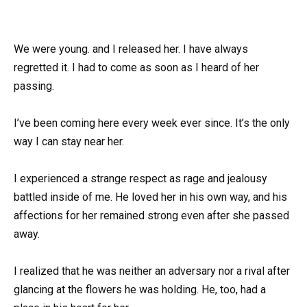
We were young. and I released her. I have always
regretted it. I had to come as soon as I heard of her
passing.
I’ve been coming here every week ever since. It’s the only
way I can stay near her.
I experienced a strange respect as rage and jealousy
battled inside of me. He loved her in his own way, and his
affections for her remained strong even after she passed
away.
I realized that he was neither an adversary nor a rival after
glancing at the flowers he was holding. He, too, had a