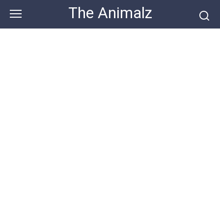
Skip
The Animalz
to
content