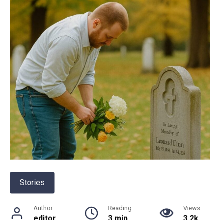
Stories
Author
Reading
Views
editor
3 min
3.2k.