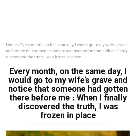
Home
»
Every month, on the same day, I would go to my wife’s grave
and notice that someone had gotten there before me ։ When I finally
discovered the truth, I was frozen in place
Every month, on the same day, I
would go to my wife’s grave and
notice that someone had gotten
there before me ։ When I finally
discovered the truth, I was
frozen in place