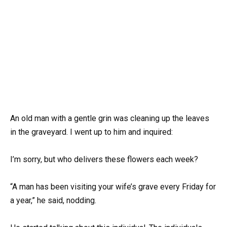
An old man with a gentle grin was cleaning up the leaves
in the graveyard. I went up to him and inquired:
I’m sorry, but who delivers these flowers each week?
“A man has been visiting your wife’s grave every Friday for
a year,” he said, nodding.