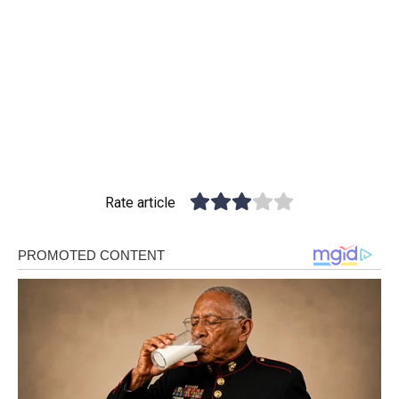
Rate article