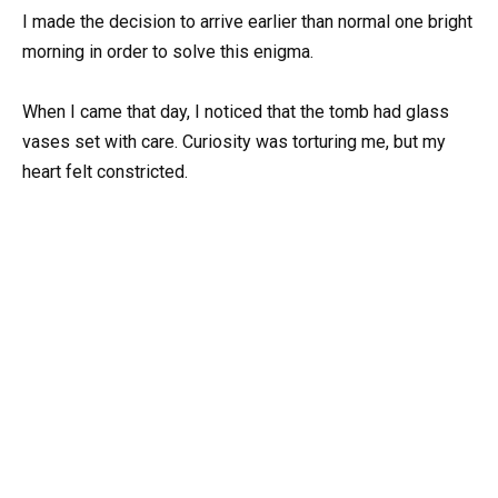
I made the decision to arrive earlier than normal one bright
morning in order to solve this enigma.
When I came that day, I noticed that the tomb had glass
vases set with care. Curiosity was torturing me, but my
heart felt constricted.