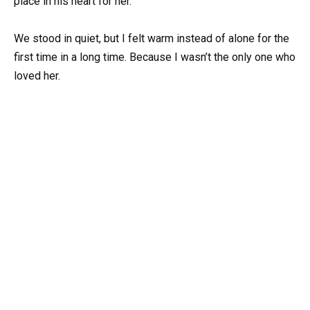
place in his heart for her.
We stood in quiet, but I felt warm instead of alone for the
first time in a long time. Because I wasn’t the only one who
loved her.