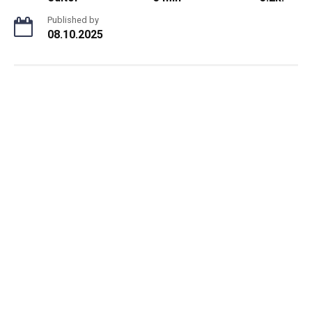
Published by
08.10.2025