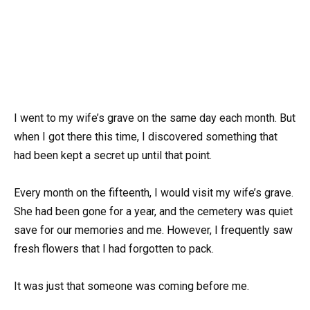
I went to my wife’s grave on the same day each month. But
when I got there this time, I discovered something that
had been kept a secret up until that point.
Every month on the fifteenth, I would visit my wife’s grave.
She had been gone for a year, and the cemetery was quiet
save for our memories and me. However, I frequently saw
fresh flowers that I had forgotten to pack.
It was just that someone was coming before me.