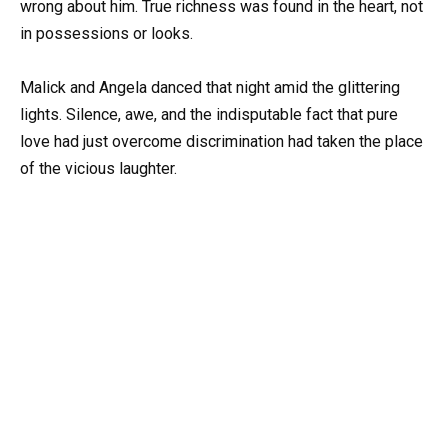
wrong about him. True richness was found in the heart, not
in possessions or looks.
Malick and Angela danced that night amid the glittering
lights. Silence, awe, and the indisputable fact that pure
love had just overcome discrimination had taken the place
of the vicious laughter.