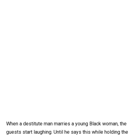
When a destitute man marries a young Black woman, the
guests start laughing. Until he says this while holding the