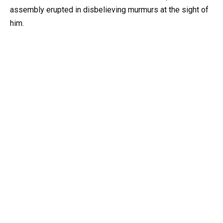
assembly erupted in disbelieving murmurs at the sight of
him.