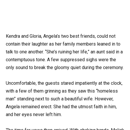
Kendra and Gloria, Angela’s two best friends, could not
contain their laughter as her family members leaned in to
talk to one another. “She’s ruining her life,” an aunt said in a
contemptuous tone. A few suppressed sighs were the
only sound to break the gloomy quiet during the ceremony.
Uncomfortable, the guests stared impatiently at the clock,
with a few of them grinning as they saw this “homeless
man” standing next to such a beautiful wife. However,
Angela remained erect. She had the utmost faith in him,
and her eyes never left him.