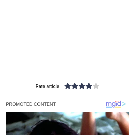
Rate article