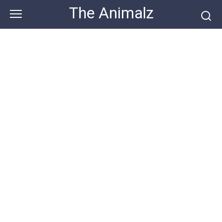
Skip
The Animalz
to
content