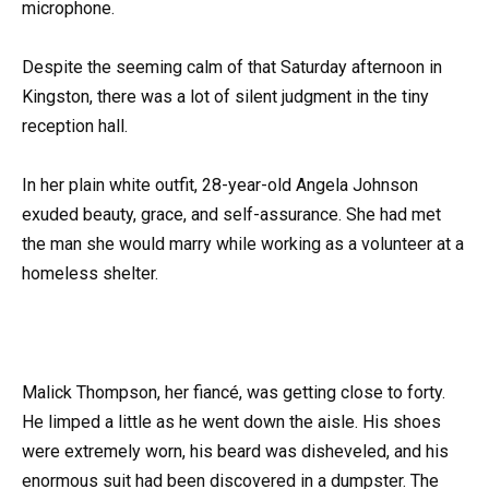
microphone.
Despite the seeming calm of that Saturday afternoon in
Kingston, there was a lot of silent judgment in the tiny
reception hall.
In her plain white outfit, 28-year-old Angela Johnson
exuded beauty, grace, and self-assurance. She had met
the man she would marry while working as a volunteer at a
homeless shelter.
Malick Thompson, her fiancé, was getting close to forty.
He limped a little as he went down the aisle. His shoes
were extremely worn, his beard was disheveled, and his
enormous suit had been discovered in a dumpster. The