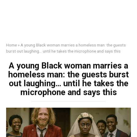
Home
»
A young Black woman marries a homeless man: the guests
burst out laughing… until he takes the microphone and says this
A young Black woman marries a
homeless man: the guests burst
out laughing… until he takes the
microphone and says this