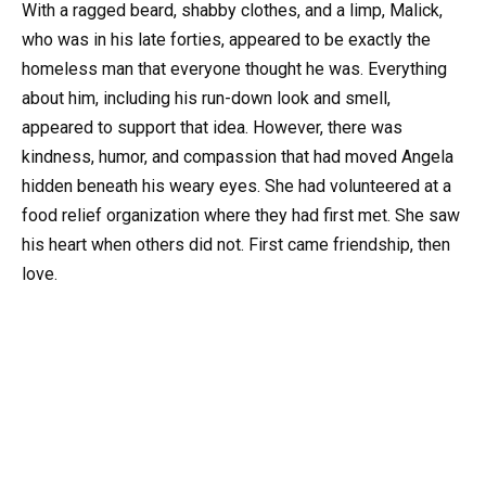
With a ragged beard, shabby clothes, and a limp, Malick,
who was in his late forties, appeared to be exactly the
homeless man that everyone thought he was. Everything
about him, including his run-down look and smell,
appeared to support that idea. However, there was
kindness, humor, and compassion that had moved Angela
hidden beneath his weary eyes. She had volunteered at a
food relief organization where they had first met. She saw
his heart when others did not. First came friendship, then
love.