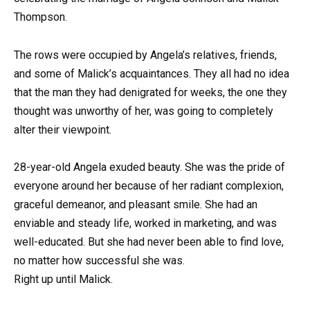
Thompson.
The rows were occupied by Angela’s relatives, friends,
and some of Malick’s acquaintances. They all had no idea
that the man they had denigrated for weeks, the one they
thought was unworthy of her, was going to completely
alter their viewpoint.
28-year-old Angela exuded beauty. She was the pride of
everyone around her because of her radiant complexion,
graceful demeanor, and pleasant smile. She had an
enviable and steady life, worked in marketing, and was
well-educated. But she had never been able to find love,
no matter how successful she was.
Right up until Malick.