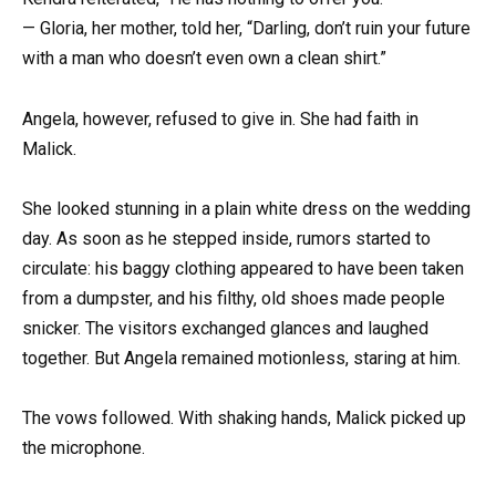
— Gloria, her mother, told her, “Darling, don’t ruin your future
with a man who doesn’t even own a clean shirt.”
Angela, however, refused to give in. She had faith in
Malick.
She looked stunning in a plain white dress on the wedding
day. As soon as he stepped inside, rumors started to
circulate: his baggy clothing appeared to have been taken
from a dumpster, and his filthy, old shoes made people
snicker. The visitors exchanged glances and laughed
together. But Angela remained motionless, staring at him.
The vows followed. With shaking hands, Malick picked up
the microphone.