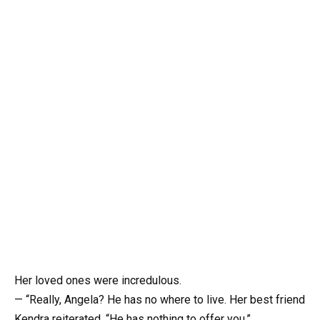
Her loved ones were incredulous.
— “Really, Angela? He has no where to live. Her best friend
Kendra reiterated, “He has nothing to offer you.”