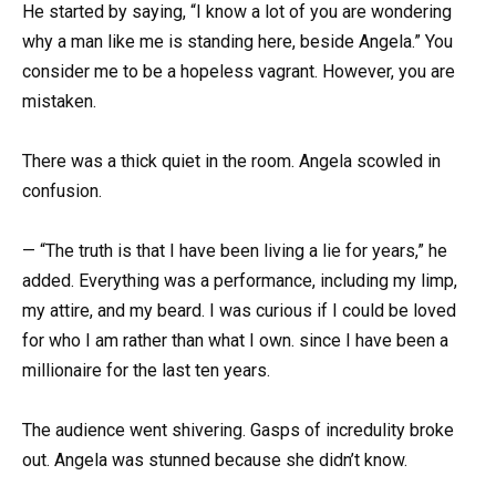
He started by saying, “I know a lot of you are wondering
why a man like me is standing here, beside Angela.” You
consider me to be a hopeless vagrant. However, you are
mistaken.
There was a thick quiet in the room. Angela scowled in
confusion.
— “The truth is that I have been living a lie for years,” he
added. Everything was a performance, including my limp,
my attire, and my beard. I was curious if I could be loved
for who I am rather than what I own. since I have been a
millionaire for the last ten years.
The audience went shivering. Gasps of incredulity broke
out. Angela was stunned because she didn’t know.