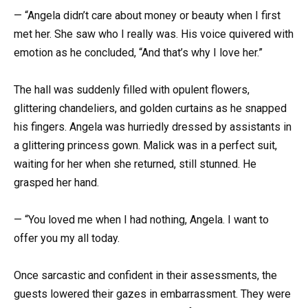
— “Angela didn’t care about money or beauty when I first
met her. She saw who I really was. His voice quivered with
emotion as he concluded, “And that’s why I love her.”
The hall was suddenly filled with opulent flowers,
glittering chandeliers, and golden curtains as he snapped
his fingers. Angela was hurriedly dressed by assistants in
a glittering princess gown. Malick was in a perfect suit,
waiting for her when she returned, still stunned. He
grasped her hand.
— “You loved me when I had nothing, Angela. I want to
offer you my all today.
Once sarcastic and confident in their assessments, the
guests lowered their gazes in embarrassment. They were