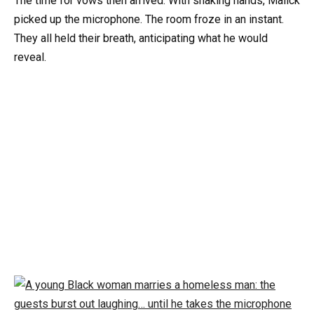
The time for vows then arrived. With shaking hands, Malick
picked up the microphone. The room froze in an instant.
They all held their breath, anticipating what he would
reveal.