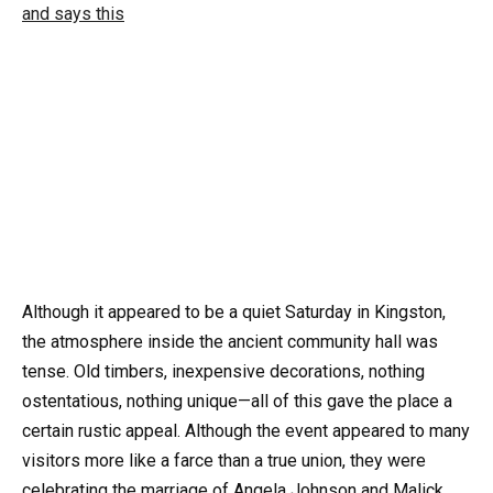
Although it appeared to be a quiet Saturday in Kingston,
the atmosphere inside the ancient community hall was
tense. Old timbers, inexpensive decorations, nothing
ostentatious, nothing unique—all of this gave the place a
certain rustic appeal. Although the event appeared to many
visitors more like a farce than a true union, they were
celebrating the marriage of Angela Johnson and Malick