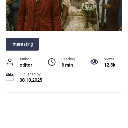
Interesting
Author
Reading
Views
editor
6 min
12.3k.
Published by
08.10.2025