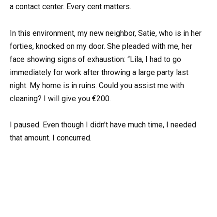
a contact center. Every cent matters.
In this environment, my new neighbor, Satie, who is in her
forties, knocked on my door. She pleaded with me, her
face showing signs of exhaustion: “Lila, I had to go
immediately for work after throwing a large party last
night. My home is in ruins. Could you assist me with
cleaning? I will give you €200.
I paused. Even though I didn’t have much time, I needed
that amount. I concurred.