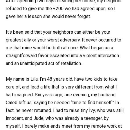
After spending two days cleaning her house, my neighbor
refused to give me the €200 we had agreed upon, so I
gave her a lesson she would never forget.
It’s been said that your neighbors can either be your
greatest ally or your worst adversary. It never occurred to
me that mine would be both at once. What began as a
straightforward favor escalated into a violent altercation
and an unanticipated act of retaliation.
My name is Lila, I’m 48 years old, have two kids to take
care of, and lead a life that is very different from what I
had imagined. Six years ago, one evening, my husband
Caleb left us, saying he needed “time to find himself.” In
fact, he never returned. I had to raise tiny Ivy, who was still
innocent, and Jude, who was already a teenager, by
myself. I barely make ends meet from my remote work at