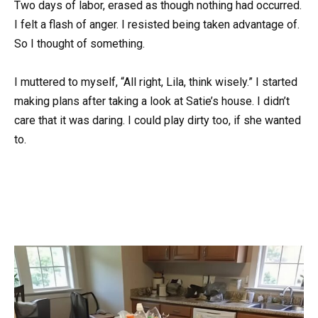
Two days of labor, erased as though nothing had occurred.
I felt a flash of anger. I resisted being taken advantage of.
So I thought of something.
I muttered to myself, “All right, Lila, think wisely.” I started
making plans after taking a look at Satie’s house. I didn’t
care that it was daring. I could play dirty too, if she wanted
to.