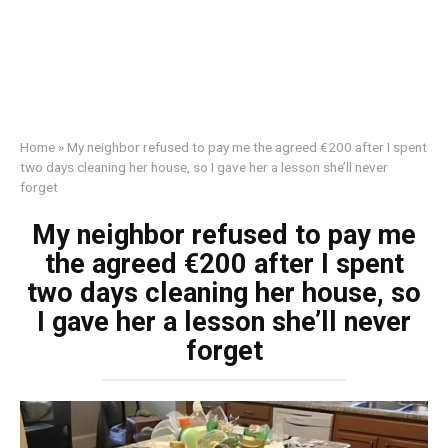
Home
»
My neighbor refused to pay me the agreed €200 after I spent
two days cleaning her house, so I gave her a lesson she’ll never
forget
My neighbor refused to pay me
the agreed €200 after I spent
two days cleaning her house, so
I gave her a lesson she’ll never
forget