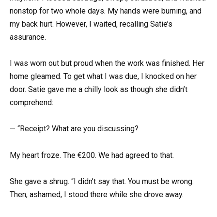
nonstop for two whole days. My hands were burning, and
my back hurt. However, I waited, recalling Satie’s
assurance.
I was worn out but proud when the work was finished. Her
home gleamed. To get what I was due, I knocked on her
door. Satie gave me a chilly look as though she didn’t
comprehend:
— “Receipt? What are you discussing?
My heart froze. The €200. We had agreed to that.
She gave a shrug. “I didn’t say that. You must be wrong.
Then, ashamed, I stood there while she drove away.