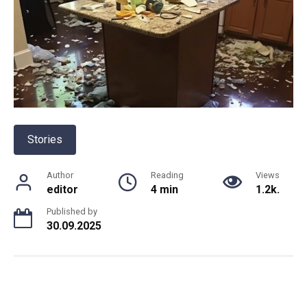
Stories
Author
Reading
Views
editor
4 min
1.2k.
Published by
30.09.2025