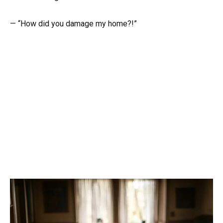
— “How did you damage my home?!”