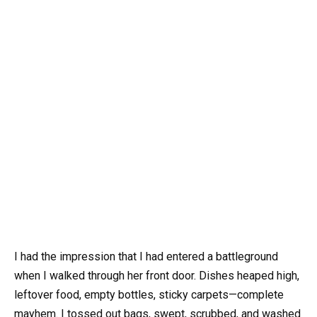
I had the impression that I had entered a battleground
when I walked through her front door. Dishes heaped high,
leftover food, empty bottles, sticky carpets—complete
mayhem. I tossed out bags, swept, scrubbed, and washed