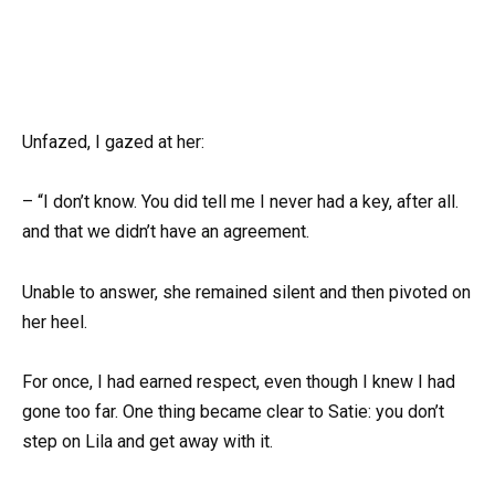
Unfazed, I gazed at her:
– “I don’t know. You did tell me I never had a key, after all.
and that we didn’t have an agreement.
Unable to answer, she remained silent and then pivoted on
her heel.
For once, I had earned respect, even though I knew I had
gone too far. One thing became clear to Satie: you don’t
step on Lila and get away with it.