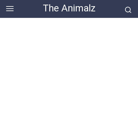
Skip
The Animalz
to
content