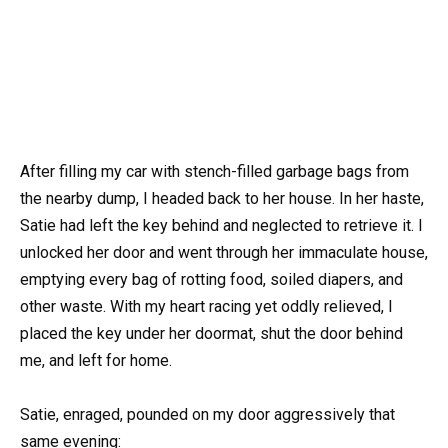
After filling my car with stench-filled garbage bags from
the nearby dump, I headed back to her house. In her haste,
Satie had left the key behind and neglected to retrieve it. I
unlocked her door and went through her immaculate house,
emptying every bag of rotting food, soiled diapers, and
other waste. With my heart racing yet oddly relieved, I
placed the key under her doormat, shut the door behind
me, and left for home.
Satie, enraged, pounded on my door aggressively that
same evening: