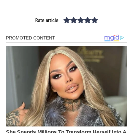
Rate article