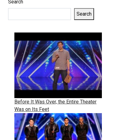
Search
Search
Before It Was Over, the Entire Theater
Was on Its Feet