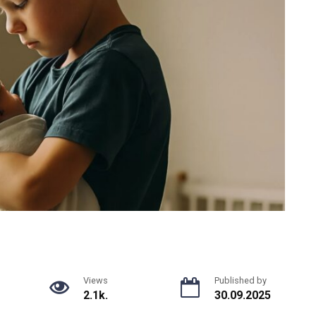
Views
Published by
2.1k.
30.09.2025