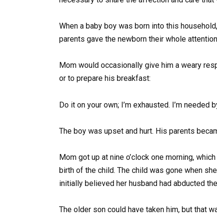
When a baby boy was born into this household, 
parents gave the newborn their whole attention
Mom would occasionally give him a weary resp
or to prepare his breakfast:
Do it on your own; I’m exhausted. I’m needed b
The boy was upset and hurt. His parents became
Mom got up at nine o’clock one morning, which 
birth of the child. The child was gone when she
initially believed her husband had abducted the
The older son could have taken him, but that wa