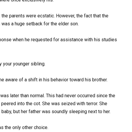
the parents were ecstatic. However, the fact that the
 was a huge setback for the elder son.
onse when he requested for assistance with his studies
y your younger sibling.
 aware of a shift in his behavior toward his brother.
was later than normal. This had never occurred since the
 peered into the cot. She was seized with terror. She
 baby, but her father was soundly sleeping next to her.
s the only other choice.