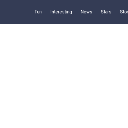
Fun
Interesting
News
Stars
Sto