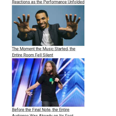
Reactions as the Performance Unfolded
The Moment the Music Started, the
Entire Room Fell Silent
Before the Final Note, the Entire
Audience Was Already on Its Feet