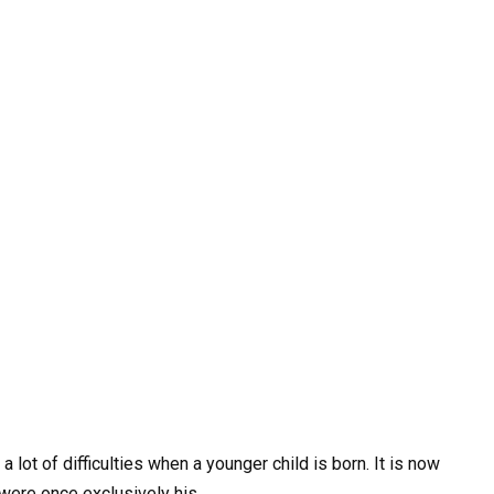
lot of difficulties when a younger child is born. It is now
 were once exclusively his.