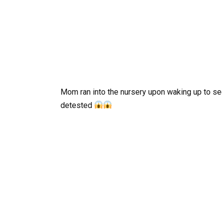
Mom ran into the nursery upon waking up to se
detested