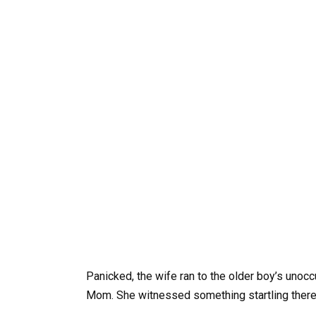
Panicked, the wife ran to the older boy’s unoc
Mom. She witnessed something startling there