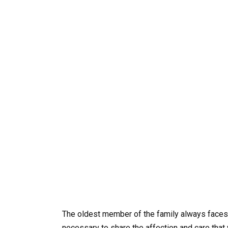
The oldest member of the family always faces a 
necessary to share the affection and care that