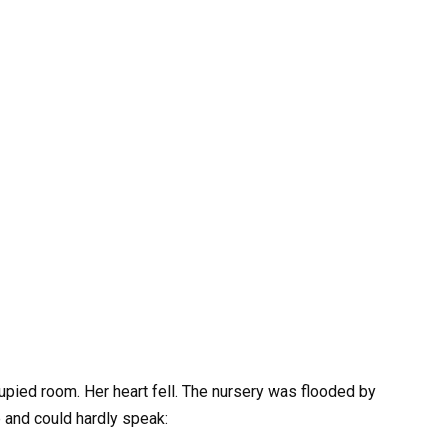
cupied room. Her heart fell. The nursery was flooded by
 and could hardly speak: