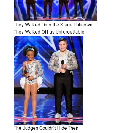
They Walked Onto the Stage Unknown…
They Walked Off as Unforgettable
The Judges Couldn’t Hide Their