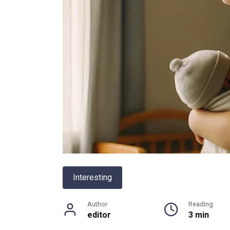
Interesting
Author
Reading
editor
3 min