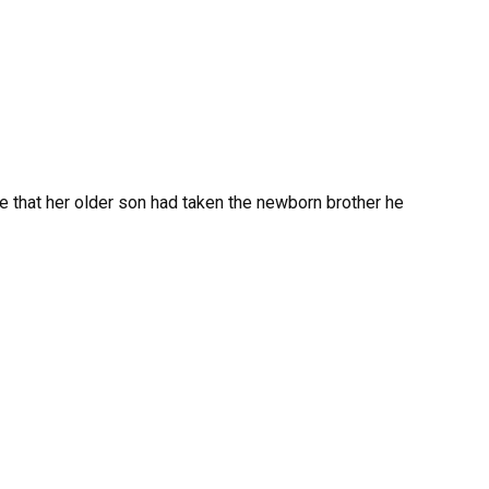
e that her older son had taken the newborn brother he