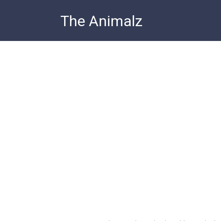
Skip
The Animalz
to
content