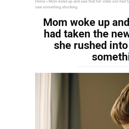
Home
»
Mom woke up and saw that her older son had ta
saw something shocking
Mom woke up and 
had taken the new
she rushed into
someth