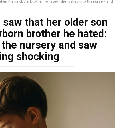
ken the newborn brother he hated: she rushed into the nursery and
saw that her older son
born brother he hated:
 the nursery and saw
ing shocking