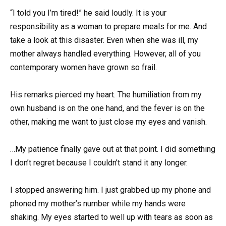
“I told you I’m tired!” he said loudly. It is your
responsibility as a woman to prepare meals for me. And
take a look at this disaster. Even when she was ill, my
mother always handled everything. However, all of you
contemporary women have grown so frail.
His remarks pierced my heart. The humiliation from my
own husband is on the one hand, and the fever is on the
other, making me want to just close my eyes and vanish.
…My patience finally gave out at that point. I did something
I don’t regret because I couldn’t stand it any longer.
I stopped answering him. I just grabbed up my phone and
phoned my mother’s number while my hands were
shaking. My eyes started to well up with tears as soon as