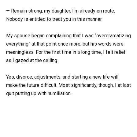
— Remain strong, my daughter. I’m already en route.
Nobody is entitled to treat you in this manner.
My spouse began complaining that I was “overdramatizing
everything” at that point once more, but his words were
meaningless. For the first time in a long time, I felt relief
as I gazed at the ceiling.
Yes, divorce, adjustments, and starting a new life will
make the future difficult. Most significantly, though, I at last
quit putting up with humiliation.