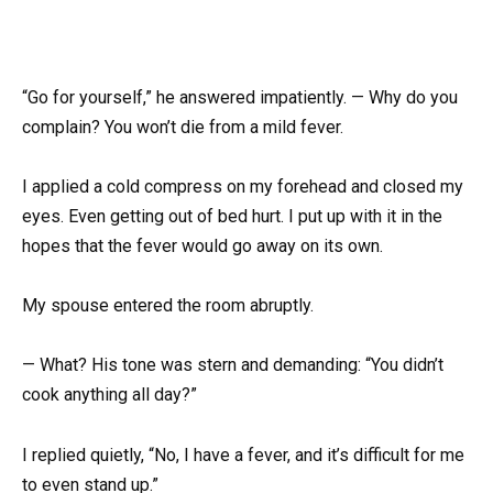
“Go for yourself,” he answered impatiently. — Why do you
complain? You won’t die from a mild fever.
I applied a cold compress on my forehead and closed my
eyes. Even getting out of bed hurt. I put up with it in the
hopes that the fever would go away on its own.
My spouse entered the room abruptly.
— What? His tone was stern and demanding: “You didn’t
cook anything all day?”
I replied quietly, “No, I have a fever, and it’s difficult for me
to even stand up.”