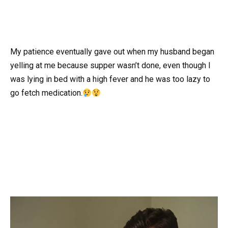
My patience eventually gave out when my husband began
yelling at me because supper wasn’t done, even though I
was lying in bed with a high fever and he was too lazy to
go fetch medication.