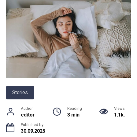
Stories
Author
Reading
Views
editor
3 min
1.1k.
Published by
30.09.2025