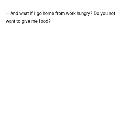
— And what if I go home from work hungry? Do you not
want to give me food?