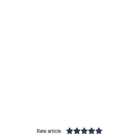
Rate article