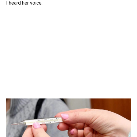
I heard her voice.