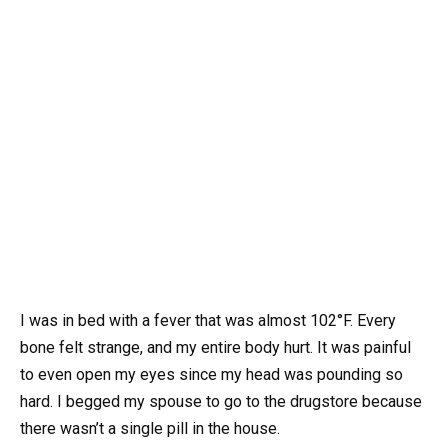
I was in bed with a fever that was almost 102°F. Every
bone felt strange, and my entire body hurt. It was painful
to even open my eyes since my head was pounding so
hard. I begged my spouse to go to the drugstore because
there wasn’t a single pill in the house.