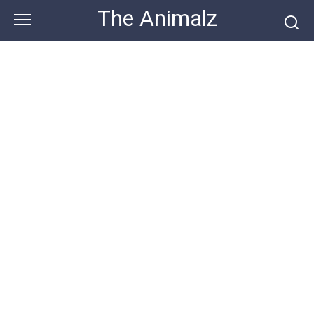
Skip
The Animalz
to
content