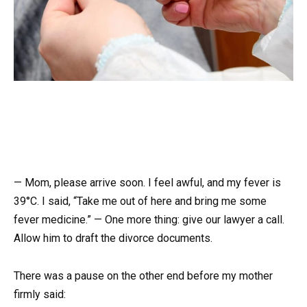
— Mom, please arrive soon. I feel awful, and my fever is
39°C. I said, “Take me out of here and bring me some
fever medicine.” — One more thing: give our lawyer a call.
Allow him to draft the divorce documents.
There was a pause on the other end before my mother
firmly said: