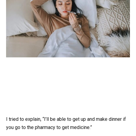
I tried to explain, “I’ll be able to get up and make dinner if
you go to the pharmacy to get medicine.”