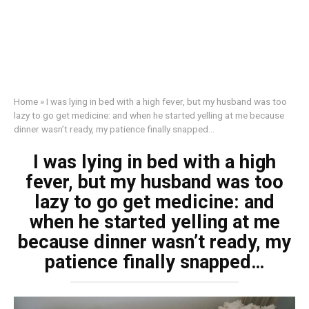
Home
»
I was lying in bed with a high fever, but my husband was too
lazy to go get medicine: and when he started yelling at me because
dinner wasn’t ready, my patience finally snapped…
I was lying in bed with a high
fever, but my husband was too
lazy to go get medicine: and
when he started yelling at me
because dinner wasn’t ready, my
patience finally snapped…