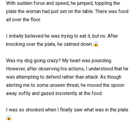
With sudden force and speed, he jumped, toppling the
plate the woman had just set on the table. There was food
all over the floor.
I initially believed he was trying to eat it, but no. After
knocking over the plate, he calmed down
Was my dog going crazy? My heart was pounding.
However, after observing his actions, I understood that he
was attempting to defend rather than attack. As though
alerting me to some unseen threat, he moved the spoon
away softly and gazed insistently at the food.
I was so shocked when I finally saw what was in the plate