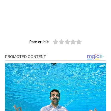
Rate article