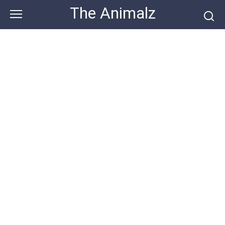
Skip
The Animalz
to
content