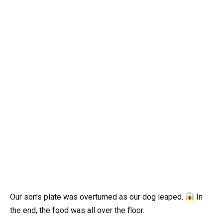
Our son’s plate was overturned as our dog leaped.
In
the end, the food was all over the floor.