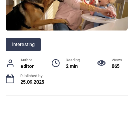
Interesting
Author
Reading
Views
editor
2 min
865
Published by
25.09.2025