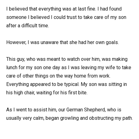
I believed that everything was at last fine. I had found
someone I believed I could trust to take care of my son
after a difficult time.
However, I was unaware that she had her own goals.
This guy, who was meant to watch over him, was making
lunch for my son one day as I was leaving my wife to take
care of other things on the way home from work.
Everything appeared to be typical. My son was sitting in
his high chair, waiting for his first bite.
As I went to assist him, our German Shepherd, who is
usually very calm, began growling and obstructing my path.