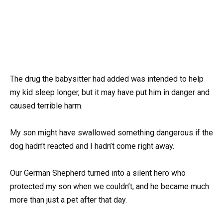
The drug the babysitter had added was intended to help
my kid sleep longer, but it may have put him in danger and
caused terrible harm.
My son might have swallowed something dangerous if the
dog hadn’t reacted and I hadn’t come right away.
Our German Shepherd turned into a silent hero who
protected my son when we couldn’t, and he became much
more than just a pet after that day.