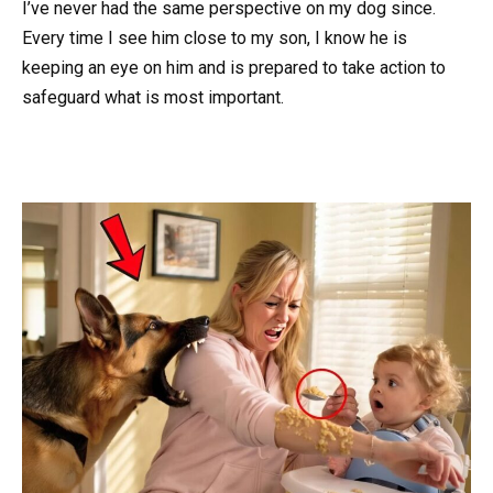
I’ve never had the same perspective on my dog since.
Every time I see him close to my son, I know he is
keeping an eye on him and is prepared to take action to
safeguard what is most important.