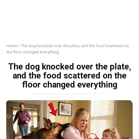
Home
»
The dog knocked over the plate, and the food scattered on
the floor changed everything
The dog knocked over the plate,
and the food scattered on the
floor changed everything