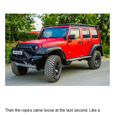
Then the ropes came loose at the last second. Like a