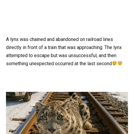
A lynx was chained and abandoned on railroad lines
directly in front of a train that was approaching. The lynx
attempted to escape but was unsuccessful, and then
something unexpected occurred at the last second