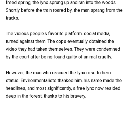
freed spring, the lynx sprung up and ran into the woods.
Shortly before the train roared by, the man sprang from the
tracks.
The vicious people’s favorite platform, social media,
turned against them. The cops eventually obtained the
video they had taken themselves. They were condemned
by the court after being found guilty of animal cruelty.
However, the man who rescued the lynx rose to hero
status. Environmentalists thanked him, his name made the
headlines, and most significantly, a free lynx now resided
deep in the forest, thanks to his bravery.