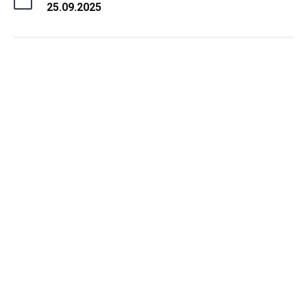
25.09.2025