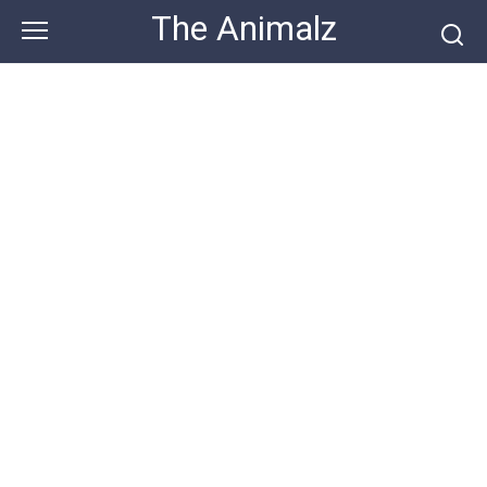
Skip
The Animalz
to
content