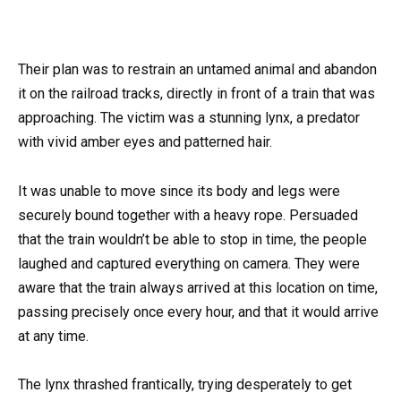
Their plan was to restrain an untamed animal and abandon
it on the railroad tracks, directly in front of a train that was
approaching. The victim was a stunning lynx, a predator
with vivid amber eyes and patterned hair.
It was unable to move since its body and legs were
securely bound together with a heavy rope. Persuaded
that the train wouldn’t be able to stop in time, the people
laughed and captured everything on camera. They were
aware that the train always arrived at this location on time,
passing precisely once every hour, and that it would arrive
at any time.
The lynx thrashed frantically, trying desperately to get