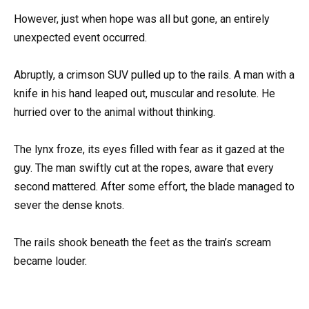
However, just when hope was all but gone, an entirely
unexpected event occurred.
Abruptly, a crimson SUV pulled up to the rails. A man with a
knife in his hand leaped out, muscular and resolute. He
hurried over to the animal without thinking.
The lynx froze, its eyes filled with fear as it gazed at the
guy. The man swiftly cut at the ropes, aware that every
second mattered. After some effort, the blade managed to
sever the dense knots.
The rails shook beneath the feet as the train’s scream
became louder.