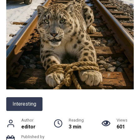
Interesting
Author
Reading
Views
editor
3 min
601
Published by