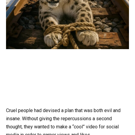
Cruel people had devised a plan that was both evil and
insane. Without giving the repercussions a second
thought, they wanted to make a “cool” video for social
media in order to garner views and likes.