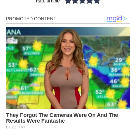
Rate article