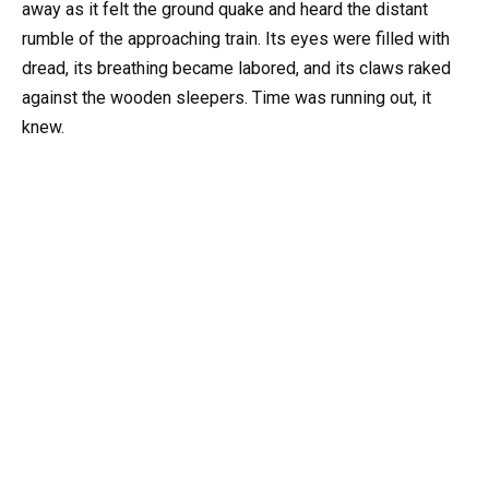
away as it felt the ground quake and heard the distant
rumble of the approaching train. Its eyes were filled with
dread, its breathing became labored, and its claws raked
against the wooden sleepers. Time was running out, it
knew.