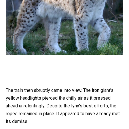
The train then abruptly came into view. The iron giant’s
yellow headlights pierced the chilly air as it pressed
ahead unrelentingly. Despite the lynx’s best efforts, the
ropes remained in place. It appeared to have already met
its demise.