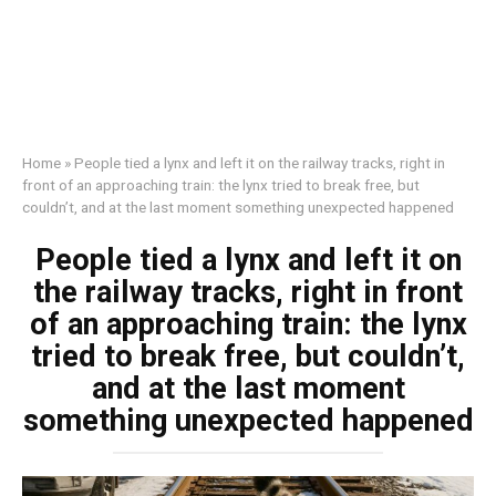
Home
»
People tied a lynx and left it on the railway tracks, right in
front of an approaching train: the lynx tried to break free, but
couldn’t, and at the last moment something unexpected happened
People tied a lynx and left it on
the railway tracks, right in front
of an approaching train: the lynx
tried to break free, but couldn’t,
and at the last moment
something unexpected happened