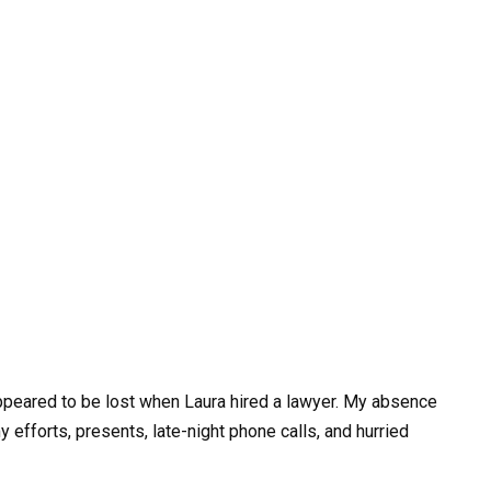
appeared to be lost when Laura hired a lawyer. My absence
 my efforts, presents, late-night phone calls, and hurried