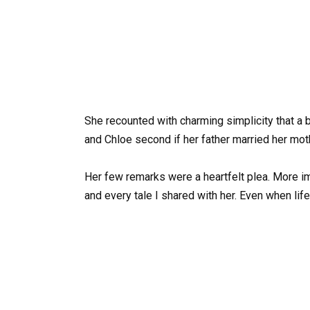
She recounted with charming simplicity that a b
and Chloe second if her father married her mothe
Her few remarks were a heartfelt plea. More im
and every tale I shared with her. Even when life