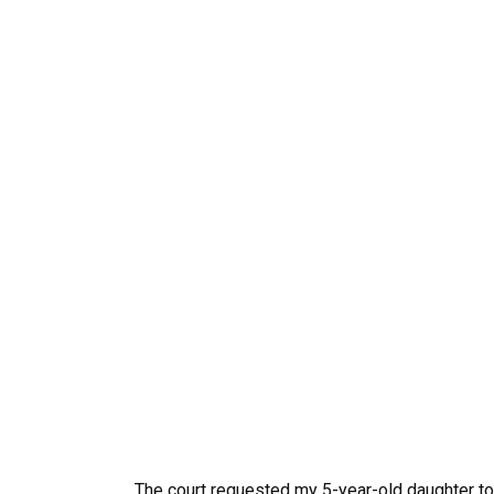
The court requested my 5-year-old daughter t