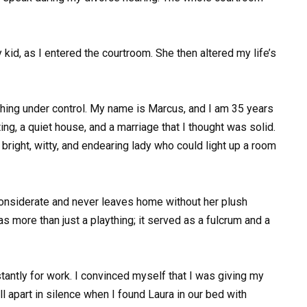
 kid, as I entered the courtroom. She then altered my life’s
ything under control. My name is Marcus, and I am 35 years
ing, a quiet house, and a marriage that I thought was solid.
 bright, witty, and endearing lady who could light up a room
 considerate and never leaves home without her plush
as more than just a plaything; it served as a fulcrum and a
nstantly for work. I convinced myself that I was giving my
 apart in silence when I found Laura in our bed with