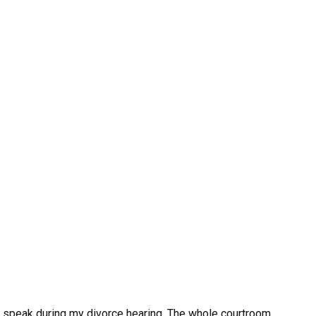
o speak during my divorce hearing. The whole courtroom