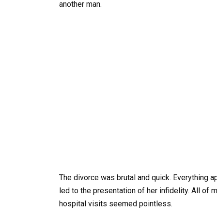
another man.
The divorce was brutal and quick. Everything 
led to the presentation of her infidelity. All of
hospital visits seemed pointless.