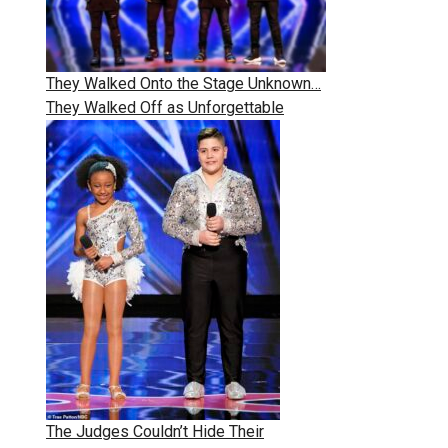
They Walked Onto the Stage Unknown…
They Walked Off as Unforgettable
The Judges Couldn’t Hide Their