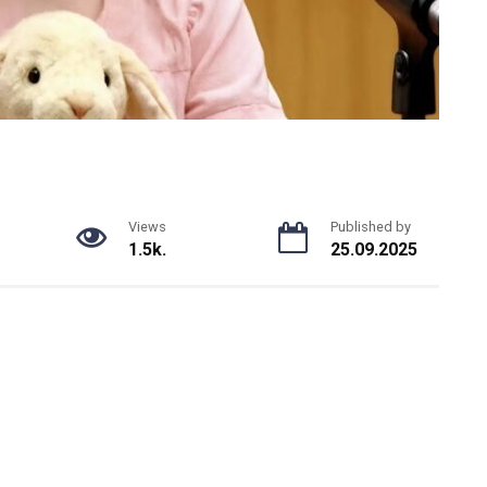
Views
Published by
1.5k.
25.09.2025