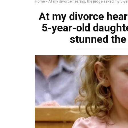
Home
»
At my divorce hearing, the judge asked my 5-y
At my divorce hear
5-year-old daught
stunned the