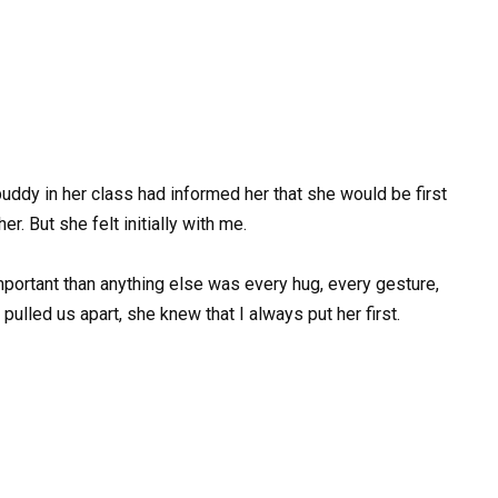
uddy in her class had informed her that she would be first
r. But she felt initially with me.
portant than anything else was every hug, every gesture,
 pulled us apart, she knew that I always put her first.