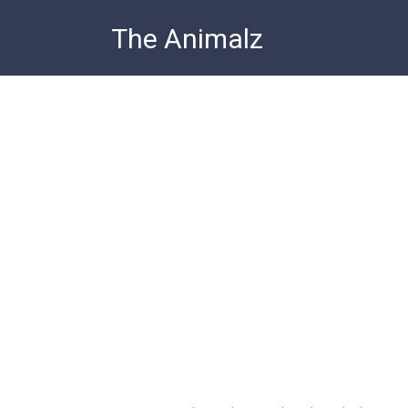
Skip
The Animalz
to
content