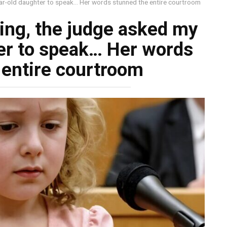
ear-old daughter to speak… Her words stunned the entire courtroom
ing, the judge asked my
er to speak… Her words
 entire courtroom