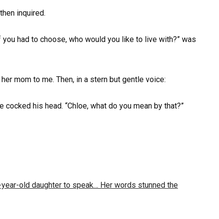
 then inquired.
f you had to choose, who would you like to live with?” was
her mom to me. Then, in a stern but gentle voice:
te cocked his head. “Chloe, what do you mean by that?”