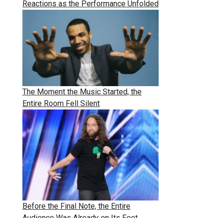
Reactions as the Performance Unfolded
The Moment the Music Started, the
Entire Room Fell Silent
Before the Final Note, the Entire
Audience Was Already on Its Feet