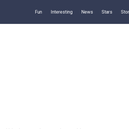
Fun
Interesting
News
Stars
Sto