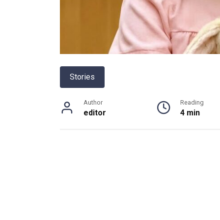
Stories
Author
Reading
editor
4 min