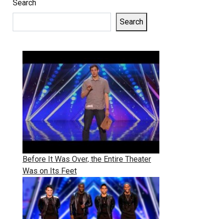
Search
Search
Before It Was Over, the Entire Theater
Was on Its Feet