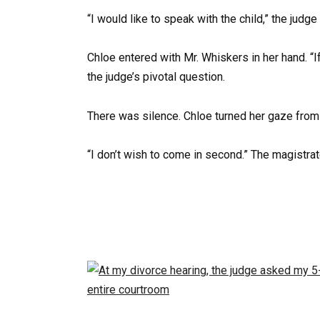
“I would like to speak with the child,” the judge
Chloe entered with Mr. Whiskers in her hand. “I
the judge’s pivotal question.
There was silence. Chloe turned her gaze from 
“I don’t wish to come in second.” The magistra