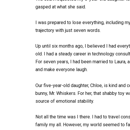
gasped at what she said.
I was prepared to lose everything, including my
trajectory with just seven words.
Up until six months ago, I believed I had ever
old. I had a steady career in technology consult
For seven years, I had been married to Laura, a
and make everyone laugh.
Our five-year-old daughter, Chloe, is kind and
bunny, Mr. Whiskers. For her, that shabby toy w
source of emotional stability.
Not all the time was I there. I had to travel co
family my all. However, my world seemed to fall