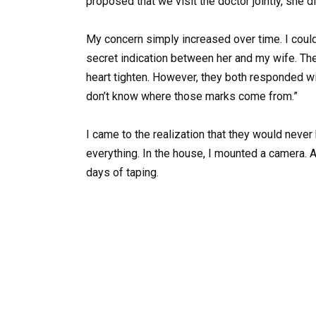
proposed that we visit the doctor jointly, she
My concern simply increased over time. I coul
secret indication between her and my wife. T
heart tighten. However, they both responded w
don’t know where those marks come from.”
I came to the realization that they would never
everything. In the house, I mounted a camera. 
days of taping.