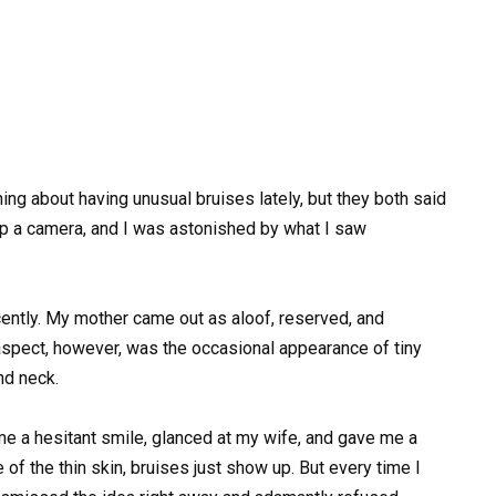
 about having unusual bruises lately, but they both said
up a camera, and I was astonished by what I saw
ently. My mother came out as aloof, reserved, and
spect, however, was the occasional appearance of tiny
nd neck.
me a hesitant smile, glanced at my wife, and gave me a
f the thin skin, bruises just show up. But every time I