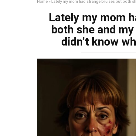
Home
»
Lately my mom had strange bruises but both sh
Lately my mom ha
both she and my 
didn’t know w