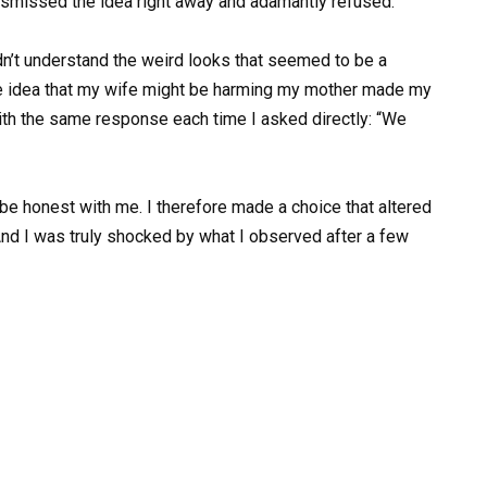
 dismissed the idea right away and adamantly refused.
dn’t understand the weird looks that seemed to be a
he idea that my wife might be harming my mother made my
ith the same response each time I asked directly: “We
 be honest with me. I therefore made a choice that altered
And I was truly shocked by what I observed after a few