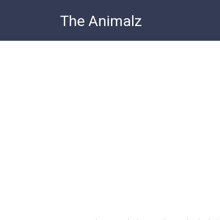
Skip
The Animalz
to
content