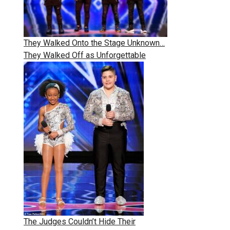
They Walked Onto the Stage Unknown…
They Walked Off as Unforgettable
The Judges Couldn’t Hide Their