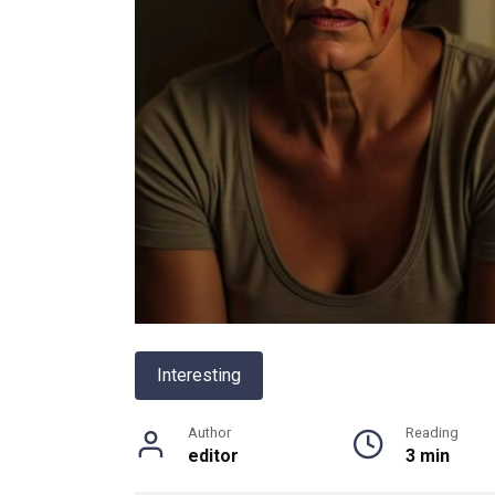
Interesting
Author
Reading
editor
3 min