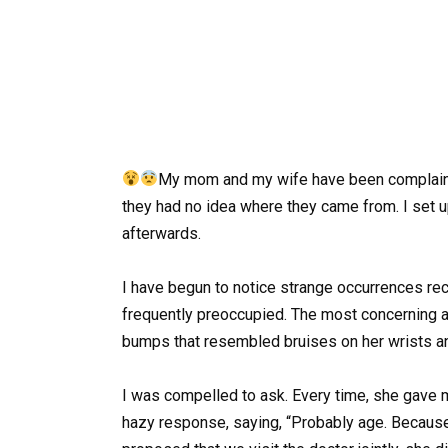
My mom and my wife have been complaining
they had no idea where they came from. I set 
afterwards.
I have begun to notice strange occurrences rec
frequently preoccupied. The most concerning a
bumps that resembled bruises on her wrists a
I was compelled to ask. Every time, she gave 
hazy response, saying, “Probably age. Because o