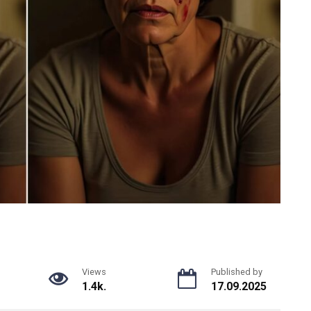
Views
Published by
1.4k.
17.09.2025