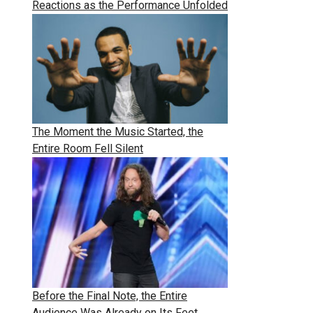
Reactions as the Performance Unfolded
The Moment the Music Started, the
Entire Room Fell Silent
Before the Final Note, the Entire
Audience Was Already on Its Feet