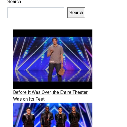
Search
Search
Before It Was Over, the Entire Theater
Was on Its Feet