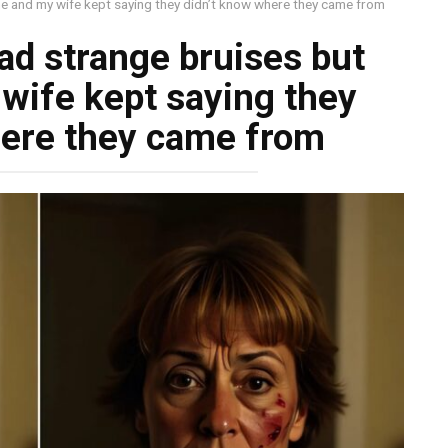
e and my wife kept saying they didn’t know where they came from
d strange bruises but
wife kept saying they
here they came from