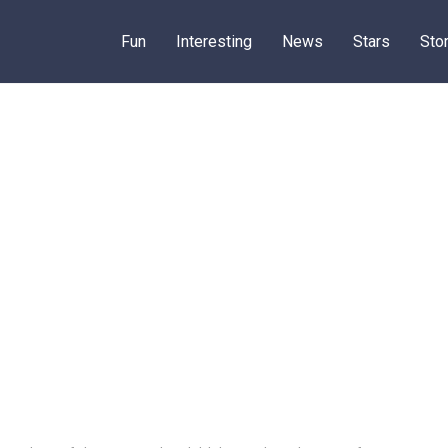
Fun
Interesting
News
Stars
Sto