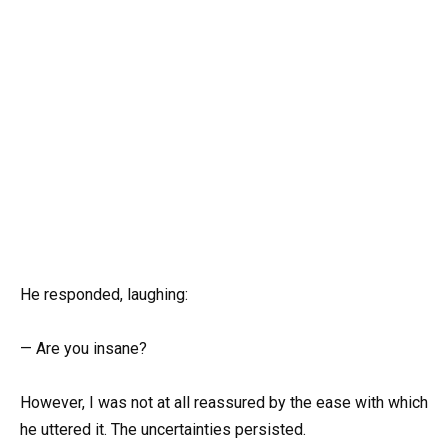
He responded, laughing:
— Are you insane?
However, I was not at all reassured by the ease with which
he uttered it. The uncertainties persisted.