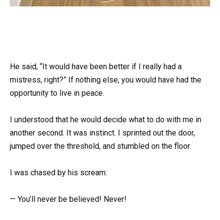
He said, “It would have been better if I really had a
mistress, right?” If nothing else, you would have had the
opportunity to live in peace.
I understood that he would decide what to do with me in
another second. It was instinct. I sprinted out the door,
jumped over the threshold, and stumbled on the floor.
I was chased by his scream:
— You’ll never be believed! Never!