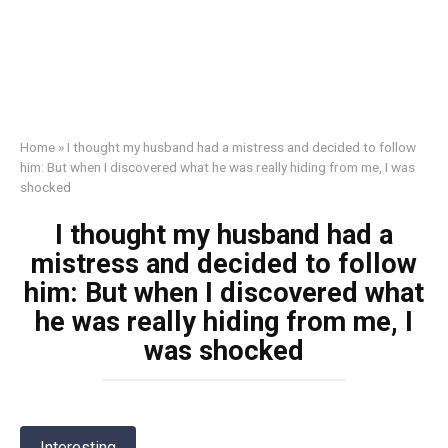
Home
»
I thought my husband had a mistress and decided to follow
him: But when I discovered what he was really hiding from me, I was
shocked
I thought my husband had a
mistress and decided to follow
him: But when I discovered what
he was really hiding from me, I
was shocked
Interesting