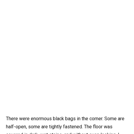
There were enormous black bags in the corner. Some are
half-open, some are tightly fastened. The floor was