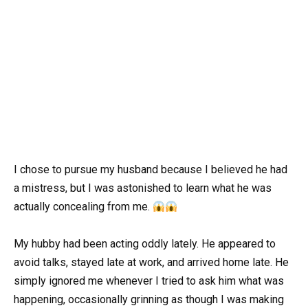
I chose to pursue my husband because I believed he had
a mistress, but I was astonished to learn what he was
actually concealing from me.
My hubby had been acting oddly lately. He appeared to
avoid talks, stayed late at work, and arrived home late. He
simply ignored me whenever I tried to ask him what was
happening, occasionally grinning as though I was making