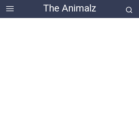
Skip
The Animalz
to
content