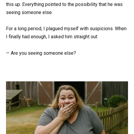
this up. Everything pointed to the possibility that he was
seeing someone else.
For a long period, I plagued myself with suspicions. When
I finally had enough, I asked him straight out:
— Are you seeing someone else?