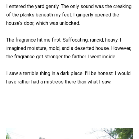
I entered the yard gently. The only sound was the creaking
of the planks beneath my feet. I gingerly opened the
house’s door, which was unlocked.
The fragrance hit me first. Suffocating, rancid, heavy. I
imagined moisture, mold, and a deserted house. However,
the fragrance got stronger the farther I went inside.
I saw a terrible thing in a dark place. I’ll be honest: I would
have rather had a mistress there than what I saw.