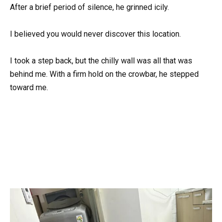
After a brief period of silence, he grinned icily.
I believed you would never discover this location.
I took a step back, but the chilly wall was all that was
behind me. With a firm hold on the crowbar, he stepped
toward me.