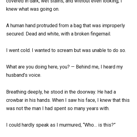
covered in dark, wet stains, and without even looking, I
knew what was going on.
A human hand protruded from a bag that was improperly
secured. Dead and white, with a broken fingernail.
I went cold. I wanted to scream but was unable to do so.
What are you doing here, you? — Behind me, I heard my
husband’s voice.
Breathing deeply, he stood in the doorway. He had a
crowbar in his hands. When I saw his face, I knew that this
was not the man I had spent so many years with.
I could hardly speak as I murmured, “Who… is this?”