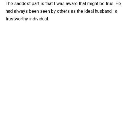
The saddest part is that I was aware that might be true. He
had always been seen by others as the ideal husband—a
trustworthy individual.