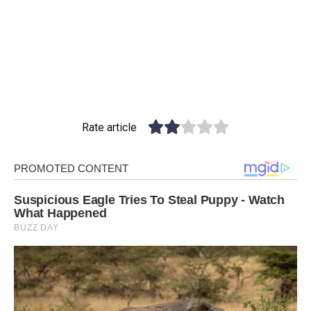
Rate article