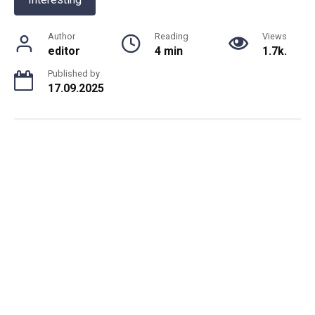
Author
Reading
Views
editor
4 min
1.7k.
Published by
17.09.2025