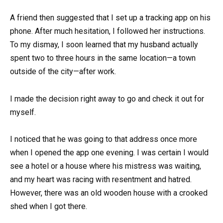
A friend then suggested that I set up a tracking app on his
phone. After much hesitation, I followed her instructions.
To my dismay, I soon learned that my husband actually
spent two to three hours in the same location—a town
outside of the city—after work.
I made the decision right away to go and check it out for
myself.
I noticed that he was going to that address once more
when I opened the app one evening. I was certain I would
see a hotel or a house where his mistress was waiting,
and my heart was racing with resentment and hatred.
However, there was an old wooden house with a crooked
shed when I got there.