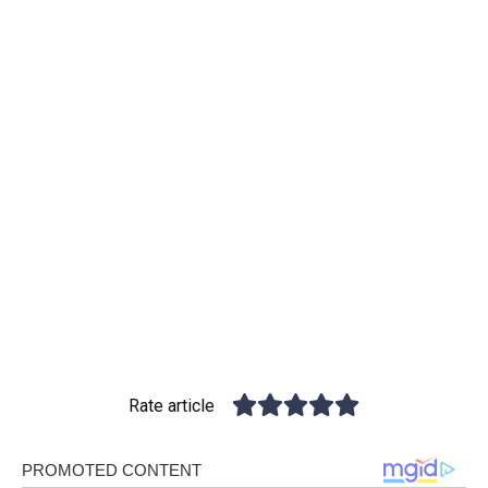
Rate article