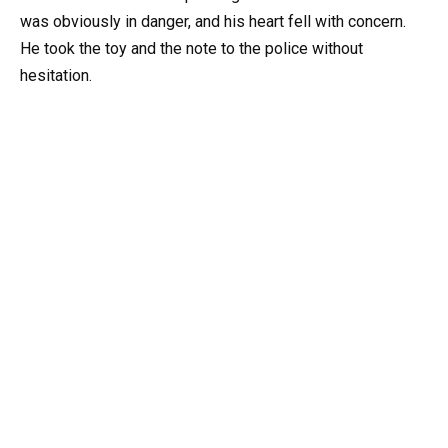
was obviously in danger, and his heart fell with concern.
He took the toy and the note to the police without
hesitation.