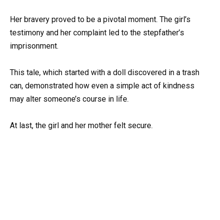
Her bravery proved to be a pivotal moment. The girl’s
testimony and her complaint led to the stepfather’s
imprisonment.
This tale, which started with a doll discovered in a trash
can, demonstrated how even a simple act of kindness
may alter someone’s course in life.
At last, the girl and her mother felt secure.