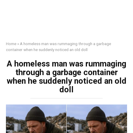
Home
»
A homeless man was rummaging through a garbage
container when he suddenly noticed an old doll
A homeless man was rummaging
through a garbage container
when he suddenly noticed an old
doll