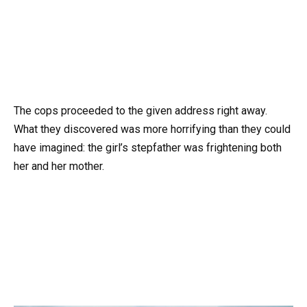
The cops proceeded to the given address right away.
What they discovered was more horrifying than they could
have imagined: the girl’s stepfather was frightening both
her and her mother.