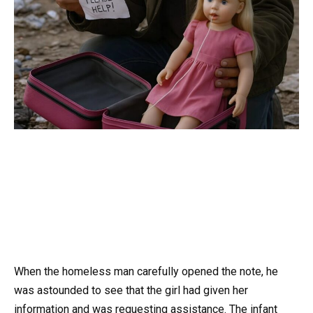
When the homeless man carefully opened the note, he
was astounded to see that the girl had given her
information and was requesting assistance. The infant