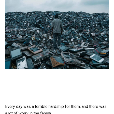
Every day was a terrible hardship for them, and there was
a lot of worry in the family.