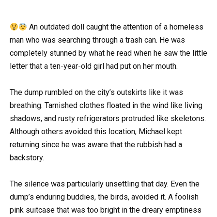
An outdated doll caught the attention of a homeless
man who was searching through a trash can. He was
completely stunned by what he read when he saw the little
letter that a ten-year-old girl had put on her mouth.
The dump rumbled on the city’s outskirts like it was
breathing. Tarnished clothes floated in the wind like living
shadows, and rusty refrigerators protruded like skeletons.
Although others avoided this location, Michael kept
returning since he was aware that the rubbish had a
backstory.
The silence was particularly unsettling that day. Even the
dump’s enduring buddies, the birds, avoided it. A foolish
pink suitcase that was too bright in the dreary emptiness