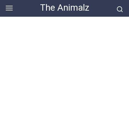
Skip
The Animalz
to
content