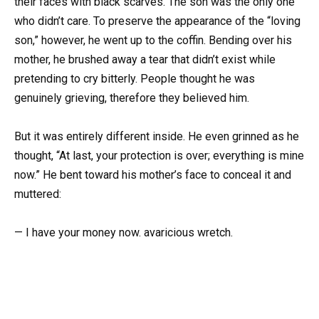
their faces with black scarves. The son was the only one
who didn’t care. To preserve the appearance of the “loving
son,” however, he went up to the coffin. Bending over his
mother, he brushed away a tear that didn’t exist while
pretending to cry bitterly. People thought he was
genuinely grieving, therefore they believed him.
But it was entirely different inside. He even grinned as he
thought, “At last, your protection is over; everything is mine
now.” He bent toward his mother’s face to conceal it and
muttered:
— I have your money now. avaricious wretch.