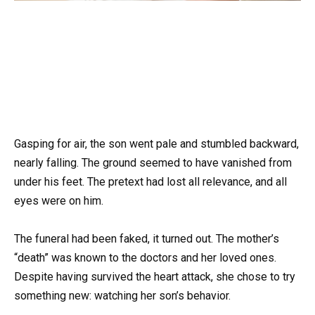
Gasping for air, the son went pale and stumbled backward,
nearly falling. The ground seemed to have vanished from
under his feet. The pretext had lost all relevance, and all
eyes were on him.
The funeral had been faked, it turned out. The mother’s
“death” was known to the doctors and her loved ones.
Despite having survived the heart attack, she chose to try
something new: watching her son’s behavior.