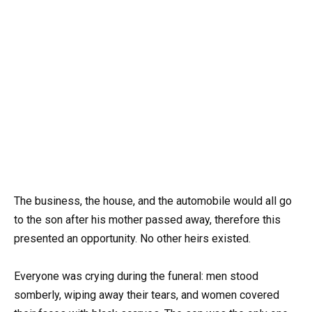
The business, the house, and the automobile would all go
to the son after his mother passed away, therefore this
presented an opportunity. No other heirs existed.
Everyone was crying during the funeral: men stood
somberly, wiping away their tears, and women covered