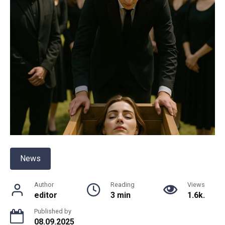
News
Author
Reading
Views
editor
3 min
1.6k.
Published by
08.09.2025