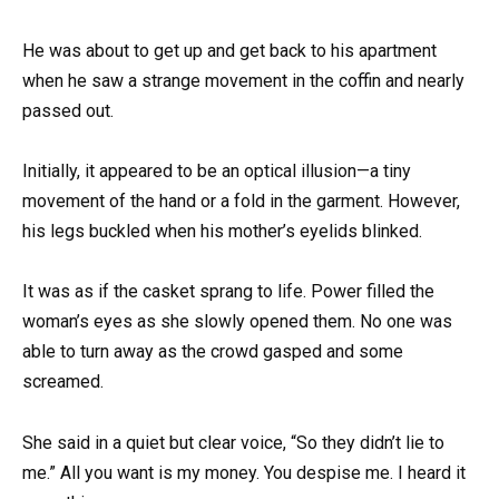
He was about to get up and get back to his apartment
when he saw a strange movement in the coffin and nearly
passed out.
Initially, it appeared to be an optical illusion—a tiny
movement of the hand or a fold in the garment. However,
his legs buckled when his mother’s eyelids blinked.
It was as if the casket sprang to life. Power filled the
woman’s eyes as she slowly opened them. No one was
able to turn away as the crowd gasped and some
screamed.
She said in a quiet but clear voice, “So they didn’t lie to
me.” All you want is my money. You despise me. I heard it