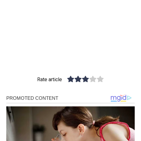
Rate article