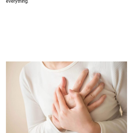
everything.