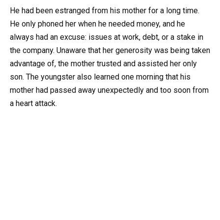
He had been estranged from his mother for a long time.
He only phoned her when he needed money, and he
always had an excuse: issues at work, debt, or a stake in
the company. Unaware that her generosity was being taken
advantage of, the mother trusted and assisted her only
son. The youngster also learned one morning that his
mother had passed away unexpectedly and too soon from
a heart attack.