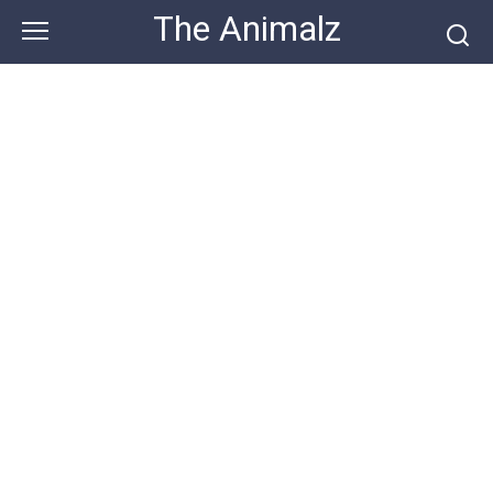
Skip
The Animalz
to
content