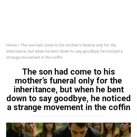
Home
»
The son had come to his mother’s funeral only for the
inheritance, but when he bent down to say goodbye, he noticed a
strange movement in the coffin
The son had come to his
mother’s funeral only for the
inheritance, but when he bent
down to say goodbye, he noticed
a strange movement in the coffin