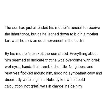
The son had just attended his mother’s funeral to receive
the inheritance, but as he leaned down to bid his mother
farewell, he saw an odd movement in the coffin.
By his mother’s casket, the son stood. Everything about
him seemed to indicate that he was overcome with grief:
wet eyes, hands that trembled a little. Neighbors and
relatives flocked around him, nodding sympathetically and
discreetly watching him. Nobody knew that cold
calculation, not grief, was in charge inside him.