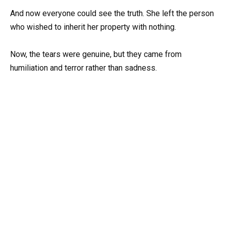
And now everyone could see the truth. She left the person
who wished to inherit her property with nothing.
Now, the tears were genuine, but they came from
humiliation and terror rather than sadness.