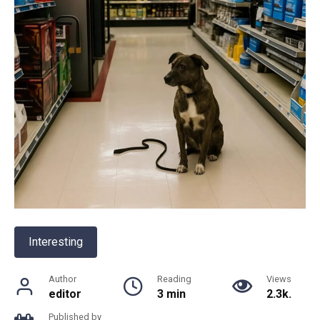
Interesting
Author
Reading
Views
editor
3 min
2.3k.
Published by