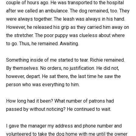
couple of hours ago. He was transported to the hospital
after we called an ambulance. The dog remained, too. They
were always together. The leash was always in his hand.
However, he released his grip as they carried him away on
the stretcher. The poor puppy was clueless about where
to go. Thus, he remained. Awaiting.
Something inside of me started to tear. Richie remained.
By themselves. No orders, no justification. He did not,
however, depart. He sat there, the last time he saw the
person who was everything to him.
How long had it been? What number of patrons had
passed by without noticing? He continued to wait.
I gave the manager my address and phone number and
volunteered to take the dog home with me until the owner