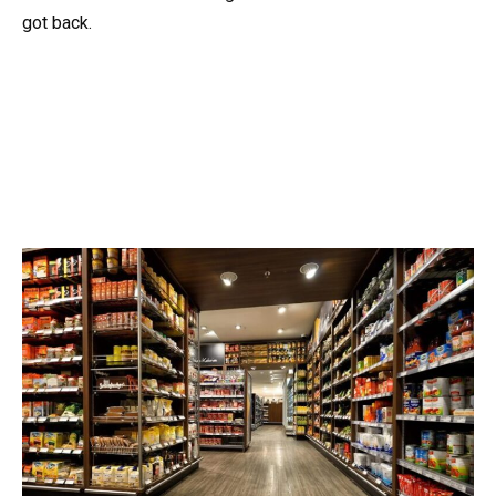
got back.