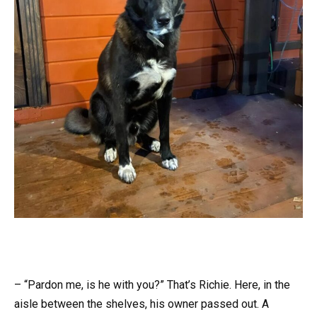
– “Pardon me, is he with you?” That’s Richie. Here, in the
aisle between the shelves, his owner passed out. A