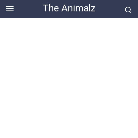
Skip
The Animalz
to
content