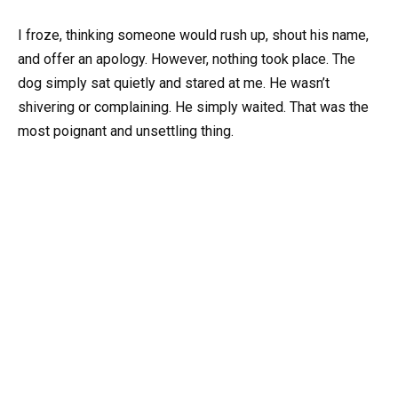
I froze, thinking someone would rush up, shout his name,
and offer an apology. However, nothing took place. The
dog simply sat quietly and stared at me. He wasn’t
shivering or complaining. He simply waited. That was the
most poignant and unsettling thing.