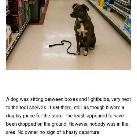
A dog was sitting between boxes and lightbulbs, very next
to the tool shelves. It sat there, still, as though it were a
display piece for the store. The leash appeared to have
been dropped on the ground. However, nobody was in the
area. No owner, no sign of a hasty departure.