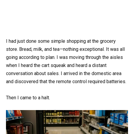
I had just done some simple shopping at the grocery
store. Bread, milk, and tea—nothing exceptional. It was all
going according to plan. I was moving through the aisles
when I heard the cart squeak and heard a distant
conversation about sales. I arrived in the domestic area
and discovered that the remote control required batteries.
Then I came to a halt.