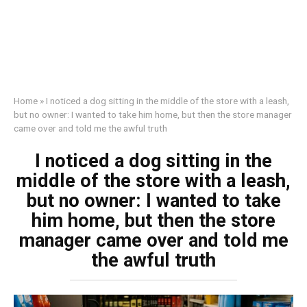
Home
»
I noticed a dog sitting in the middle of the store with a leash,
but no owner: I wanted to take him home, but then the store manager
came over and told me the awful truth
I noticed a dog sitting in the
middle of the store with a leash,
but no owner: I wanted to take
him home, but then the store
manager came over and told me
the awful truth