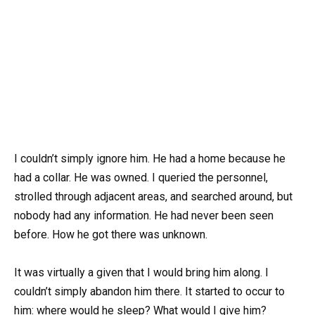
I couldn’t simply ignore him. He had a home because he
had a collar. He was owned. I queried the personnel,
strolled through adjacent areas, and searched around, but
nobody had any information. He had never been seen
before. How he got there was unknown.
It was virtually a given that I would bring him along. I
couldn’t simply abandon him there. It started to occur to
him: where would he sleep? What would I give him?