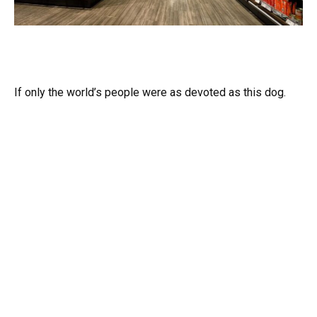
If only the world’s people were as devoted as this dog.