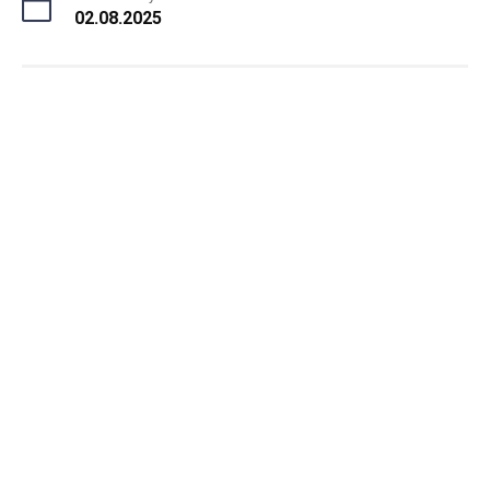
02.08.2025