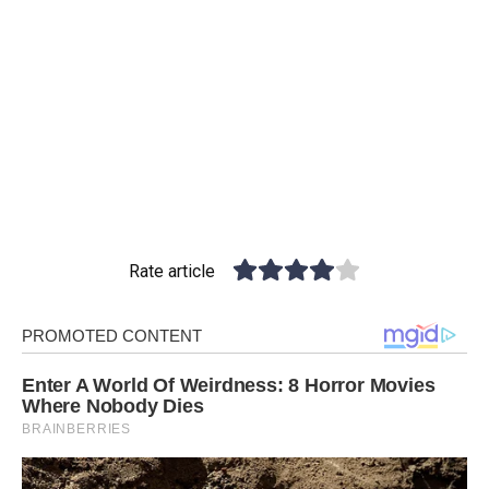
Rate article