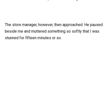
The store manager, however, then approached. He paused
beside me and muttered something so softly that I was
stunned for fifteen minutes or so.