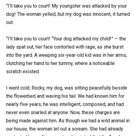
“I’ll take you to court! My youngster was attacked by your
dog! The woman yelled, but my dog was innocent, it turned
out.
“I’ll take you to court! “Your dog attacked my child!” — the
lady spat out, her face contorted with rage, as she burst
into the yard. A weeping six-year-old kid was in her arms,
clutching her hand to her tummy, where a noticeable
scratch existed.
I went cold. Rocky, my dog, was sitting peacefully beside
the flowerbed and waving his tail. We had known him for
nearly five years; he was intelligent, composed, and had
never even snarled at anyone. Now, these charges are
being made against him. As though we had a wild animal in
our house, the woman let out a scream. She had already