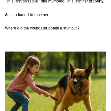
“This isn’t possible,” she mumbled. This isn’t her property.
An cop turned to face her.
Where did the youngster obtain a stun gun?