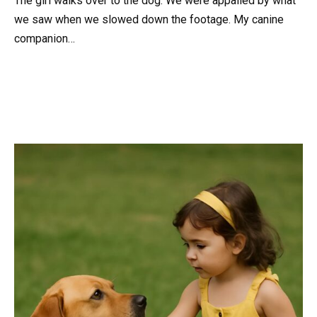
The girl walks over to the dog. We were appalled by what
we saw when we slowed down the footage. My canine
companion…