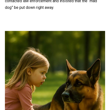
contacted law enforcement and insisted that the “mad
dog” be put down right away.