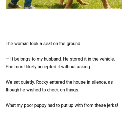
The woman took a seat on the ground.
— It belongs to my husband. He stored it in the vehicle.
She most likely accepted it without asking.
We sat quietly. Rocky entered the house in silence, as
though he wished to check on things.
What my poor puppy had to put up with from these jerks!