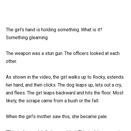
The girl’s hand is holding something. What is it?
Something gleaming
The weapon was a stun gun. The officers looked at each
other.
As shown in the video, the girl walks up to Rocky, extends
her hand, and then clicks. The dog leaps up, lets out a cry,
and flees. The girl leaps backward and hits the floor. Most
likely, the scrape came from a bush or the fall.
When the girl’s mother saw this, she became pale.