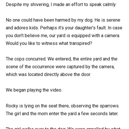
Despite my shivering, I made an effort to speak calmly:
No one could have been harmed by my dog. He is serene
and adores kids. Perhaps it’s your daughter’s fault. In case
you don’t believe me, our yard is equipped with a camera.
Would you like to witness what transpired?
The cops concurred. We entered; the entire yard and the
scene of the occurrence were captured by the camera,
which was located directly above the door.
We began playing the video.
Rocky is lying on the seat there, observing the sparrows.
The girl and the mom enter the yard a few seconds later.