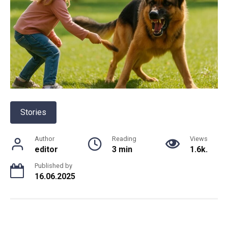
Stories
Author
Reading
Views
editor
3 min
1.6k.
Published by
16.06.2025