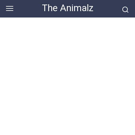
Skip
The Animalz
to
content