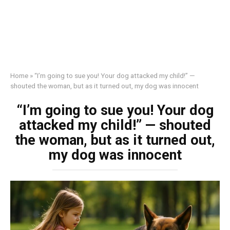
Home
»
“I’m going to sue you! Your dog attacked my child!” —
shouted the woman, but as it turned out, my dog was innocent
“I’m going to sue you! Your dog
attacked my child!” — shouted
the woman, but as it turned out,
my dog was innocent