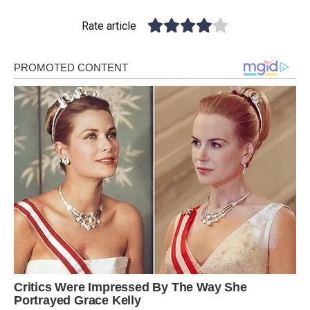
Rate article