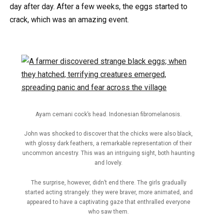
day after day. After a few weeks, the eggs started to
crack, which was an amazing event.
Ayam cemani cock’s head. Indonesian fibromelanosis.
John was shocked to discover that the chicks were also black,
with glossy dark feathers, a remarkable representation of their
uncommon ancestry. This was an intriguing sight, both haunting
and lovely.
The surprise, however, didn’t end there. The girls gradually
started acting strangely: they were braver, more animated, and
appeared to have a captivating gaze that enthralled everyone
who saw them.