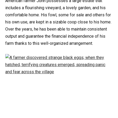
American farmer John possesses a large estate that
includes a flourishing vineyard, a lovely garden, and his
comfortable home. His fowl, some for sale and others for
his own use, are kept in a sizable coop close to his home.
Over the years, he has been able to maintain consistent
output and guarantee the financial independence of his
farm thanks to this well-organized arrangement.