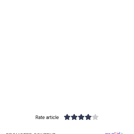
Rate article