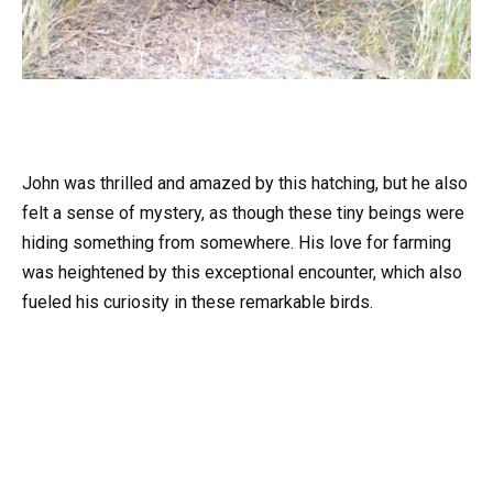
John was thrilled and amazed by this hatching, but he also
felt a sense of mystery, as though these tiny beings were
hiding something from somewhere. His love for farming
was heightened by this exceptional encounter, which also
fueled his curiosity in these remarkable birds.