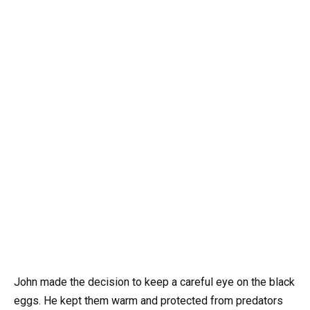
John made the decision to keep a careful eye on the black
eggs. He kept them warm and protected from predators