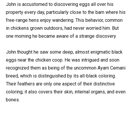
John is accustomed to discovering eggs all over his
property every day, particularly close to the barn where his
free-range hens enjoy wandering. This behavior, common
in chickens grown outdoors, had never worried him. But
one morning he became aware of a strange discovery.
John thought he saw some deep, almost enigmatic black
eggs near the chicken coop. He was intrigued and soon
recognized them as being of the uncommon Ayam Cemani
breed, which is distinguished by its all-black coloring.
Their feathers are only one aspect of their distinctive
coloring; it also covers their skin, internal organs, and even
bones.