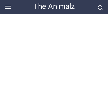
Skip
The Animalz
to
content