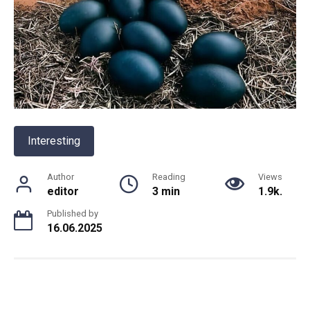
Interesting
Author
Reading
Views
editor
3 min
1.9k.
Published by
16.06.2025