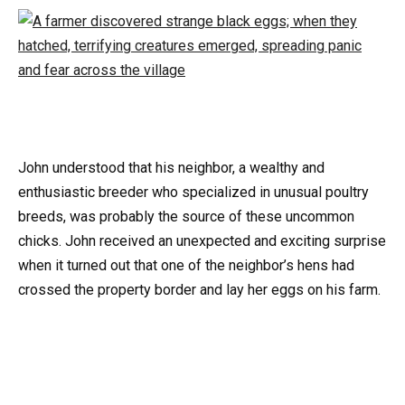
John understood that his neighbor, a wealthy and
enthusiastic breeder who specialized in unusual poultry
breeds, was probably the source of these uncommon
chicks. John received an unexpected and exciting surprise
when it turned out that one of the neighbor’s hens had
crossed the property border and lay her eggs on his farm.