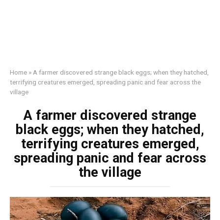
Home
»
A farmer discovered strange black eggs; when they hatched,
terrifying creatures emerged, spreading panic and fear across the
village
A farmer discovered strange
black eggs; when they hatched,
terrifying creatures emerged,
spreading panic and fear across
the village