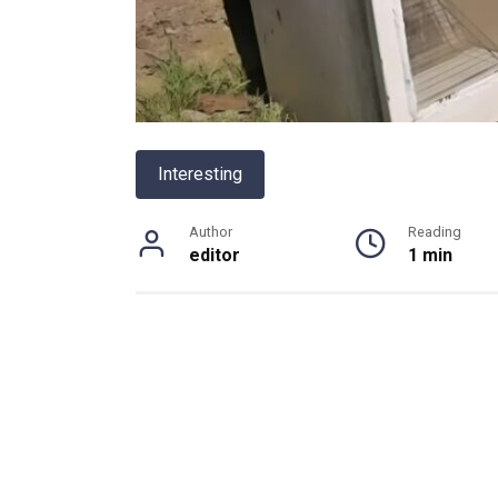
Interesting
Author
Reading
editor
1 min