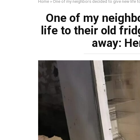
Home
»
One of my neighbors decided to give new life to 
One of my neighbo
life to their old fr
away: Her