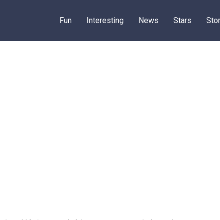
Fun
Interesting
News
Stars
Sto