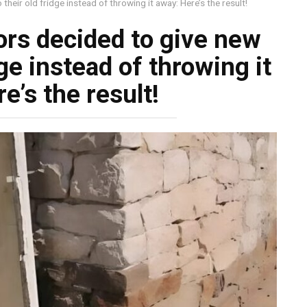
their old fridge instead of throwing it away: Here’s the result!
rs decided to give new
idge instead of throwing it
e’s the result!