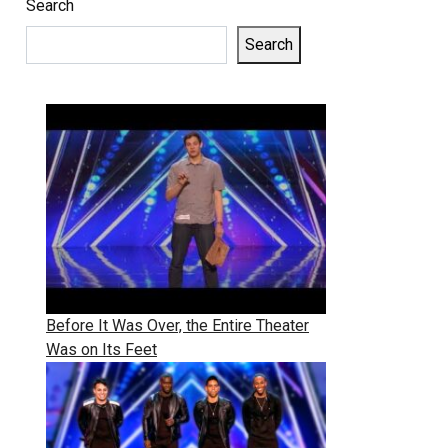
Search
Search
Before It Was Over, the Entire Theater
Was on Its Feet