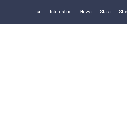
Fun
Interesting
News
Stars
Sto