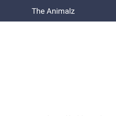
Skip
The Animalz
to
content