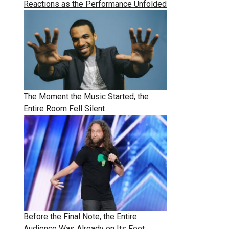
Reactions as the Performance Unfolded
The Moment the Music Started, the
Entire Room Fell Silent
Before the Final Note, the Entire
Audience Was Already on Its Feet