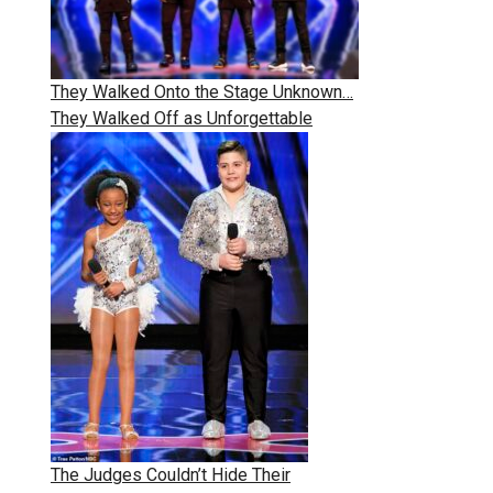
They Walked Onto the Stage Unknown…
They Walked Off as Unforgettable
The Judges Couldn’t Hide Their