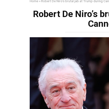
Home
»
Robert De Niro’s brutal jab at Trump during C
Robert De Niro’s br
Cann