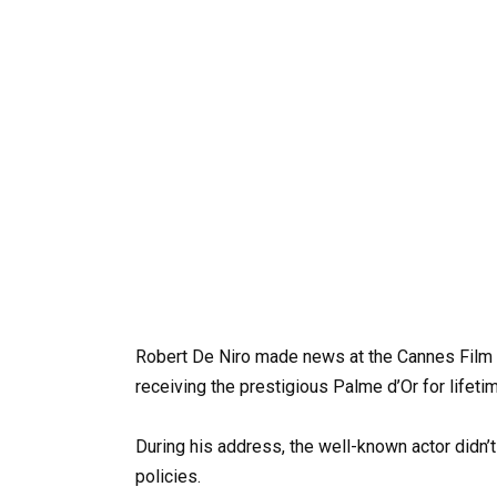
Robert De Niro made news at the Cannes Film Fe
receiving the prestigious Palme d’Or for lifet
During his address, the well-known actor didn
policies.