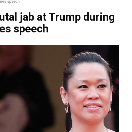
annes speech
utal jab at Trump during
es speech