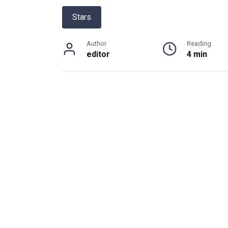
Stars
Author
Reading
editor
4 min