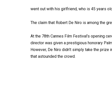
went out with his girlfriend, who is 45 years old
The claim that Robert De Niro is among the grea
At the 78th Cannes Film Festival’s opening ce
director was given a prestigious honorary Palm
However, De Niro didn’t simply take the prize 
that astounded the crowd.