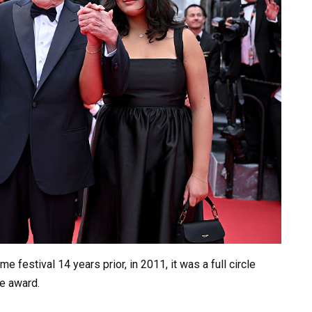
 festival 14 years prior, in 2011, it was a full circle
e award.