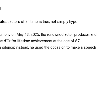
.
test actors of all time is true, not simply hype.
remony on May 13, 2025, the renowned actor, producer, and
e d’Or for lifetime achievement at the age of 87.
in silence; instead, he used the occasion to make a speech