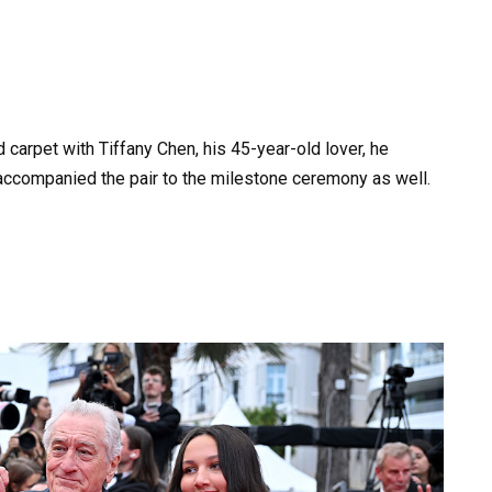
 carpet with Tiffany Chen, his 45-year-old lover, he
, accompanied the pair to the milestone ceremony as well.