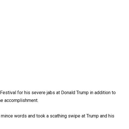
stival for his severe jabs at Donald Trump in addition to
ime accomplishment.
’t mince words and took a scathing swipe at Trump and his