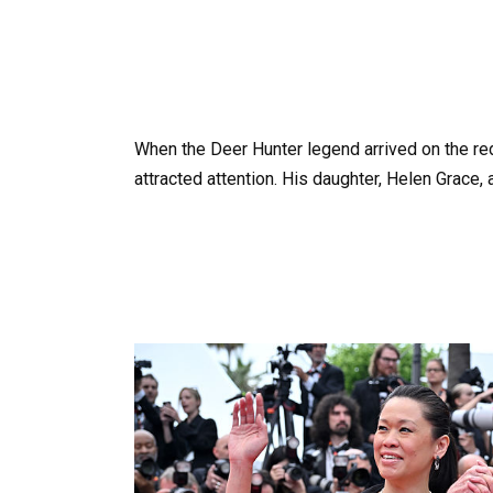
When the Deer Hunter legend arrived on the red
attracted attention. His daughter, Helen Grace