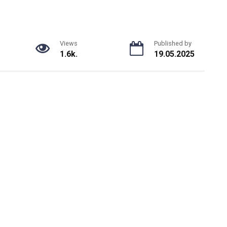
Views
Published by
1.6k.
19.05.2025