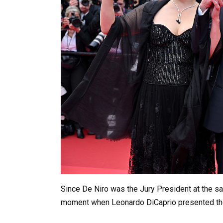
Since De Niro was the Jury President at the same
moment when Leonardo DiCaprio presented th