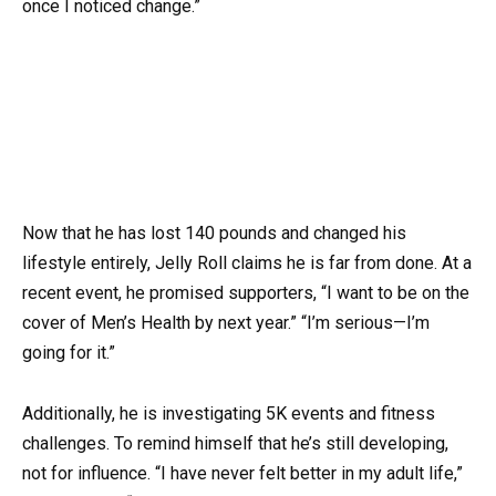
once I noticed change.”
Now that he has lost 140 pounds and changed his
lifestyle entirely, Jelly Roll claims he is far from done. At a
recent event, he promised supporters, “I want to be on the
cover of Men’s Health by next year.” “I’m serious—I’m
going for it.”
Additionally, he is investigating 5K events and fitness
challenges. To remind himself that he’s still developing,
not for influence. “I have never felt better in my adult life,”