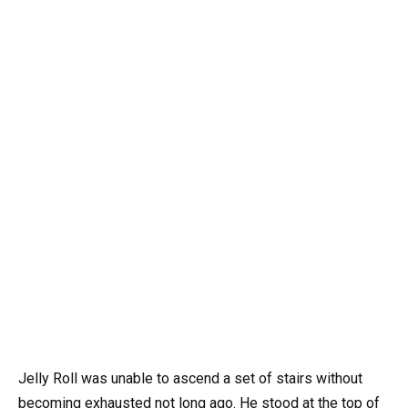
Jelly Roll was unable to ascend a set of stairs without
becoming exhausted not long ago. He stood at the top of