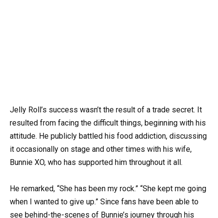
Jelly Roll’s success wasn’t the result of a trade secret. It
resulted from facing the difficult things, beginning with his
attitude. He publicly battled his food addiction, discussing
it occasionally on stage and other times with his wife,
Bunnie XO, who has supported him throughout it all.
He remarked, “She has been my rock.” “She kept me going
when I wanted to give up.” Since fans have been able to
see behind-the-scenes of Bunnie’s journey through his