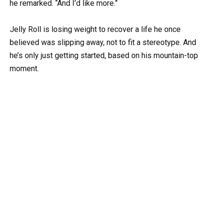
he remarked. “And I’d like more.”
Jelly Roll is losing weight to recover a life he once
believed was slipping away, not to fit a stereotype. And
he’s only just getting started, based on his mountain-top
moment.