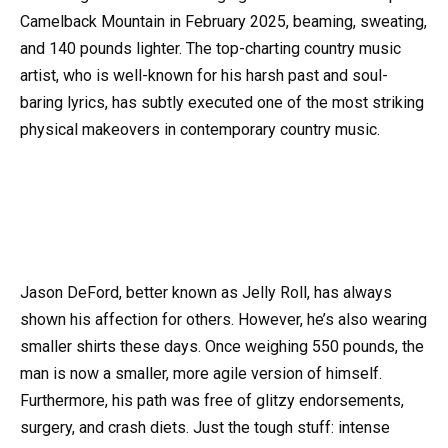
Camelback Mountain in February 2025, beaming, sweating,
and 140 pounds lighter. The top-charting country music
artist, who is well-known for his harsh past and soul-
baring lyrics, has subtly executed one of the most striking
physical makeovers in contemporary country music.
Jason DeFord, better known as Jelly Roll, has always
shown his affection for others. However, he’s also wearing
smaller shirts these days. Once weighing 550 pounds, the
man is now a smaller, more agile version of himself.
Furthermore, his path was free of glitzy endorsements,
surgery, and crash diets. Just the tough stuff: intense