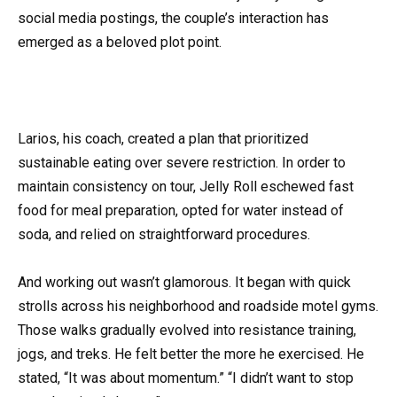
social media postings, the couple’s interaction has
emerged as a beloved plot point.
Larios, his coach, created a plan that prioritized
sustainable eating over severe restriction. In order to
maintain consistency on tour, Jelly Roll eschewed fast
food for meal preparation, opted for water instead of
soda, and relied on straightforward procedures.
And working out wasn’t glamorous. It began with quick
strolls across his neighborhood and roadside motel gyms.
Those walks gradually evolved into resistance training,
jogs, and treks. He felt better the more he exercised. He
stated, “It was about momentum.” “I didn’t want to stop