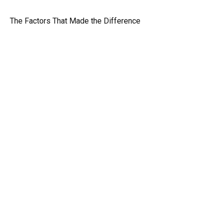
The Factors That Made the Difference