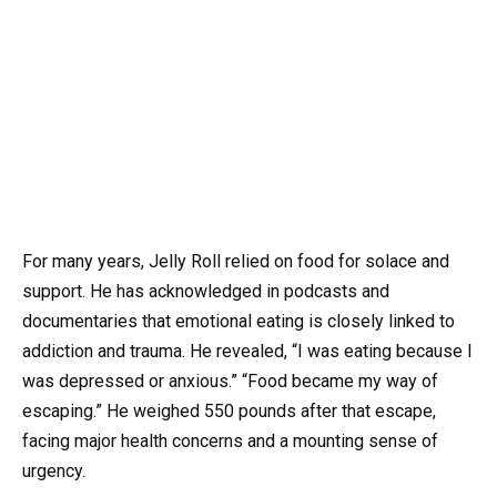
For many years, Jelly Roll relied on food for solace and
support. He has acknowledged in podcasts and
documentaries that emotional eating is closely linked to
addiction and trauma. He revealed, “I was eating because I
was depressed or anxious.” “Food became my way of
escaping.” He weighed 550 pounds after that escape,
facing major health concerns and a mounting sense of
urgency.