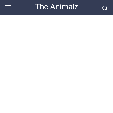
Skip
The Animalz
to
content