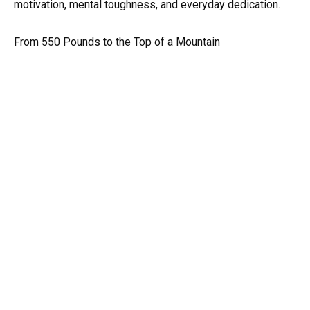
motivation, mental toughness, and everyday dedication.
From 550 Pounds to the Top of a Mountain