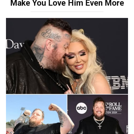
Make You Love Him Even More