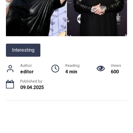
Interesting
Author
Reading
Views
editor
4 min
600
Published by
09.04.2025