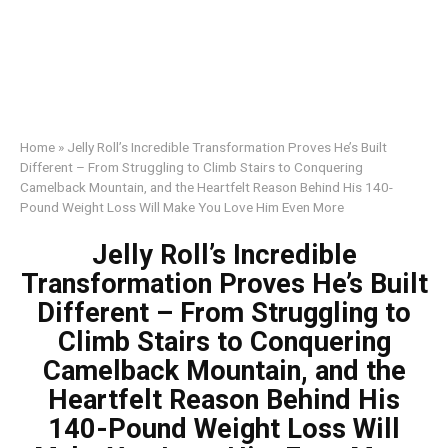
Home
»
Jelly Roll’s Incredible Transformation Proves He’s Built
Different – From Struggling to Climb Stairs to Conquering
Camelback Mountain, and the Heartfelt Reason Behind His 140-
Pound Weight Loss Will Make You Love Him Even More
Jelly Roll’s Incredible
Transformation Proves He’s Built
Different – From Struggling to
Climb Stairs to Conquering
Camelback Mountain, and the
Heartfelt Reason Behind His
140-Pound Weight Loss Will