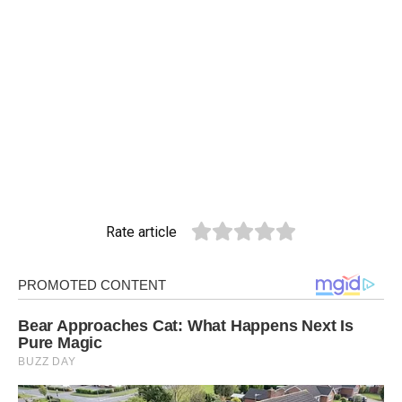
Rate article