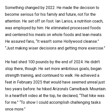
Something changed by 2022. He made the decision to
become serious for his family and future, not for the
attention. He set off on foot. Ian Larios, a nutrition coach,
was employed by him. He eliminated processed foods
and centered his meals on whole foods and lean meats.
He assured fans, “It wasn’t some Hollywood cleanse.”
“Just making wiser decisions and getting more exercise.”
He had shed 100 pounds by the end of 2024. He didn’t
stop there, though. He set more ambitious goals, began
strength training, and continued to walk. He achieved a
feat in February 2025 that would have seemed unreal just
two years before: he hiked Arizona’s Camelback Mountain.
In a heartfelt video at the top, he declared, “That hike was
for me.” “To show I could accomplish challenging tasks
once more.”