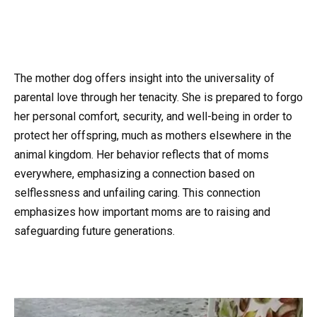
The mother dog offers insight into the universality of
parental love through her tenacity. She is prepared to forgo
her personal comfort, security, and well-being in order to
protect her offspring, much as mothers elsewhere in the
animal kingdom. Her behavior reflects that of moms
everywhere, emphasizing a connection based on
selflessness and unfailing caring. This connection
emphasizes how important moms are to raising and
safeguarding future generations.