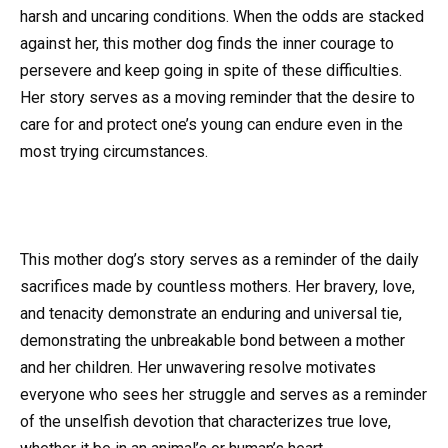
harsh and uncaring conditions. When the odds are stacked
against her, this mother dog finds the inner courage to
persevere and keep going in spite of these difficulties.
Her story serves as a moving reminder that the desire to
care for and protect one’s young can endure even in the
most trying circumstances.
This mother dog’s story serves as a reminder of the daily
sacrifices made by countless mothers. Her bravery, love,
and tenacity demonstrate an enduring and universal tie,
demonstrating the unbreakable bond between a mother
and her children. Her unwavering resolve motivates
everyone who sees her struggle and serves as a reminder
of the unselfish devotion that characterizes true love,