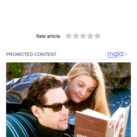
Rate article