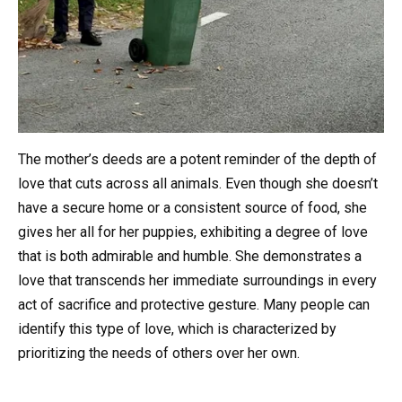
The mother’s deeds are a potent reminder of the depth of
love that cuts across all animals. Even though she doesn’t
have a secure home or a consistent source of food, she
gives her all for her puppies, exhibiting a degree of love
that is both admirable and humble. She demonstrates a
love that transcends her immediate surroundings in every
act of sacrifice and protective gesture. Many people can
identify this type of love, which is characterized by
prioritizing the needs of others over her own.