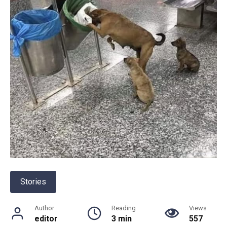
Stories
Author
Reading
Views
editor
3 min
557