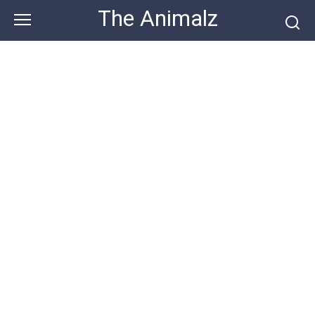
Skip
The Animalz
to
content