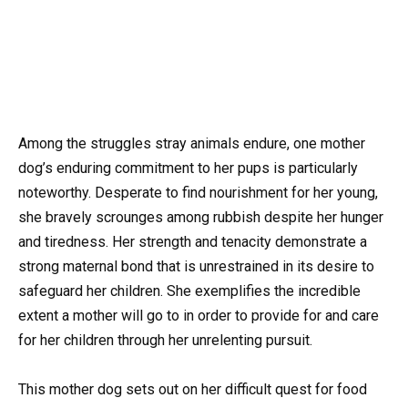
Among the struggles stray animals endure, one mother
dog’s enduring commitment to her pups is particularly
noteworthy. Desperate to find nourishment for her young,
she bravely scrounges among rubbish despite her hunger
and tiredness. Her strength and tenacity demonstrate a
strong maternal bond that is unrestrained in its desire to
safeguard her children. She exemplifies the incredible
extent a mother will go to in order to provide for and care
for her children through her unrelenting pursuit.
This mother dog sets out on her difficult quest for food