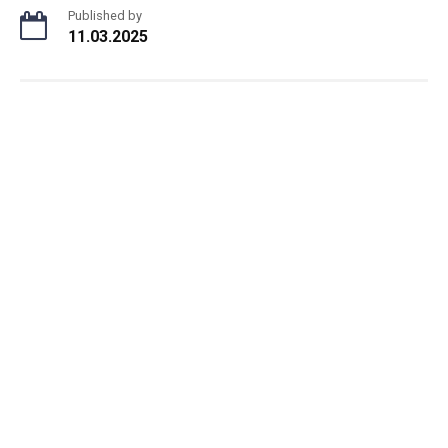
Published by
11.03.2025