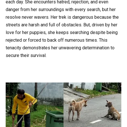
each day. She encounters hatred, rejection, and even
danger from her surroundings with every search, but her
resolve never wavers. Her trek is dangerous because the
streets are harsh and full of obstacles. But, driven by her
love for her puppies, she keeps searching despite being
rejected or forced to back off numerous times. This
tenacity demonstrates her unwavering determination to
secure their survival.