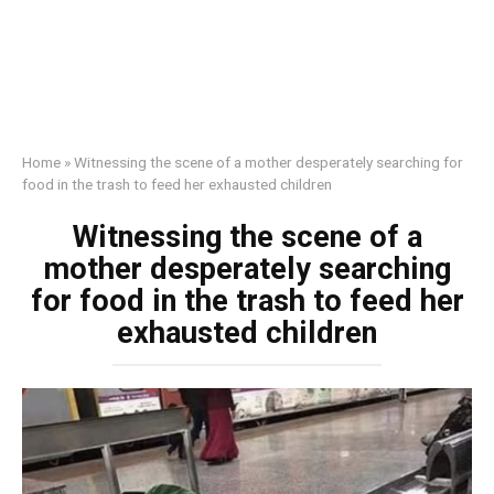
Home
»
Witnessing the scene of a mother desperately searching for
food in the trash to feed her exhausted children
Witnessing the scene of a
mother desperately searching
for food in the trash to feed her
exhausted children