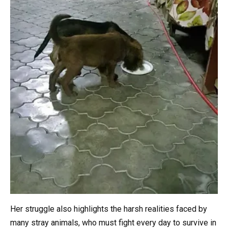
Her struggle also highlights the harsh realities faced by
many stray animals, who must fight every day to survive in